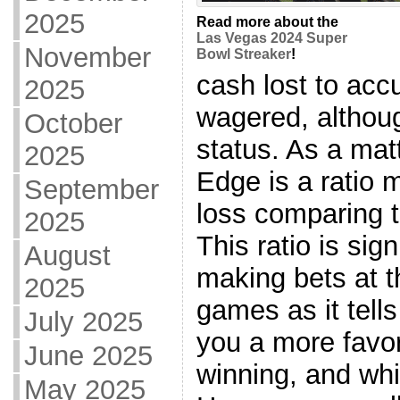
2025
Read more about the
Las Vegas 2024 Super
November
Bowl Streaker
!
cash lost to ac
2025
wagered, although
October
status. As a mat
2025
Edge is a ratio
September
loss comparing t
2025
This ratio is sig
August
making bets at t
2025
games as it tell
July 2025
you a more favor
June 2025
winning, and whi
May 2025