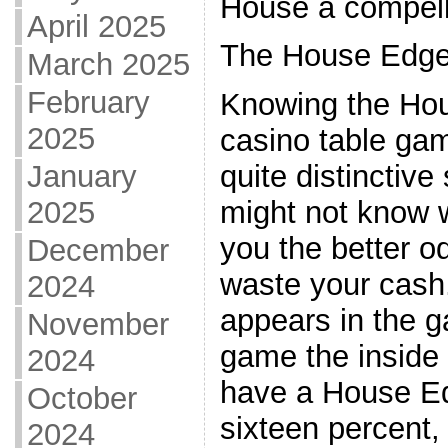
House a compell
April 2025
The House Edge
March 2025
February
Knowing the Hous
2025
casino table gam
January
quite distinctive
2025
might not know 
you the better o
December
waste your cash.
2024
appears in the g
November
game the inside 
2024
have a House Edg
October
sixteen percent, 
2024