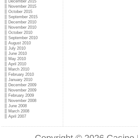
December 2015
November 2015
October 2015
September 2015
December 2010
November 2010
October 2010
September 2010
August 2010
July 2010
June 2010
May 2010
April 2010
March 2010
February 2010
January 2010
December 2009
November 2009
February 2009
November 2008
June 2008
March 2008
April 2007
Copyright © 2026
Casino 