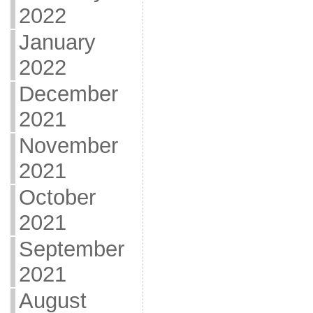
2022
January
2022
December
2021
November
2021
October
2021
September
2021
August