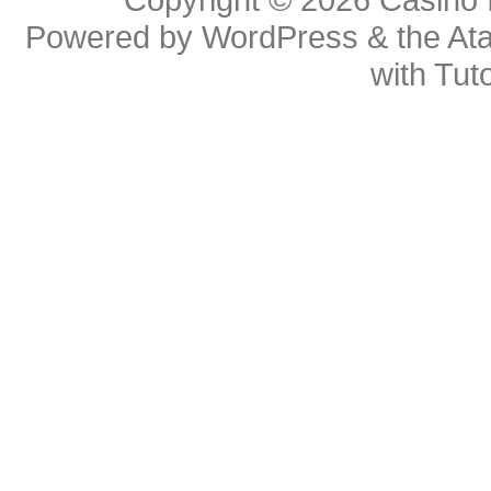
Powered by
WordPress
& the
At
with
Tuto