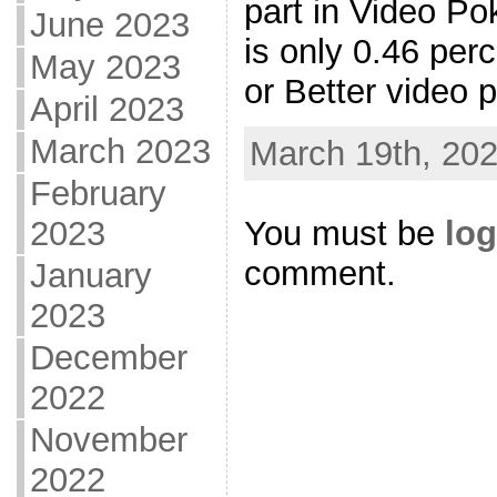
part in Video P
June 2023
is only 0.46 perc
May 2023
or Better video 
April 2023
March 2023
March 19th, 202
February
You must be
log
2023
comment.
January
2023
December
2022
November
2022