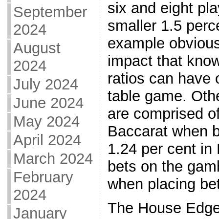
six and eight p
September
smaller 1.5 per
2024
example obviousl
August
impact that kno
2024
ratios can have 
July 2024
table game. Oth
June 2024
are comprised of
May 2024
Baccarat when be
April 2024
1.24 per cent in
March 2024
bets on the gam
February
when placing bet
2024
The House Edge
January