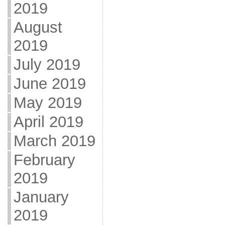
2019
August
2019
July 2019
June 2019
May 2019
April 2019
March 2019
February
2019
January
2019