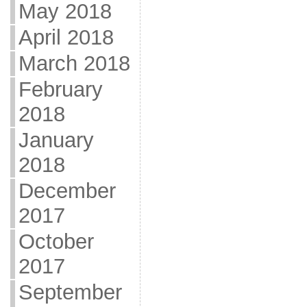
May 2018
April 2018
March 2018
February
2018
January
2018
December
2017
October
2017
September