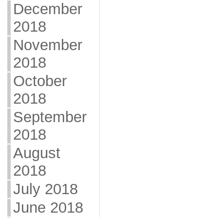
December
2018
November
2018
October
2018
September
2018
August
2018
July 2018
June 2018