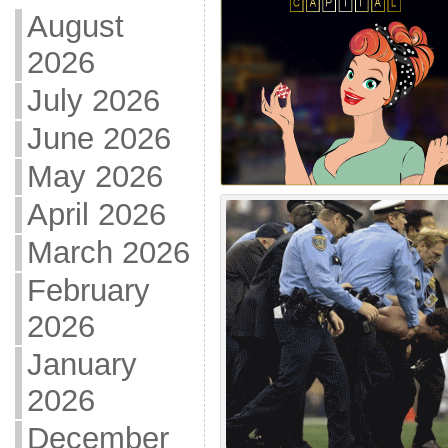
August
2026
July 2026
June 2026
May 2026
April 2026
March 2026
February
2026
January
2026
December