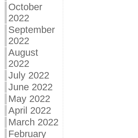
October
2022
September
2022
August
2022
July 2022
June 2022
May 2022
April 2022
March 2022
February