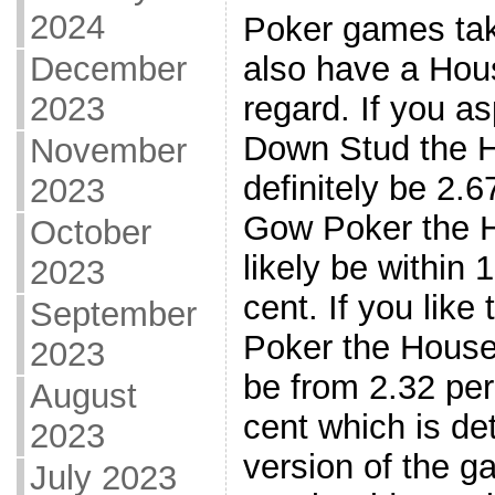
2024
Poker games take
also have a Hous
December
regard. If you a
2023
Down Stud the H
November
definitely be 2.6
2023
Gow Poker the H
October
likely be within
2023
cent. If you like
September
Poker the House’
2023
be from 2.32 per
August
cent which is de
2023
version of the g
July 2023