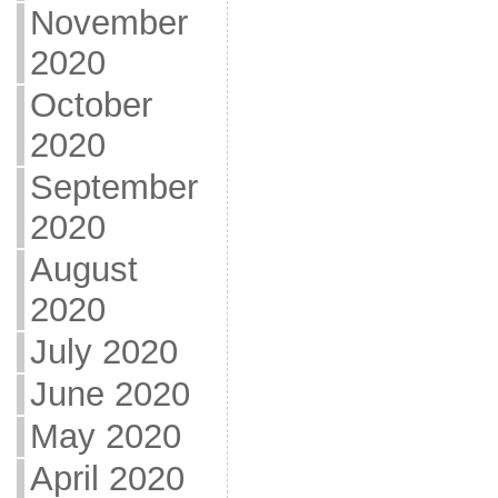
November
2020
October
2020
September
2020
August
2020
July 2020
June 2020
May 2020
April 2020