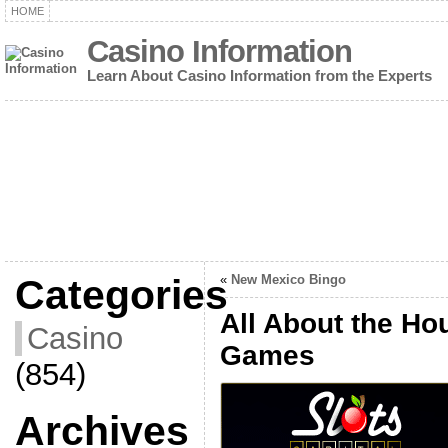
HOME
Casino Information
Learn About Casino Information from the Experts
Categories
«
New Mexico Bingo
All About the Ho
Casino
Games
(854)
Archives