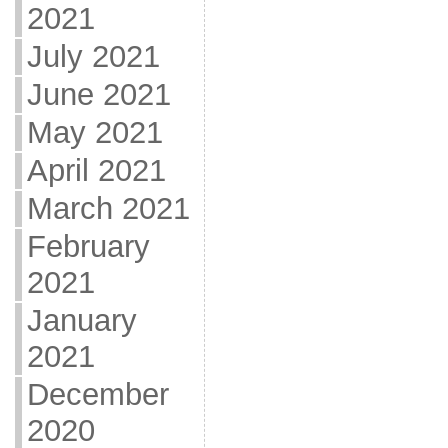
2021
July 2021
June 2021
May 2021
April 2021
March 2021
February
2021
January
2021
December
2020