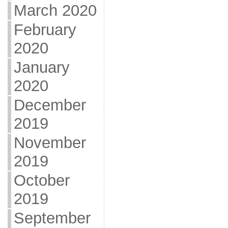
March 2020
February
2020
January
2020
December
2019
November
2019
October
2019
September