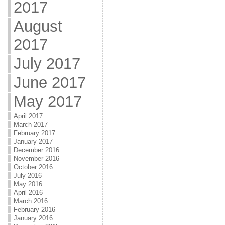
2017
August
2017
July 2017
June 2017
May 2017
April 2017
March 2017
February 2017
January 2017
December 2016
November 2016
October 2016
July 2016
May 2016
April 2016
March 2016
February 2016
January 2016