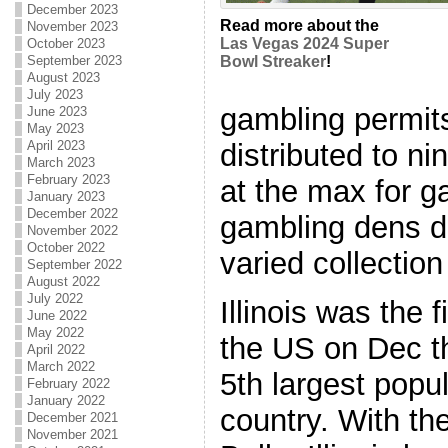
December 2023
Read more about the
November 2023
Las Vegas 2024 Super
October 2023
September 2023
Bowl Streaker
!
August 2023
July 2023
gambling permits
June 2023
May 2023
distributed to ni
April 2023
March 2023
February 2023
at the max for ga
January 2023
December 2022
gambling dens d
November 2022
October 2022
varied collectio
September 2022
August 2022
July 2022
Illinois was the 
June 2022
May 2022
the US on Dec th
April 2022
March 2022
5th largest popul
February 2022
January 2022
country. With the
December 2021
November 2021