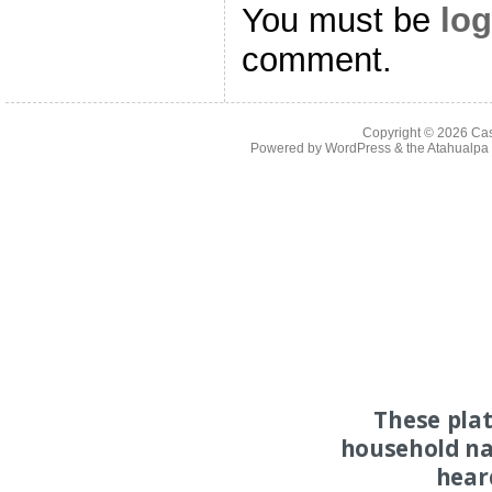
You must be
log
comment.
Copyright © 2026
Cas
Powered by
WordPress
& the
Atahualp
These pla
household na
hear