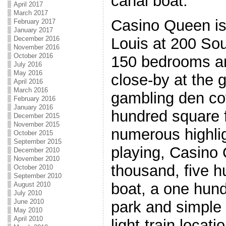
canal boat.
April 2017
March 2017
Casino Queen is
February 2017
January 2017
Louis at 200 Sout
December 2016
November 2016
October 2016
150 bedrooms a
July 2016
May 2016
close-by at the 
April 2016
March 2016
gambling den co
February 2016
January 2016
hundred square f
December 2015
November 2015
numerous highlig
October 2015
September 2015
playing, Casino
December 2010
November 2010
thousand, five h
October 2010
September 2010
boat, a one hund
August 2010
July 2010
June 2010
park and simple
May 2010
April 2010
light-train locatio