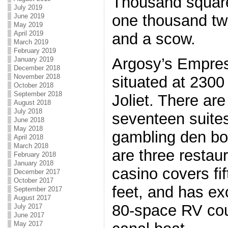
Thousand square 
July 2019
one thousand tw
June 2019
May 2019
April 2019
and a scow.
March 2019
February 2019
Argosy’s Empres
January 2019
December 2018
November 2018
situated at 2300
October 2018
September 2018
Joliet. There ar
August 2018
July 2018
seventeen suites
June 2018
May 2018
gambling den bo
April 2018
March 2018
are three restau
February 2018
January 2018
casino covers fi
December 2017
October 2017
feet, and has ex
September 2017
August 2017
80-space RV cou
July 2017
June 2017
May 2017