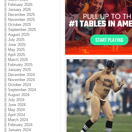
February 2026
January 2026
December 2025
November 2025
October 2025
September 2025
August 2025
July 2025
June 2025
May 2025
April 2025
March 2025
February 2025
January 2025
December 2024
November 2024
October 2024
September 2024
August 2024
July 2024
June 2024
May 2024
April 2024
March 2024
February 2024
January 2024