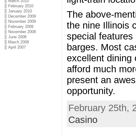
March 2010
February 2010
January 2010
The above-menti
December 2009
November 2009
the nine Illinois 
February 2009
November 2008
special features 
June 2008
March 2008
barges. Most ca
April 2007
excellent dining 
afford much mor
present an awe
opportunity.
February 25th, 
Casino