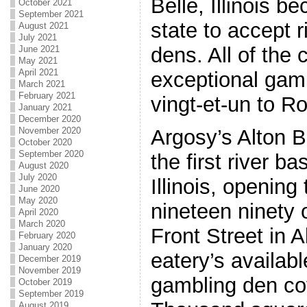
Belle, Illinois 
October 2021
September 2021
state to accept 
August 2021
July 2021
dens. All of the 
June 2021
May 2021
April 2021
exceptional gamb
March 2021
February 2021
vingt-et-un to Ro
January 2021
December 2020
November 2020
Argosy’s Alton B
October 2020
September 2020
the first river b
August 2020
July 2020
Illinois, opening 
June 2020
May 2020
nineteen ninety o
April 2020
March 2020
Front Street in A
February 2020
January 2020
eatery’s availabl
December 2019
November 2019
gambling den co
October 2019
September 2019
August 2019