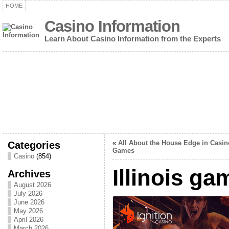
HOME
Casino Information
Learn About Casino Information from the Experts
Categories
«
All About the House Edge in Casin
Games
Casino
(854)
Illinois g
Archives
August 2026
July 2026
June 2026
May 2026
April 2026
March 2026