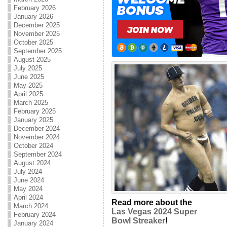
February 2026
January 2026
December 2025
November 2025
October 2025
September 2025
August 2025
July 2025
June 2025
May 2025
April 2025
March 2025
February 2025
January 2025
December 2024
November 2024
October 2024
September 2024
August 2024
July 2024
June 2024
May 2024
April 2024
Read more about the
March 2024
Las Vegas 2024 Super
February 2024
Bowl Streaker
!
January 2024