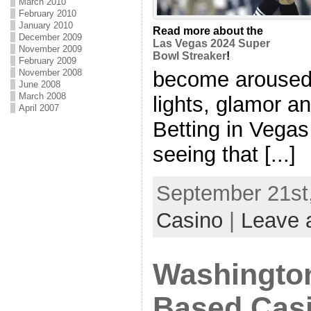
March 2010
February 2010
January 2010
Read more about the
December 2009
Las Vegas 2024 Super
November 2009
Bowl Streaker
!
February 2009
November 2008
become aroused 
June 2008
March 2008
lights, glamor a
April 2007
Betting in Vegas
seeing that [...]
September 21st,
Casino
|
Leave 
Washington
Based Cas