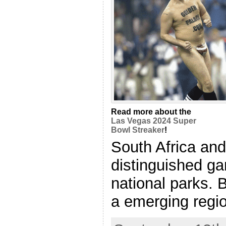
Read more about the
Las Vegas 2024 Super
Bowl Streaker
!
South Africa and
distinguished g
national parks.
a emerging regio