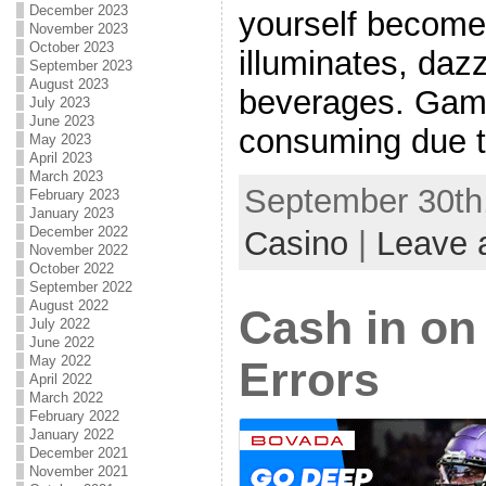
December 2023
yourself become
November 2023
October 2023
illuminates, dazz
September 2023
August 2023
beverages. Gami
July 2023
June 2023
consuming due to
May 2023
April 2023
March 2023
September 30th,
February 2023
January 2023
December 2022
Casino
|
Leave 
November 2022
October 2022
September 2022
August 2022
Cash in on
July 2022
June 2022
May 2022
Errors
April 2022
March 2022
February 2022
January 2022
December 2021
November 2021