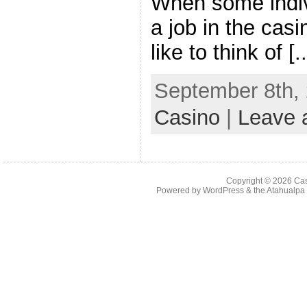
When some indiv
a job in the casi
like to think of [..
September 8th, 
Casino
|
Leave 
Copyright © 2026
Cas
Powered by
WordPress
& the
Atahualp