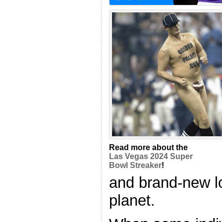
Read more about the
Las Vegas 2024 Super
Bowl Streaker
!
and brand-new l
planet.