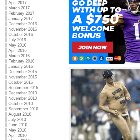
April 2017
March 2017
February 2017
January 2017
December 2016
November 2016
October 2016
July 2016
May 2016
April 2016
March 2016
February 2016
January 2016
December 2015
November 2015
October 2015
September 2015
December 2010
November 2010
October 2010
September 2010
August 2010
July 2010
June 2010
May 2010
April 2010