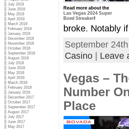
July 2019
Read more about the
June 2019
Las Vegas 2024 Super
May 2019
Bowl Streaker
!
April 2019
March 2019
broke. Notably if
February 2019
January 2019
December 2018
September 24th,
November 2018
October 2018
Casino
|
Leave 
September 2018
August 2018
July 2018
June 2018
May 2018
Vegas – Th
April 2018
March 2018
Number On
February 2018
January 2018
December 2017
Place
October 2017
September 2017
August 2017
July 2017
June 2017
May 2017