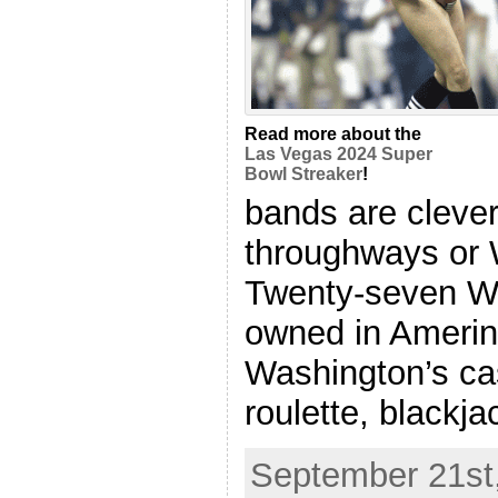
Read more about the
Las Vegas 2024 Super
Bowl Streaker
!
bands are clever
throughways or 
Twenty-seven Wa
owned in Amerind
Washington’s cas
roulette, blackjac
September 21st,