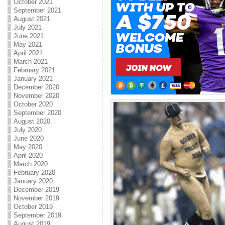
October 2021
September 2021
August 2021
July 2021
June 2021
May 2021
April 2021
March 2021
February 2021
January 2021
December 2020
November 2020
October 2020
September 2020
August 2020
July 2020
June 2020
May 2020
April 2020
March 2020
February 2020
January 2020
December 2019
November 2019
October 2019
September 2019
August 2019