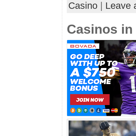
Casino
|
Leave 
Casinos in