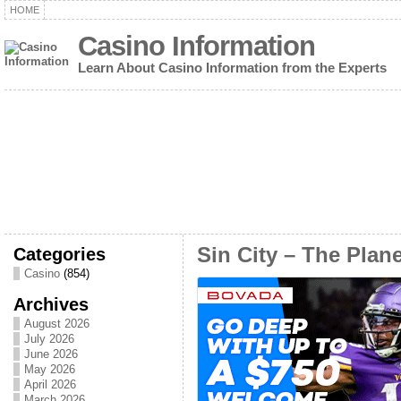
HOME
Casino Information
Learn About Casino Information from the Experts
Categories
Sin City – The Plan
Casino
(854)
Archives
August 2026
July 2026
June 2026
May 2026
April 2026
March 2026