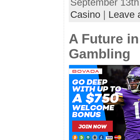
September 13th,
Casino
|
Leave 
A Future i
Gambling