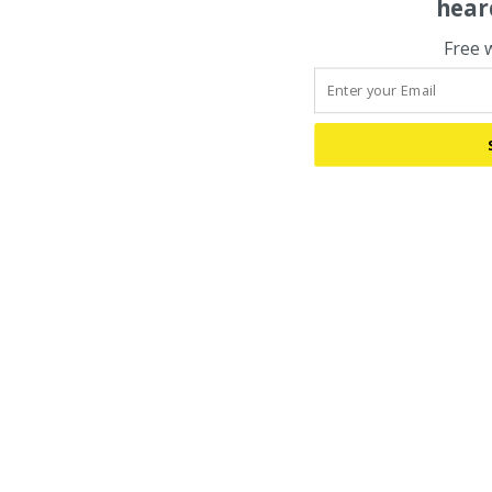
hear
Free 