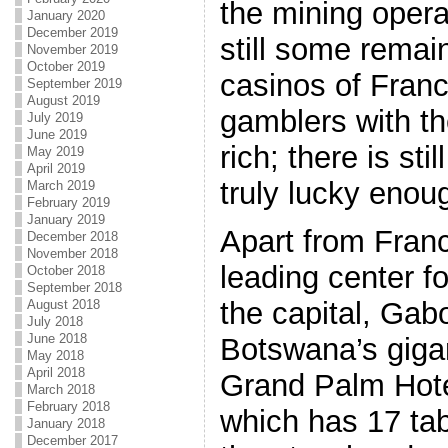
the mining operat
January 2020
December 2019
still some remai
November 2019
October 2019
casinos of Fran
September 2019
August 2019
gamblers with the
July 2019
June 2019
rich; there is sti
May 2019
April 2019
truly lucky enough
March 2019
February 2019
January 2019
Apart from Franc
December 2018
November 2018
leading center f
October 2018
September 2018
the capital, Gab
August 2018
July 2018
June 2018
Botswana’s gigan
May 2018
April 2018
Grand Palm Hote
March 2018
February 2018
which has 17 ta
January 2018
December 2017