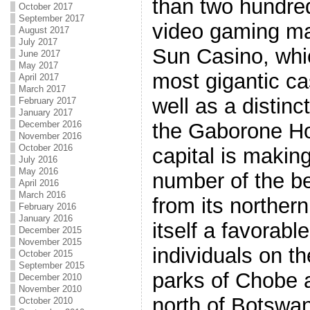
than two hundred
October 2017
September 2017
video gaming ma
August 2017
July 2017
Sun Casino, whic
June 2017
May 2017
most gigantic ca
April 2017
March 2017
well as a distin
February 2017
January 2017
December 2016
the Gaborone Hot
November 2016
October 2016
capital is making
July 2016
May 2016
number of the b
April 2016
March 2016
from its norther
February 2016
January 2016
itself a favorabl
December 2015
November 2015
individuals on th
October 2015
September 2015
parks of Chobe 
December 2010
November 2010
north of Botswan
October 2010