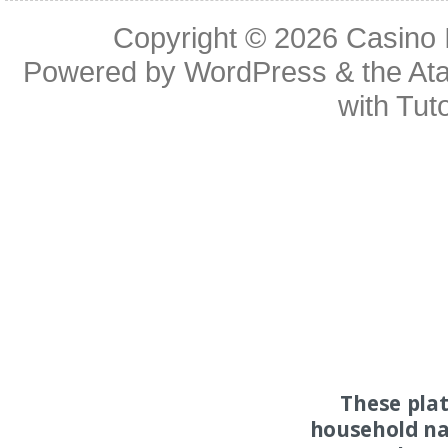
Copyright © 2026
Casino 
Powered by
WordPress
& the
At
with
Tuto
These pla
household na