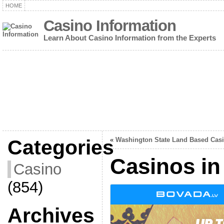
HOME
Casino Information
Learn About Casino Information from the Experts
Categories
«
Washington State Land Based Cas
Casinos i
Casino
(854)
Archives