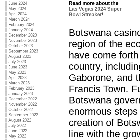
Read more about the
June 2024
May 2024
Las Vegas 2024 Super
April 2024
Bowl Streaker
!
March 2024
February 2024
Botswana casino
January 2024
December 2023
November 2023
region of the e
October 2023
September 2023
have come forth 
August 2023
July 2023
country, includin
June 2023
May 2023
Gaborone, and th
April 2023
March 2023
Francis Town. F
February 2023
January 2023
Botswana gover
December 2022
November 2022
enormous steps 
October 2022
September 2022
creation of Bot
August 2022
July 2022
line with the gr
June 2022
May 2022