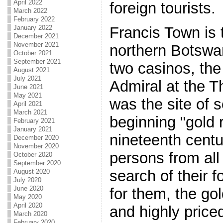
April 2022
foreign tourists.
March 2022
February 2022
Francis Town is t
January 2022
December 2021
November 2021
northern Botswa
October 2021
September 2021
two casinos, the
August 2021
July 2021
Admiral at the T
June 2021
May 2021
was the site of s
April 2021
March 2021
beginning "gold r
February 2021
January 2021
nineteenth centu
December 2020
November 2020
persons from all
October 2020
September 2020
search of their f
August 2020
July 2020
June 2020
for them, the go
May 2020
April 2020
and highly price
March 2020
February 2020