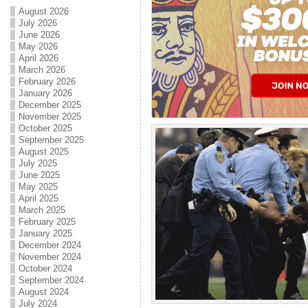
August 2026
July 2026
June 2026
May 2026
April 2026
March 2026
February 2026
January 2026
December 2025
November 2025
October 2025
September 2025
August 2025
July 2025
June 2025
May 2025
April 2025
March 2025
February 2025
January 2025
December 2024
November 2024
October 2024
September 2024
August 2024
July 2024