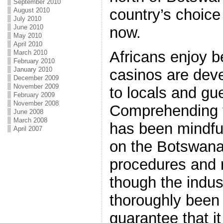
September 2010
country’s choice 
August 2010
July 2010
June 2010
now.
May 2010
April 2010
Africans enjoy b
March 2010
February 2010
January 2010
casinos are deve
December 2009
November 2009
to locals and gu
February 2009
November 2008
Comprehending t
June 2008
March 2008
has been mindful
April 2007
on the Botswana 
procedures and r
though the indus
thoroughly been
guarantee that i