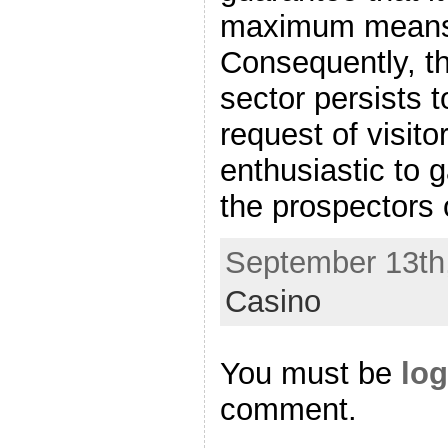
maximum means of
Consequently, t
sector persists 
request of visito
enthusiastic to g
the prospectors o
September 13th,
Casino
You must be
log
comment.