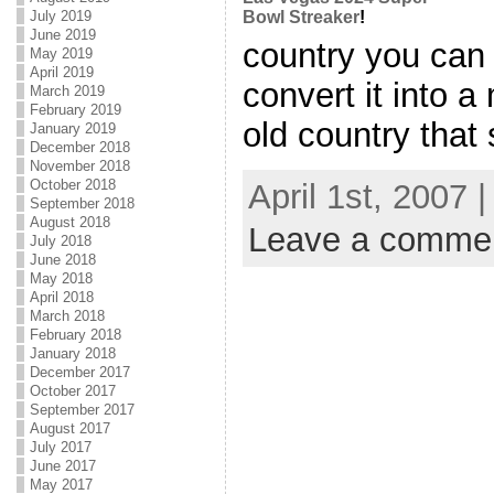
July 2019
Bowl Streaker
!
June 2019
country you can
May 2019
April 2019
convert it into a 
March 2019
February 2019
old country that 
January 2019
December 2018
November 2018
October 2018
April 1st, 2007 
September 2018
August 2018
Leave a comme
July 2018
June 2018
May 2018
April 2018
March 2018
February 2018
January 2018
December 2017
October 2017
September 2017
August 2017
July 2017
June 2017
May 2017