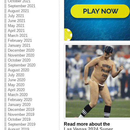
October 2021
September 2021
August 2021
July 2021
June 2021
May 2021
April 2021
March 2021
February 2021
January 2021
December 2020
November 2020
October 2020
September 2020
August 2020
July 2020
June 2020
May 2020
April 2020
March 2020
February 2020
January 2020
December 2019
November 2019
October 2019
Read more about the
September 2019
Las Vegas 2024 Super
August 2019