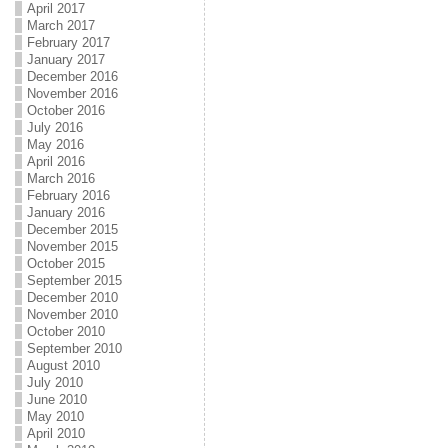
April 2017
March 2017
February 2017
January 2017
December 2016
November 2016
October 2016
July 2016
May 2016
April 2016
March 2016
February 2016
January 2016
December 2015
November 2015
October 2015
September 2015
December 2010
November 2010
October 2010
September 2010
August 2010
July 2010
June 2010
May 2010
April 2010