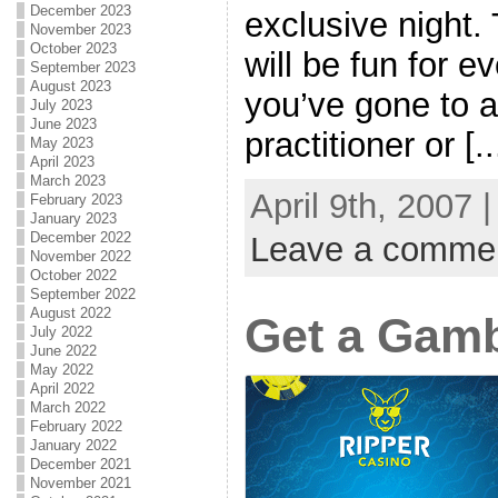
December 2023
exclusive night. 
November 2023
October 2023
will be fun for e
September 2023
August 2023
you’ve gone to a
July 2023
June 2023
practitioner or [..
May 2023
April 2023
March 2023
April 9th, 2007 
February 2023
January 2023
December 2022
Leave a comme
November 2022
October 2022
September 2022
August 2022
Get a Gam
July 2022
June 2022
May 2022
April 2022
March 2022
February 2022
January 2022
December 2021
November 2021