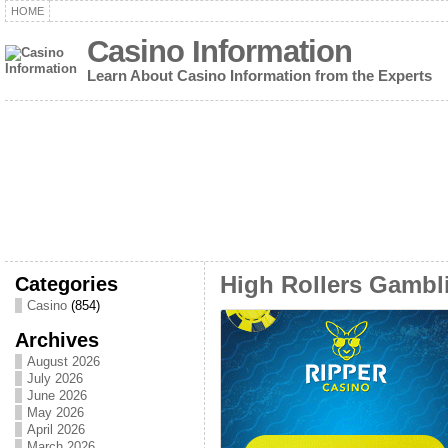
HOME
Casino Information
Learn About Casino Information from the Experts
Categories
High Rollers Gambl
Casino
(854)
Archives
August 2026
July 2026
June 2026
May 2026
April 2026
March 2026