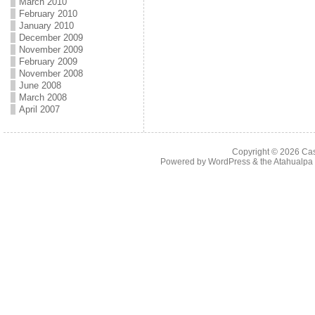
March 2010
February 2010
January 2010
December 2009
November 2009
February 2009
November 2008
June 2008
March 2008
April 2007
Copyright © 2026
Cas
Powered by
WordPress
& the
Atahualp