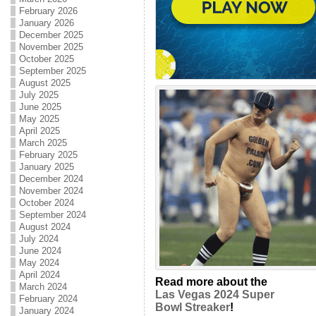
February 2026
January 2026
December 2025
November 2025
October 2025
September 2025
August 2025
July 2025
June 2025
May 2025
April 2025
March 2025
February 2025
January 2025
December 2024
November 2024
October 2024
September 2024
August 2024
July 2024
June 2024
May 2024
April 2024
Read more about the
March 2024
Las Vegas 2024 Super
February 2024
Bowl Streaker
!
January 2024