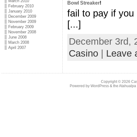
March 2010
Bowl Streaker
!
February 2010
fail to pay if yo
January 2010
December 2009
[...]
November 2009
February 2009
November 2008
June 2008
December 3rd, 2
March 2008
April 2007
Casino
|
Leave 
Copyright © 2026
Cas
Powered by
WordPress
& the
Atahualp