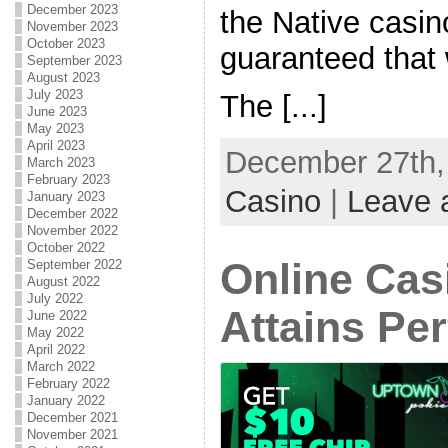
December 2023
the Native casin
November 2023
October 2023
guaranteed that 
September 2023
August 2023
July 2023
The [...]
June 2023
May 2023
April 2023
December 27th, 
March 2023
February 2023
Casino
|
Leave 
January 2023
December 2022
November 2022
October 2022
Online Cas
September 2022
August 2022
July 2022
Attains Per
June 2022
May 2022
April 2022
March 2022
February 2022
January 2022
December 2021
November 2021