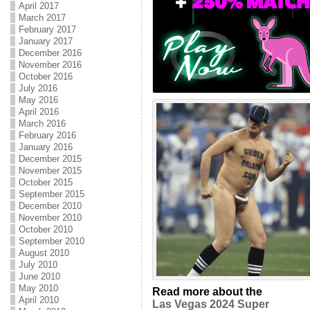
April 2017
March 2017
February 2017
January 2017
December 2016
November 2016
October 2016
July 2016
May 2016
April 2016
March 2016
February 2016
January 2016
December 2015
November 2015
October 2015
September 2015
December 2010
November 2010
October 2010
September 2010
August 2010
July 2010
June 2010
May 2010
Read more about the
April 2010
Las Vegas 2024 Super