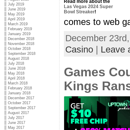
Read more about the
July 2019
Las Vegas 2024 Super
June 2019
Bowl Streaker
!
May 2019
comes to web gam
April 2019
March 2019
February 2019
January 2019
December 23rd, 
December 2018
November 2018
Casino
|
Leave 
October 2018
September 2018
August 2018
July 2018
Games Cou
June 2018
May 2018
April 2018
Kings Ran
March 2018
February 2018
January 2018
December 2017
October 2017
September 2017
August 2017
July 2017
June 2017
May 2017