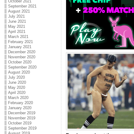
October 2021
September 2021
August 2021
July 2021
June 2021
May 2021
April 2021
March 2021
February 2021
January 2021
December 2020
November 2020
October 2020
September 2020
August 2020
July 2020
June 2020
May 2020
April 2020
March 2020
February 2020
January 2020
December 2019
November 2019
October 2019
September 2019
August 2019