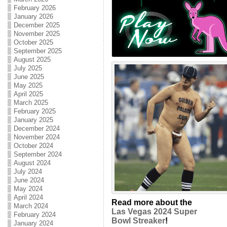
February 2026
January 2026
December 2025
November 2025
October 2025
September 2025
August 2025
July 2025
June 2025
May 2025
April 2025
March 2025
February 2025
January 2025
December 2024
November 2024
October 2024
September 2024
August 2024
July 2024
June 2024
May 2024
April 2024
Read more about the
March 2024
Las Vegas 2024 Super
February 2024
Bowl Streaker
!
January 2024