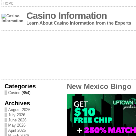
HOME
Casino Information
Learn About Casino Information from the Experts
Categories
New Mexico Bingo
Casino
(854)
Archives
August 2026
July 2026
June 2026
May 2026
April 2026
March 2026