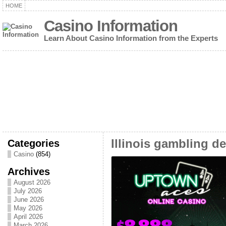
HOME
Casino Information
Learn About Casino Information from the Experts
Categories
Illinois gambling d
Casino
(854)
Archives
August 2026
July 2026
June 2026
May 2026
April 2026
March 2026