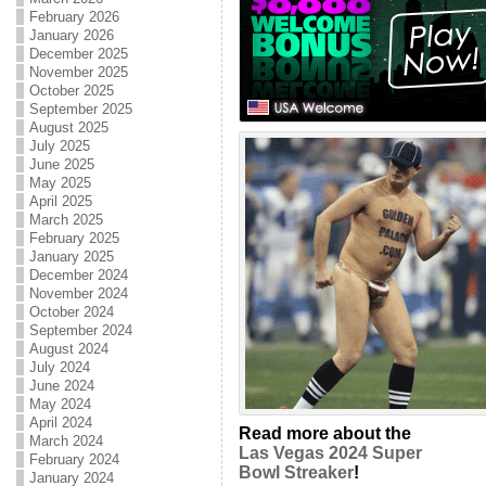
February 2026
January 2026
December 2025
November 2025
October 2025
September 2025
August 2025
July 2025
June 2025
May 2025
April 2025
March 2025
February 2025
January 2025
December 2024
November 2024
October 2024
September 2024
August 2024
July 2024
June 2024
May 2024
April 2024
Read more about the
March 2024
Las Vegas 2024 Super
February 2024
Bowl Streaker
!
January 2024