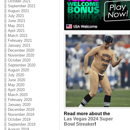
October 2021
September 2021
August 2021
July 2021
June 2021
May 2021
April 2021
March 2021
February 2021
January 2021
December 2020
November 2020
October 2020
September 2020
August 2020
July 2020
June 2020
May 2020
April 2020
March 2020
February 2020
January 2020
December 2019
Read more about the
November 2019
Las Vegas 2024 Super
October 2019
Bowl Streaker
!
September 2019
August 2019