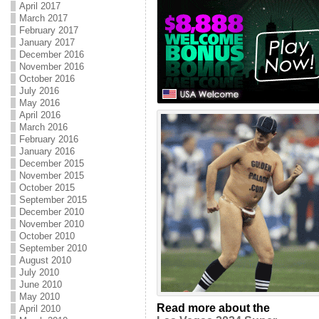
April 2017
March 2017
February 2017
January 2017
December 2016
November 2016
October 2016
July 2016
May 2016
April 2016
March 2016
February 2016
January 2016
December 2015
November 2015
October 2015
September 2015
December 2010
November 2010
October 2010
September 2010
August 2010
July 2010
June 2010
May 2010
Read more about the
April 2010