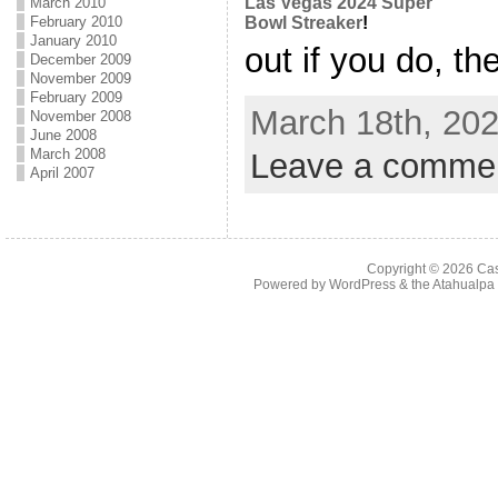
Las Vegas 2024 Super
March 2010
Bowl Streaker
!
February 2010
January 2010
out if you do, th
December 2009
November 2009
February 2009
March 18th, 202
November 2008
June 2008
March 2008
Leave a comme
April 2007
Copyright © 2026
Cas
Powered by
WordPress
& the
Atahualp