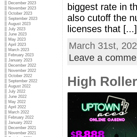
December 2023
biggest rate in t
November 2023
October 2023
also cutoff the 
September 2023
August 2023
licenses that [...]
July 2023
June 2023
May 2023
March 31st, 202
April 2023
March 2023
Leave a comme
February 2023
January 2023
December 2022
November 2022
October 2022
High Rolle
September 2022
August 2022
July 2022
June 2022
May 2022
April 2022
March 2022
February 2022
January 2022
December 2021
November 2021