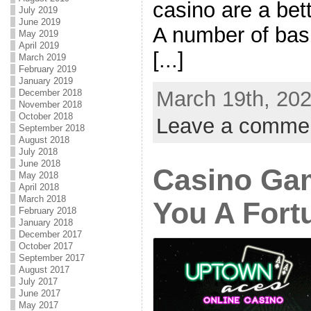
casino are a bett
July 2019
June 2019
A number of bas
May 2019
April 2019
[...]
March 2019
February 2019
January 2019
March 19th, 202
December 2018
November 2018
October 2018
Leave a comme
September 2018
August 2018
July 2018
June 2018
Casino Ga
May 2018
April 2018
March 2018
You A Fort
February 2018
January 2018
December 2017
October 2017
September 2017
August 2017
July 2017
June 2017
May 2017