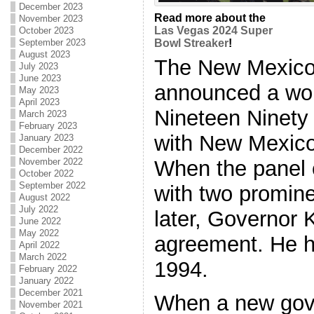
December 2023
Read more about the
November 2023
Las Vegas 2024 Super
October 2023
September 2023
Bowl Streaker
!
August 2023
The New Mexico
July 2023
June 2023
announced a wor
May 2023
April 2023
Nineteen Ninety
March 2023
February 2023
with New Mexico
January 2023
December 2022
When the panel
November 2022
October 2022
September 2022
with two promine
August 2022
July 2022
later, Governor 
June 2022
May 2022
agreement. He he
April 2022
March 2022
1994.
February 2022
January 2022
December 2021
When a new gove
November 2021