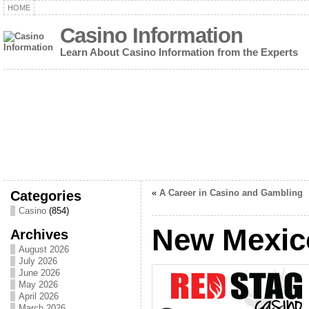
HOME
Casino Information
Learn About Casino Information from the Experts
Categories
«
A Career in Casino and Gambling
Casino
(854)
New Mexic
Archives
August 2026
July 2026
June 2026
May 2026
April 2026
March 2026