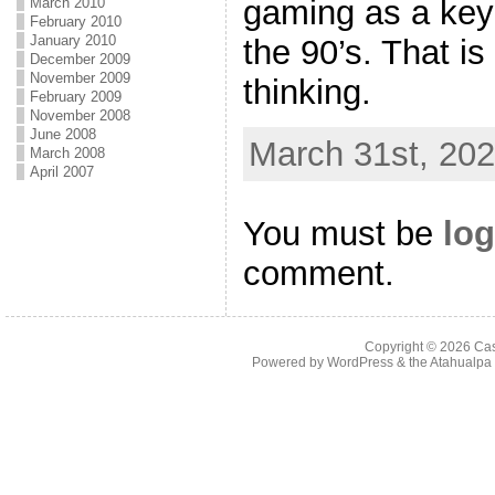
gaming as a key f
March 2010
February 2010
January 2010
the 90’s. That is
December 2009
November 2009
thinking.
February 2009
November 2008
June 2008
March 31st, 202
March 2008
April 2007
You must be
log
comment.
Copyright © 2026
Cas
Powered by
WordPress
& the
Atahualp