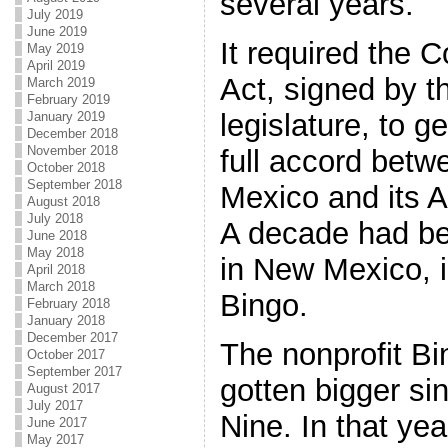
several years.
July 2019
June 2019
It required the 
May 2019
April 2019
Act, signed by 
March 2019
February 2019
legislature, to ge
January 2019
December 2018
November 2018
full accord betw
October 2018
September 2018
Mexico and its A
August 2018
July 2018
A decade had be
June 2018
May 2018
in New Mexico, i
April 2018
March 2018
Bingo.
February 2018
January 2018
December 2017
The nonprofit Bi
October 2017
September 2017
gotten bigger si
August 2017
July 2017
Nine. In that ye
June 2017
May 2017