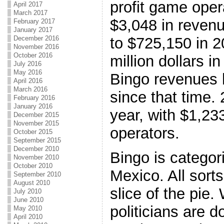
profit game oper
April 2017
March 2017
$3,048 in reven
February 2017
January 2017
to $725,150 in 
December 2016
November 2016
October 2016
million dollars in
July 2016
May 2016
Bingo revenues 
April 2016
March 2016
since that time.
February 2016
January 2016
year, with $1,23
December 2015
November 2015
operators.
October 2015
September 2015
December 2010
Bingo is categor
November 2010
October 2010
Mexico. All sorts
September 2010
August 2010
slice of the pie.
July 2010
June 2010
politicians are 
May 2010
April 2010