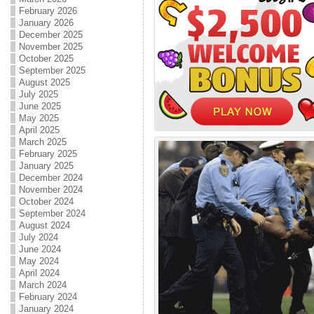
February 2026
January 2026
December 2025
November 2025
October 2025
September 2025
August 2025
July 2025
June 2025
May 2025
April 2025
March 2025
February 2025
January 2025
December 2024
November 2024
October 2024
September 2024
August 2024
July 2024
June 2024
May 2024
April 2024
March 2024
February 2024
January 2024