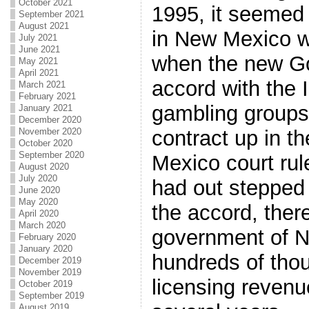
October 2021
1995, it seemed 
September 2021
August 2021
in New Mexico wa
July 2021
June 2021
when the new G
May 2021
April 2021
accord with the 
March 2021
February 2021
gambling groups 
January 2021
December 2020
November 2020
contract up in t
October 2020
September 2020
Mexico court rul
August 2020
July 2020
had out stepped 
June 2020
May 2020
the accord, ther
April 2020
March 2020
government of 
February 2020
January 2020
hundreds of thou
December 2019
November 2019
licensing revenu
October 2019
September 2019
August 2019