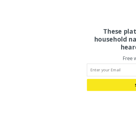
These pla
household na
hear
Free 