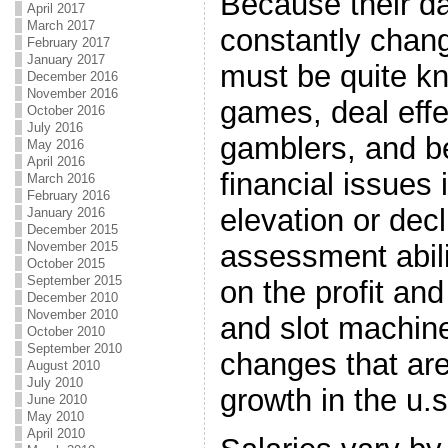
Because their da
April 2017
March 2017
constantly chan
February 2017
January 2017
must be quite k
December 2016
November 2016
games, deal effec
October 2016
July 2016
gamblers, and be
May 2016
April 2016
financial issues
March 2016
February 2016
elevation or dec
January 2016
December 2015
November 2015
assessment abili
October 2015
September 2015
on the profit an
December 2010
November 2010
and slot machin
October 2010
September 2010
changes that ar
August 2010
July 2010
growth in the u.
June 2010
May 2010
April 2010