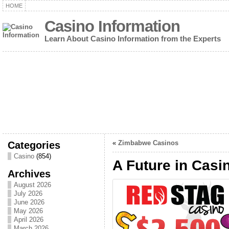
HOME
Casino Information
Learn About Casino Information from the Experts
Categories
«
Zimbabwe Casinos
Casino
(854)
A Future in Cas
Archives
August 2026
July 2026
June 2026
May 2026
April 2026
March 2026