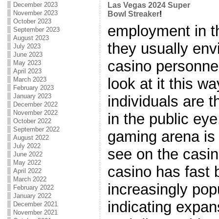
December 2023
Las Vegas 2024 Super
November 2023
Bowl Streaker
!
October 2023
employment in t
September 2023
August 2023
they usually env
July 2023
June 2023
casino personnel.
May 2023
April 2023
look at it this w
March 2023
February 2023
January 2023
individuals are t
December 2022
November 2022
in the public eye
October 2022
September 2022
gaming arena is
August 2022
July 2022
see on the casino
June 2022
May 2022
casino has fast
April 2022
March 2022
increasingly popu
February 2022
January 2022
indicating expan
December 2021
November 2021