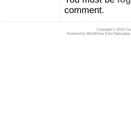
comment.
Copyright © 2026
Cas
Powered by
WordPress
& the
Atahualp