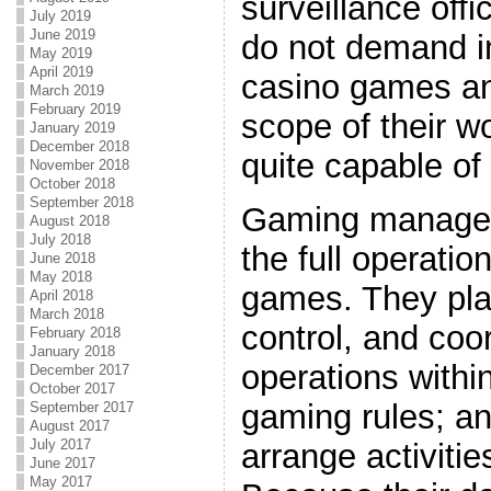
surveillance offi
July 2019
June 2019
do not demand i
May 2019
April 2019
casino games an
March 2019
February 2019
scope of their w
January 2019
December 2018
quite capable of
November 2018
October 2018
September 2018
Gaming managers
August 2018
July 2018
the full operatio
June 2018
May 2018
games. They plan
April 2018
March 2018
control, and coo
February 2018
January 2018
operations withi
December 2017
October 2017
gaming rules; an
September 2017
August 2017
July 2017
arrange activiti
June 2017
May 2017