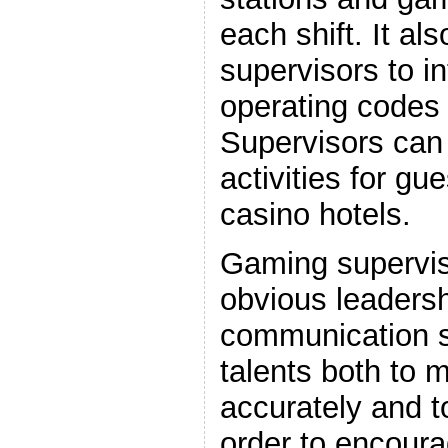
each shift. It als
supervisors to in
operating codes
Supervisors can
activities for gue
casino hotels.
Gaming supervi
obvious leadersh
communication s
talents both to
accurately and 
order to encourag