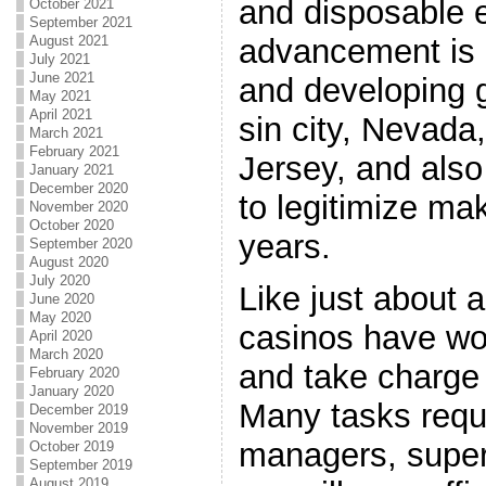
and disposable 
October 2021
September 2021
advancement is 
August 2021
July 2021
June 2021
and developing g
May 2021
April 2021
sin city, Nevada
March 2021
February 2021
Jersey, and also 
January 2021
December 2020
to legitimize mak
November 2020
October 2020
years.
September 2020
August 2020
July 2020
Like just about 
June 2020
May 2020
casinos have wor
April 2020
March 2020
and take charge 
February 2020
January 2020
Many tasks requ
December 2019
November 2019
managers, super
October 2019
September 2019
August 2019