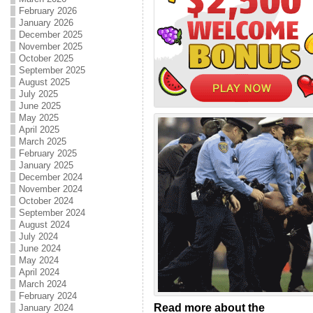
February 2026
January 2026
December 2025
November 2025
October 2025
September 2025
August 2025
July 2025
June 2025
May 2025
April 2025
March 2025
February 2025
January 2025
December 2024
November 2024
October 2024
September 2024
August 2024
July 2024
June 2024
May 2024
April 2024
March 2024
February 2024
Read more about the
January 2024