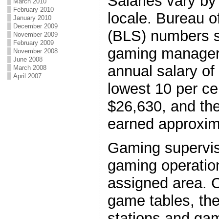
Salaries vary by
March 2010
February 2010
locale. Bureau of
January 2010
December 2009
(BLS) numbers sh
November 2009
February 2009
gaming manager
November 2008
June 2008
annual salary of
March 2008
April 2007
lowest 10 per ce
$26,630, and the
earned approxim
Gaming supervis
gaming operation
assigned area. C
game tables, the
stations and ga