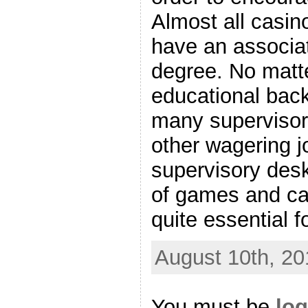
Almost all casin
have an associat
degree. No matter
educational bac
many supervisors
other wagering j
supervisory des
of games and ca
quite essential f
August 10th, 20
You must be
log