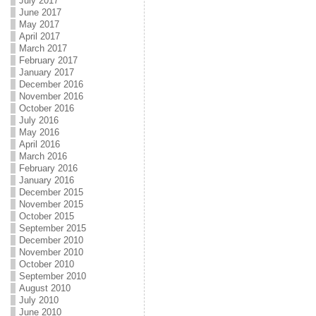
July 2017
June 2017
May 2017
April 2017
March 2017
February 2017
January 2017
December 2016
November 2016
October 2016
July 2016
May 2016
April 2016
March 2016
February 2016
January 2016
December 2015
November 2015
October 2015
September 2015
December 2010
November 2010
October 2010
September 2010
August 2010
July 2010
June 2010