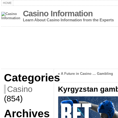
HOME
Casino Information
Learn About Casino Information from the Experts
Categories
«
A Future in Casino … Gambling
Casino
Kyrgyzstan gamb
(854)
Archives