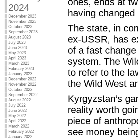
ones, ends at tw
2024
having changed th
December 2023
November 2023
The state, in c
October 2023
September 2023
ex-USSR, has e
August 2023
July 2023
of a fast change 
June 2023
May 2023
April 2023
system. The Wild
March 2023
February 2023
to refer to the 
January 2023
December 2022
the Wild West an
November 2022
October 2022
September 2022
Kyrgyzstan’s ga
August 2022
July 2022
reality worth goi
June 2022
May 2022
piece of anthrop
April 2022
March 2022
see money being
February 2022
January 2022