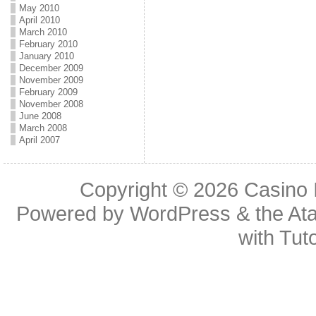
May 2010
April 2010
March 2010
February 2010
January 2010
December 2009
November 2009
February 2009
November 2008
June 2008
March 2008
April 2007
Copyright © 2026
Casino 
Powered by
WordPress
& the
At
with
Tuto