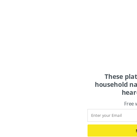
These pla
household na
hear
Free 