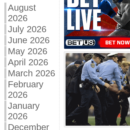
August
2026
July 2026
June 2026
May 2026
April 2026
March 2026
February
2026
January
2026
December