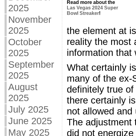
Read more about the
2025
Las Vegas 2024 Super
Bowl Streaker
!
November
2025
the element at i
reality the most 
October
information that
2025
September
What certainly is
2025
many of the ex-S
August
definitely true of
2025
there certainly 
July 2025
not allowed and
June 2025
The adjustment 
May 2025
did not energize 