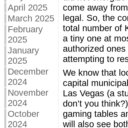
come away from t
April 2025
legal. So, the c
March 2025
total number of 
February
a tiny one at m
2025
authorized ones 
January
attempting to re
2025
December
We know that loc
2024
capital municipal
November
Las Vegas (a stun
2024
don’t you think?
October
gaming tables a
2024
will also see bo