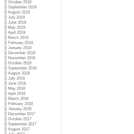
October 2019
September 2019
August 2019
July 2019
June 2019
May 2019
April 2019
March 2019
February 2019
January 2019
December 2018
November 2018
October 2018
September 2018
August 2018
July 2018
June 2018
May 2018
April 2018
March 2018
February 2018
January 2018
December 2017
October 2017
September 2017
August 2017