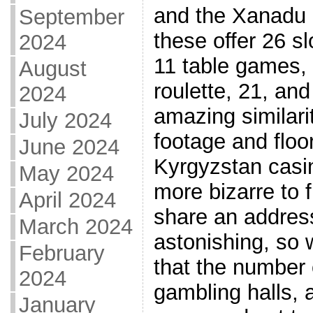
and the Xanadu 
September
these offer 26 
2024
11 table games, 
August
roulette, 21, an
2024
amazing similari
July 2024
footage and floo
June 2024
Kyrgyzstan casi
May 2024
more bizarre to f
April 2024
share an addres
March 2024
astonishing, so 
February
that the number 
2024
gambling halls, a
January