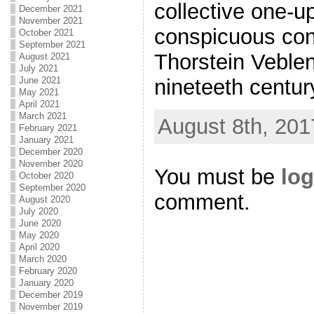
collective one-u
December 2021
November 2021
conspicuous con
October 2021
September 2021
Thorstein Veble
August 2021
July 2021
nineteeth centur
June 2021
May 2021
April 2021
March 2021
August 8th, 201
February 2021
January 2021
December 2020
November 2020
You must be
log
October 2020
September 2020
comment.
August 2020
July 2020
June 2020
May 2020
April 2020
March 2020
February 2020
January 2020
December 2019
November 2019