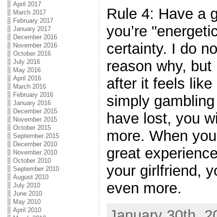
April 2017
Rule 4: Have a 
March 2017
February 2017
you’re "energetic"
January 2017
December 2016
certainty. I do n
November 2016
October 2016
reason why, but i
July 2016
May 2016
April 2016
after it feels lik
March 2016
February 2016
simply gambling
January 2016
December 2015
have lost, you w
November 2015
October 2015
more. When you’r
September 2015
December 2010
great experience
November 2010
October 2010
your girlfriend, y
September 2010
August 2010
even more.
July 2010
June 2010
May 2010
April 2010
January 30th, 2