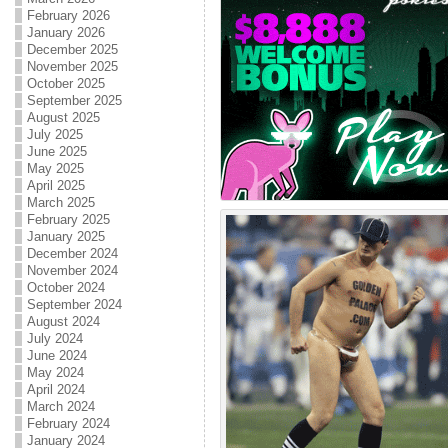
February 2026
January 2026
December 2025
November 2025
October 2025
September 2025
August 2025
July 2025
June 2025
May 2025
April 2025
March 2025
February 2025
January 2025
December 2024
November 2024
October 2024
September 2024
August 2024
July 2024
June 2024
May 2024
April 2024
March 2024
February 2024
January 2024