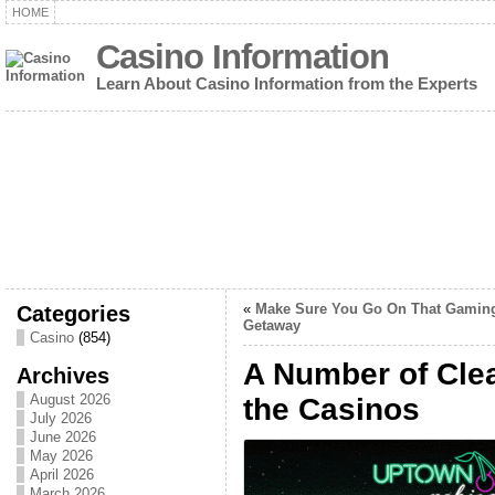
HOME
Casino Information
Learn About Casino Information from the Experts
Categories
«
Make Sure You Go On That Gamin
Getaway
Casino
(854)
A Number of Clea
Archives
August 2026
the Casinos
July 2026
June 2026
May 2026
April 2026
March 2026