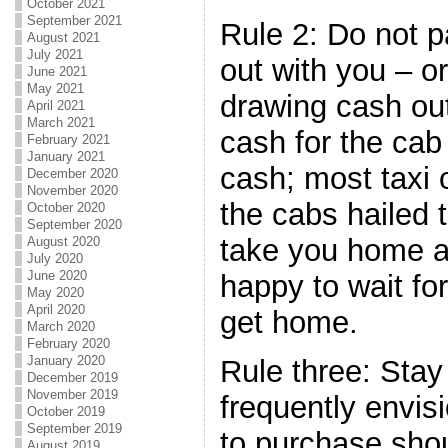
October 2021
September 2021
Rule 2: Do not p
August 2021
July 2021
out with you – o
June 2021
May 2021
drawing cash out
April 2021
March 2021
cash for the cab 
February 2021
January 2021
cash; most taxi o
December 2020
November 2020
the cabs hailed 
October 2020
September 2020
take you home a
August 2020
July 2020
June 2020
happy to wait f
May 2020
April 2020
get home.
March 2020
February 2020
January 2020
Rule three: Stay 
December 2019
November 2019
frequently envis
October 2019
September 2019
to purchase shou
August 2019