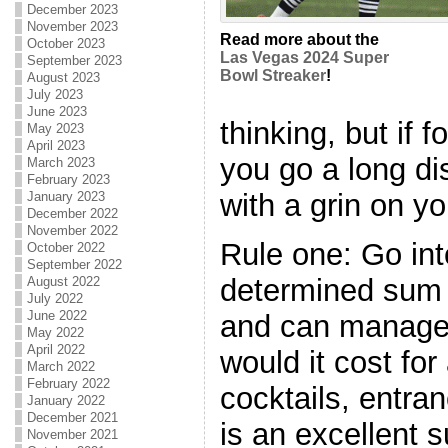
December 2023
November 2023
Read more about the
October 2023
Las Vegas 2024 Super
September 2023
Bowl Streaker
!
August 2023
July 2023
June 2023
thinking, but if f
May 2023
April 2023
you go a long di
March 2023
February 2023
with a grin on yo
January 2023
December 2022
November 2022
Rule one: Go int
October 2022
September 2022
determined sum t
August 2022
July 2022
June 2022
and can manage
May 2022
April 2022
would it cost for
March 2022
February 2022
cocktails, entra
January 2022
December 2021
is an excellent s
November 2021