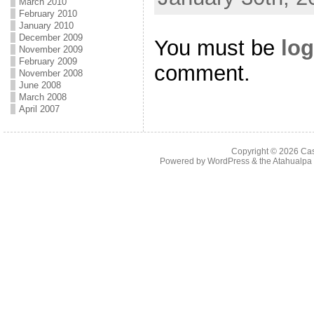
March 2010
February 2010
January 2010
December 2009
You must be
log
November 2009
February 2009
comment.
November 2008
June 2008
March 2008
April 2007
Copyright © 2026
Cas
Powered by
WordPress
& the
Atahualp