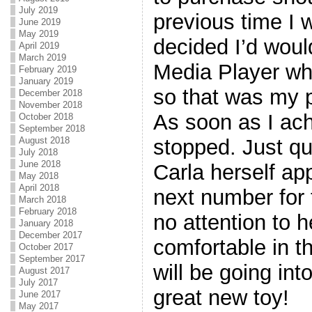
July 2019
previous time I w
June 2019
May 2019
decided I’d woul
April 2019
March 2019
Media Player whi
February 2019
January 2019
so that was my p
December 2018
November 2018
As soon as I achi
October 2018
September 2018
August 2018
stopped. Just qui
July 2018
June 2018
Carla herself ap
May 2018
April 2018
next number for 
March 2018
February 2018
no attention to 
January 2018
December 2017
comfortable in t
October 2017
September 2017
will be going in
August 2017
July 2017
great new toy!
June 2017
May 2017