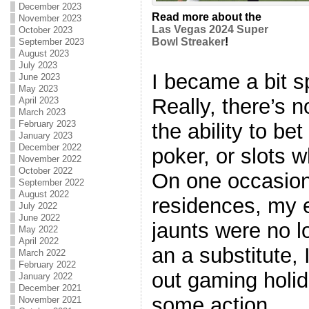
December 2023
Read more about the
November 2023
Las Vegas 2024 Super
October 2023
Bowl Streaker
!
September 2023
August 2023
July 2023
I became a bit sp
June 2023
May 2023
Really, there’s n
April 2023
March 2023
February 2023
the ability to be
January 2023
December 2022
poker, or slots 
November 2022
October 2022
On one occasion
September 2022
August 2022
residences, my 
July 2022
June 2022
jaunts were no l
May 2022
April 2022
an a substitute, 
March 2022
February 2022
out gaming holi
January 2022
December 2021
some action.
November 2021