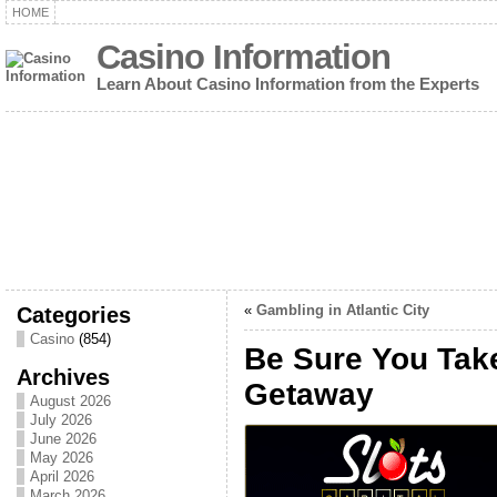
HOME
Casino Information
Learn About Casino Information from the Experts
Categories
«
Gambling in Atlantic City
Casino
(854)
Be Sure You Tak
Archives
Getaway
August 2026
July 2026
June 2026
May 2026
April 2026
March 2026