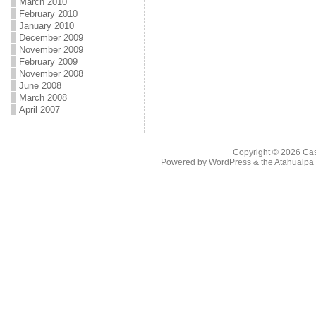
March 2010
February 2010
January 2010
December 2009
November 2009
February 2009
November 2008
June 2008
March 2008
April 2007
Copyright © 2026
Cas
Powered by
WordPress
& the
Atahualp