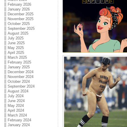
February 2026
January 2026
December 2025
November 2025
October 2025
September 2025
August 2025
July 2025
June 2025
May 2025
April 2025
March 2025
February 2025
January 2025
December 2024
November 2024
October 2024
September 2024
August 2024
July 2024
June 2024
May 2024
April 2024
March 2024
February 2024
January 2024