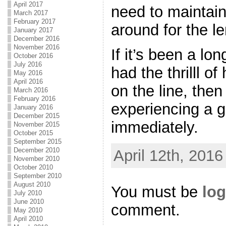
April 2017
need to maintai
March 2017
February 2017
around for the le
January 2017
December 2016
November 2016
If it’s been a lo
October 2016
July 2016
had the thrilll o
May 2016
April 2016
on the line, the
March 2016
February 2016
experiencing a 
January 2016
December 2015
immediately.
November 2015
October 2015
September 2015
December 2010
April 12th, 2016
November 2010
October 2010
September 2010
August 2010
You must be
log
July 2010
June 2010
comment.
May 2010
April 2010