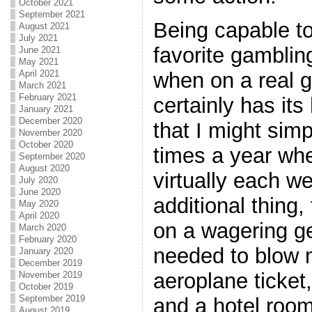
October 2021
September 2021
Being capable t
August 2021
July 2021
favorite gamblin
June 2021
May 2021
when on a real 
April 2021
March 2021
February 2021
certainly has its
January 2021
December 2020
that I might sim
November 2020
October 2020
times a year whe
September 2020
August 2020
virtually each w
July 2020
June 2020
additional thing,
May 2020
April 2020
on a wagering g
March 2020
February 2020
needed to blow
January 2020
December 2019
aeroplane ticket,
November 2019
October 2019
September 2019
and a hotel room
August 2019