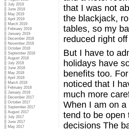
July 2019
that I was not ab
June 2019
May 2019
the blackjack, ro
April 2019
March 2019
tables, so my ba
February 2019
January 2019
reduced right off
December 2018
November 2018
October 2018
But I have to adm
September 2018
August 2018
holidays have s
July 2018
June 2018
benefits too. Fo
May 2018
April 2018
noticed that I h
March 2018
February 2018
much more caref
January 2018
December 2017
When I am on a 
October 2017
September 2017
August 2017
tend to be open 
July 2017
June 2017
decisions The ba
May 2017