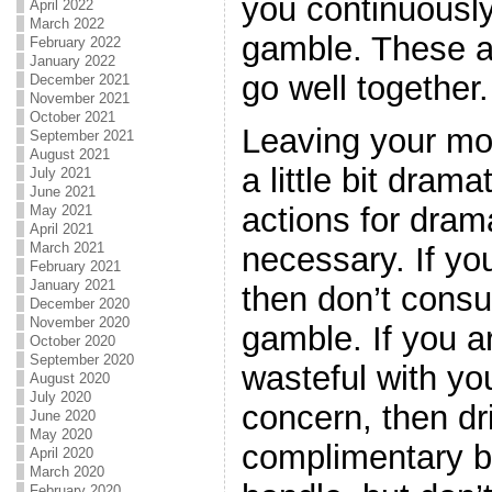
you continuousl
April 2022
March 2022
gamble. These ac
February 2022
January 2022
go well together.
December 2021
November 2021
October 2021
Leaving your mo
September 2021
August 2021
a little bit dram
July 2021
June 2021
actions for dram
May 2021
April 2021
March 2021
necessary. If y
February 2021
January 2021
then don’t cons
December 2020
November 2020
gamble. If you ar
October 2020
September 2020
wasteful with yo
August 2020
July 2020
concern, then dri
June 2020
May 2020
complimentary b
April 2020
March 2020
February 2020