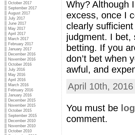
Why? Although I 
October 2017
September 2017
excess, once I c
August 2017
July 2017
clearly sufficien
June 2017
May 2017
April 2017
judgment. I bet,
March 2017
February 2017
betting. If you a
January 2017
December 2016
don’t bet when y
November 2016
October 2016
awful, and expen
July 2016
May 2016
April 2016
April 10th, 2016
March 2016
February 2016
January 2016
December 2015
You must be
log
November 2015
October 2015
September 2015
comment.
December 2010
November 2010
October 2010