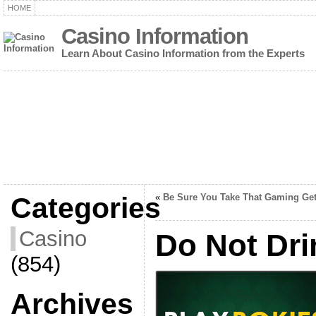
HOME
Casino Information
Learn About Casino Information from the Experts
Categories
«
Be Sure You Take That Gaming Ge
Casino
Do Not Dr
(854)
Archives