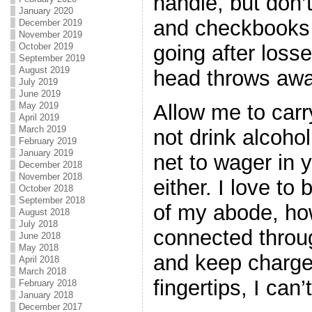
handle, but don’
January 2020
and checkbooks t
December 2019
November 2019
October 2019
going after losse
September 2019
August 2019
head throws away
July 2019
June 2019
May 2019
Allow me to carr
April 2019
March 2019
not drink alcoho
February 2019
January 2019
net to wager in y
December 2018
November 2018
either. I love to
October 2018
September 2018
of my abode, ho
August 2018
July 2018
connected throug
June 2018
May 2018
and keep charge
April 2018
March 2018
fingertips, I can
February 2018
January 2018
December 2017