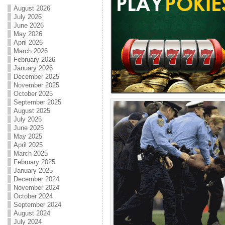
August 2026
July 2026
June 2026
May 2026
April 2026
March 2026
February 2026
January 2026
December 2025
November 2025
October 2025
September 2025
August 2025
July 2025
June 2025
May 2025
April 2025
March 2025
February 2025
January 2025
December 2024
November 2024
October 2024
September 2024
August 2024
July 2024