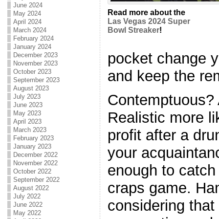
June 2024
Read more about the
May 2024
Las Vegas 2024 Super
April 2024
Bowl Streaker
!
March 2024
February 2024
January 2024
pocket change yo
December 2023
November 2023
and keep the re
October 2023
September 2023
August 2023
Contemptuous? A
July 2023
June 2023
Realistic more l
May 2023
April 2023
March 2023
profit after a dr
February 2023
January 2023
your acquaintan
December 2022
November 2022
enough to catch 
October 2022
September 2022
craps game. Han
August 2022
July 2022
considering that i
June 2022
May 2022