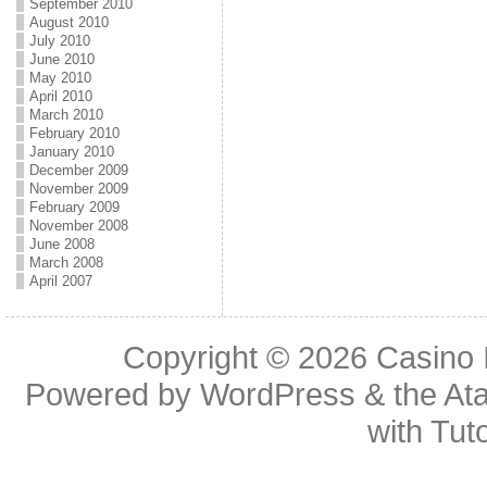
September 2010
August 2010
July 2010
June 2010
May 2010
April 2010
March 2010
February 2010
January 2010
December 2009
November 2009
February 2009
November 2008
June 2008
March 2008
April 2007
Copyright © 2026
Casino 
Powered by
WordPress
& the
At
with
Tuto