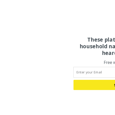
These pla
household na
hear
Free 