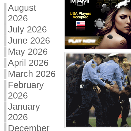
August
2026
July 2026
June 2026
May 2026
April 2026
March 2026
February
2026
January
2026
December