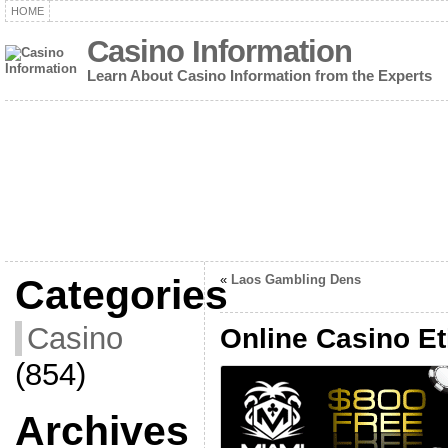
HOME
Casino Information
Learn About Casino Information from the Experts
Categories
«
Laos Gambling Dens
Casino
Online Casino Et
(854)
Archives