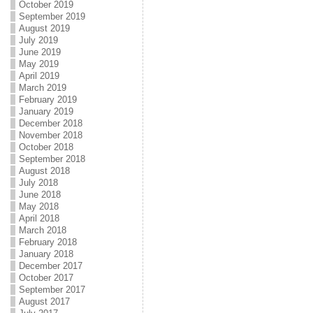
October 2019
September 2019
August 2019
July 2019
June 2019
May 2019
April 2019
March 2019
February 2019
January 2019
December 2018
November 2018
October 2018
September 2018
August 2018
July 2018
June 2018
May 2018
April 2018
March 2018
February 2018
January 2018
December 2017
October 2017
September 2017
August 2017