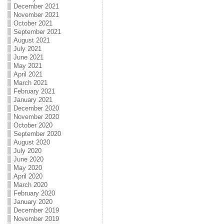
December 2021
November 2021
October 2021
September 2021
August 2021
July 2021
June 2021
May 2021
April 2021
March 2021
February 2021
January 2021
December 2020
November 2020
October 2020
September 2020
August 2020
July 2020
June 2020
May 2020
April 2020
March 2020
February 2020
January 2020
December 2019
November 2019