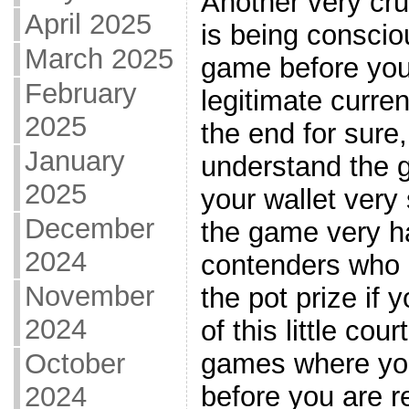
Another very cruc
April 2025
is being conscio
March 2025
game before you
February
legitimate curren
2025
the end for sure
January
understand the g
2025
your wallet very
December
the game very ha
2024
contenders who a
November
the pot prize if
2024
of this little cou
October
games where you
2024
before you are re