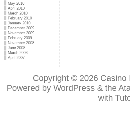
May 2010
April 2010
March 2010
February 2010
January 2010
December 2009
November 2009
February 2009
November 2008
June 2008
March 2008
April 2007
Copyright © 2026
Casino 
Powered by
WordPress
& the
At
with
Tuto