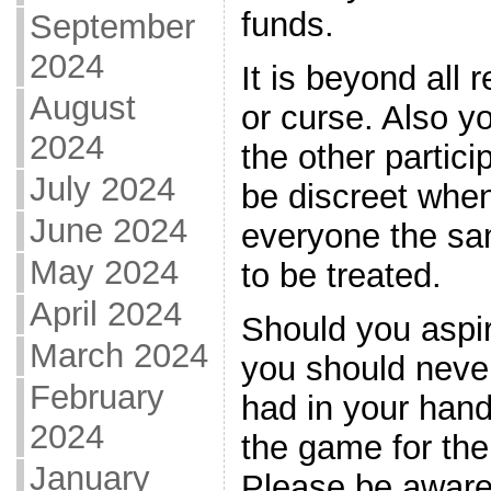
funds.
September
2024
It is beyond all 
August
or curse. Also yo
2024
the other partic
July 2024
be discreet when
June 2024
everyone the sa
May 2024
to be treated.
April 2024
Should you aspir
March 2024
you should neve
February
had in your hand
2024
the game for the 
January
Please be aware t