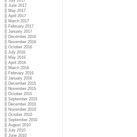
July 2017
June 2017
May 2017
April 2017
March 2017
February 2017
January 2017
December 2016
November 2016
October 2016
July 2016
May 2016
April 2016
March 2016
February 2016
January 2016
December 2015
November 2015
October 2015
September 2015
December 2010
November 2010
October 2010
September 2010
August 2010
July 2010
June 2010