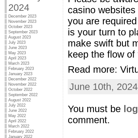
2024
casino websites 
December 2023
you are required
November 2023
October 2023
is your turn to pl
September 2023
August 2023
make swift but m
July 2023
June 2023
keep the flow o
May 2023
April 2023
March 2023
Read more: Virtu
February 2023
January 2023
December 2022
June 10th, 2024
November 2022
October 2022
September 2022
August 2022
July 2022
You must be
log
June 2022
May 2022
comment.
April 2022
March 2022
February 2022
January 2022