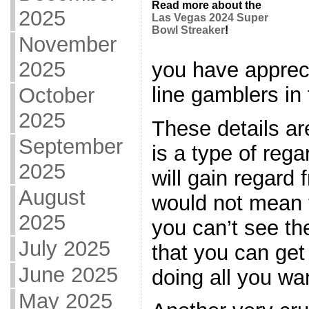
Read more about the
2025
Las Vegas 2024 Super
Bowl Streaker
!
November
2025
you have appreci
line gamblers in
October
2025
These details are
September
is a type of rega
2025
will gain regard 
August
would not mean t
2025
you can’t see the
July 2025
that you can get
June 2025
doing all you wa
May 2025