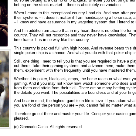
do some betting at a casino on blackjack, whether you bet on games
betting on the stock market – there is absolutely no variation.
When I came to this exceptional country I had nix. And now, after yea
their systems – it doesn’t matter if I am handicapping a horse race,
– I know and have assurance in my wagering system that I intend to 
And I in addition am aware that in my heart there is no other life for 
country. They will not recognize and they never have knowledge. They a
time frame. It is in no way like this country.
This country is packed full with high hopes. And revenue bears this d
single poker chip is a chance. And what you do with that poker chip is
Still, one thing I need to tell you is that you are required to have a 
out there. Take their gaming systems and advance them, make them 
them, experiment with them frequently until you have mastered them.
Whether it is poker, blackjack, craps, the horse races or what ever 
gaming. And if you may not know how, watch someone who does and 
from them and attain from their skill. There are so many betting syste
the details you want. The possibilities are boundless and at your finge
And bear in mind, the highest gamble in life is love. If you adore what 
you are fond of the person you are – you cannot fail no matter what a
Therefore go out there and master your life. Conquer your casino gam
pleased.
(c) Giancarlo Casio. All rights reserved.