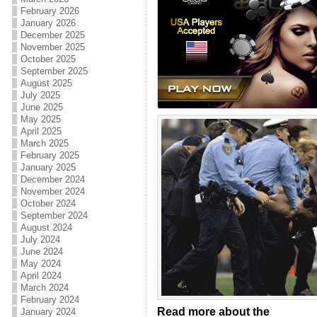
February 2026
January 2026
December 2025
November 2025
October 2025
September 2025
August 2025
July 2025
June 2025
May 2025
April 2025
March 2025
February 2025
January 2025
December 2024
November 2024
October 2024
September 2024
August 2024
July 2024
June 2024
May 2024
April 2024
March 2024
February 2024
Read more about the
January 2024