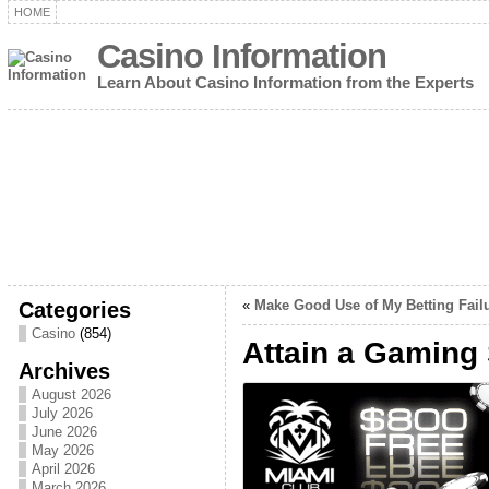
HOME
Casino Information
Learn About Casino Information from the Experts
Categories
«
Make Good Use of My Betting Fail
Casino
(854)
Attain a Gaming
Archives
August 2026
July 2026
June 2026
May 2026
April 2026
March 2026