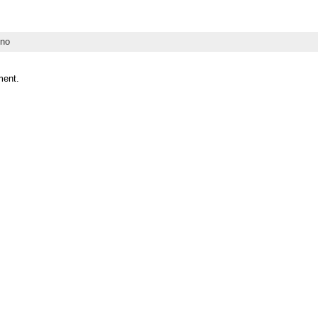
ino
ment.