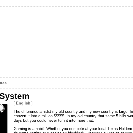
ures
 System
[
English
]
The difference amidst my old country and my new country is large. In 
convert it into a million $$$$$. In my old country that same 5 bills 
days but you could never turn it into more that.
Gaming is a habit. Whether you compete at your local Texas Holdem 