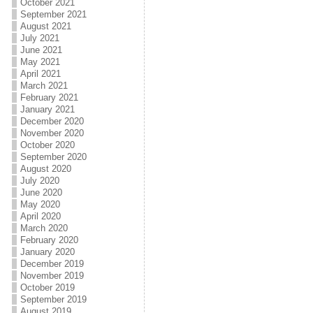
October 2021
September 2021
August 2021
July 2021
June 2021
May 2021
April 2021
March 2021
February 2021
January 2021
December 2020
November 2020
October 2020
September 2020
August 2020
July 2020
June 2020
May 2020
April 2020
March 2020
February 2020
January 2020
December 2019
November 2019
October 2019
September 2019
August 2019