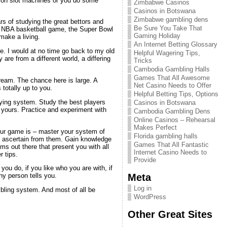
 on slot machines or you do some
Zimbabwe Casinos
Casinos in Botswana
Zimbabwe gambling dens
rs of studying the great bettors and
Be Sure You Take That
 a NBA basketball game, the Super Bowl
Gaming Holiday
make a living.
An Internet Betting Glossary
me. I would at no time go back to my old
Helpful Wagering Tips,
re from a different world, a differing
Tricks
Cambodia Gambling Halls
Games That All Awesome
ream. The chance here is large. A
Net Casino Needs to Offer
 totally up to you.
Helpful Betting Tips, Options
playing system. Study the best players
Casinos in Botswana
yours. Practice and experiment with
Cambodia Gambling Dens
Online Casinos – Rehearsal
Makes Perfect
your game is – master your system of
Florida gambling halls
ascertain from them. Gain knowledge
Games That All Fantastic
ms out there that present you with all
Internet Casino Needs to
r tips.
Provide
you do, if you like who you are with, if
Meta
ny person tells you.
Log in
bling system. And most of all be
WordPress
Other Great Sites