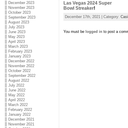
December 2023
Las Vegas 2024 Super
November 2023
Bowl Streaker
!
October 2023
December 17th, 2021 | Category:
Cas
September 2023
August 2023
July 2023
You must be
logged in
to post a com
June 2023
May 2023
April 2023
March 2023
February 2023
January 2023
December 2022
November 2022
October 2022
September 2022
August 2022
July 2022
June 2022
May 2022
April 2022
March 2022
February 2022
January 2022
December 2021
November 2021