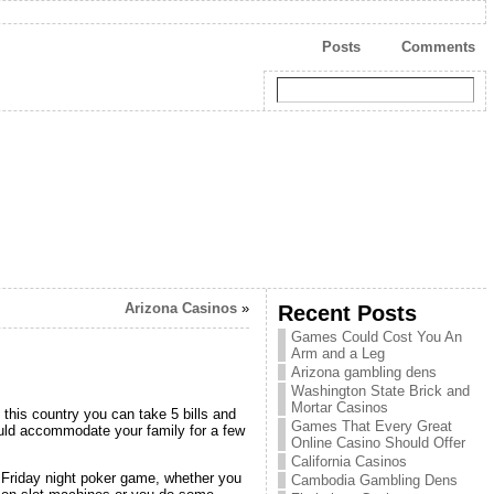
Posts
Comments
Arizona Casinos
»
Recent Posts
Games Could Cost You An
Arm and a Leg
Arizona gambling dens
Washington State Brick and
Mortar Casinos
this country you can take 5 bills and
Games That Every Great
would accommodate your family for a few
Online Casino Should Offer
California Casinos
Friday night poker game, whether you
Cambodia Gambling Dens