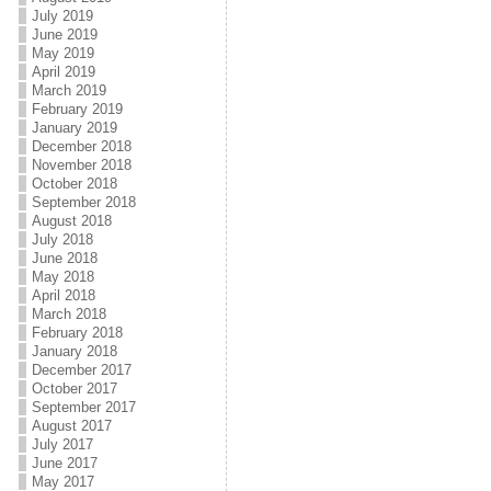
July 2019
June 2019
May 2019
April 2019
March 2019
February 2019
January 2019
December 2018
November 2018
October 2018
September 2018
August 2018
July 2018
June 2018
May 2018
April 2018
March 2018
February 2018
January 2018
December 2017
October 2017
September 2017
August 2017
July 2017
June 2017
May 2017