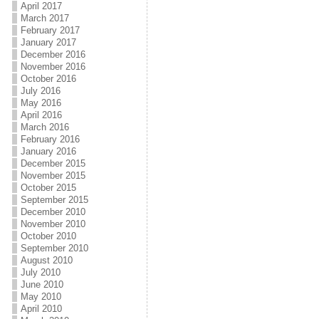
April 2017
March 2017
February 2017
January 2017
December 2016
November 2016
October 2016
July 2016
May 2016
April 2016
March 2016
February 2016
January 2016
December 2015
November 2015
October 2015
September 2015
December 2010
November 2010
October 2010
September 2010
August 2010
July 2010
June 2010
May 2010
April 2010