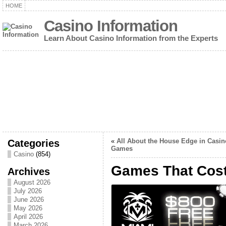
HOME
Casino Information
Learn About Casino Information from the Experts
Categories
«
All About the House Edge in Casin
Games
Casino
(854)
Games That Cost
Archives
August 2026
July 2026
June 2026
May 2026
April 2026
March 2026