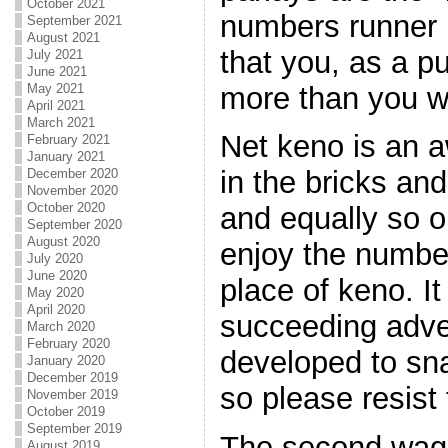
October 2021
numbers runner l
September 2021
August 2021
that you, as a pun
July 2021
June 2021
more than you wi
May 2021
April 2021
March 2021
Net keno is an 
February 2021
January 2021
in the bricks an
December 2020
November 2020
October 2020
and equally so on
September 2020
August 2020
enjoy the number
July 2020
June 2020
place of keno. I
May 2020
April 2020
succeeding adven
March 2020
February 2020
developed to sn
January 2020
December 2019
so please resist
November 2019
October 2019
September 2019
The second wage
August 2019