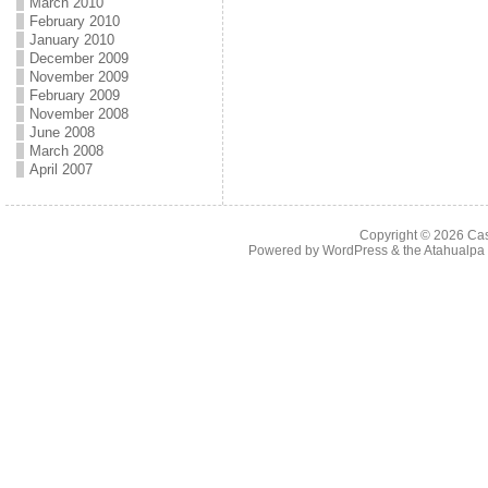
March 2010
February 2010
January 2010
December 2009
November 2009
February 2009
November 2008
June 2008
March 2008
April 2007
Copyright © 2026
Cas
Powered by
WordPress
& the
Atahualp