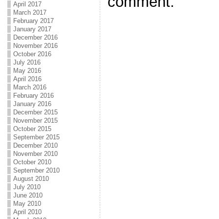
comment.
April 2017
March 2017
February 2017
January 2017
December 2016
November 2016
October 2016
July 2016
May 2016
April 2016
March 2016
February 2016
January 2016
December 2015
November 2015
October 2015
September 2015
December 2010
November 2010
October 2010
September 2010
August 2010
July 2010
June 2010
May 2010
April 2010