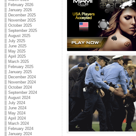
February 2026
January 2026
December 2025
November 2025
October 2025
September 2025
August 2025
July 2025
June 2025
May 2025
April 2025
March 2025
February 2025
January 2025
December 2024
November 2024
October 2024
September 2024
August 2024
July 2024
June 2024
May 2024
April 2024
March 2024
February 2024
January 2024