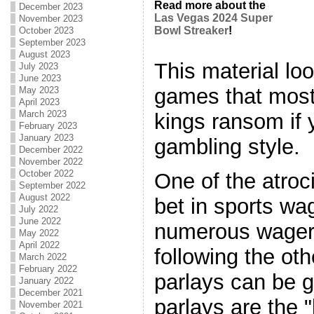
Read more about the
December 2023
Las Vegas 2024 Super
November 2023
Bowl Streaker
!
October 2023
September 2023
August 2023
This material loo
July 2023
June 2023
games that most 
May 2023
April 2023
March 2023
kings ransom if 
February 2023
January 2023
gambling style.
December 2022
November 2022
October 2022
One of the atroc
September 2022
August 2022
bet in sports wa
July 2022
June 2022
numerous wagers
May 2022
April 2022
following the ot
March 2022
February 2022
parlays can be g
January 2022
December 2021
parlays are the 
November 2021