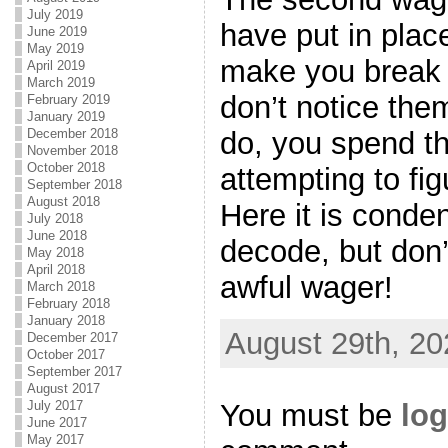
July 2019
have put in plac
June 2019
May 2019
make you break u
April 2019
March 2019
don’t notice th
February 2019
January 2019
December 2018
do, you spend t
November 2018
October 2018
attempting to fig
September 2018
August 2018
Here it is conden
July 2018
June 2018
decode, but don’t 
May 2018
April 2018
awful wager!
March 2018
February 2018
January 2018
August 29th, 20
December 2017
October 2017
September 2017
August 2017
You must be
log
July 2017
June 2017
May 2017