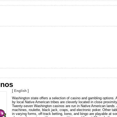
inos
[
English
]
Washington state offers a selection of casino and gambling options.
by local Native American tribes are cleverly located in close proximi
Twenty-seven Washington casinos are run in Native American lands. A
machines, roulette, black jack, craps, and electronic poker. Other ta
in varying forms, off-track betting, keno, and bingo are playable at 