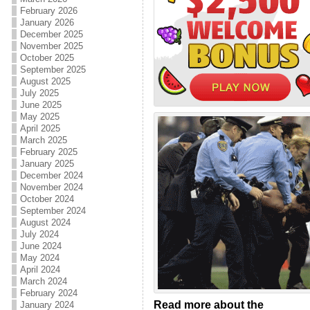
February 2026
January 2026
December 2025
November 2025
October 2025
September 2025
August 2025
July 2025
June 2025
May 2025
April 2025
March 2025
February 2025
January 2025
December 2024
November 2024
October 2024
September 2024
August 2024
July 2024
June 2024
May 2024
April 2024
March 2024
February 2024
Read more about the
January 2024