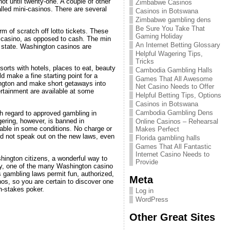
t until twenty-one. A couple of other
Zimbabwe Casinos
lled mini-casinos. There are several
Casinos in Botswana
Zimbabwe gambling dens
Be Sure You Take That
rm of scratch off lotto tickets. These
Gaming Holiday
e casino, as opposed to cash. The min
An Internet Betting Glossary
e state. Washington casinos are
Helpful Wagering Tips,
Tricks
sorts with hotels, places to eat, beauty
Cambodia Gambling Halls
 make a fine starting point for a
Games That All Awesome
hington and make short getaways into
Net Casino Needs to Offer
rtainment are available at some
Helpful Betting Tips, Options
Casinos in Botswana
Cambodia Gambling Dens
th regard to approved gambling in
ering, however, is banned in
Online Casinos – Rehearsal
table in some conditions. No charge or
Makes Perfect
d not speak out on the new laws, even
Florida gambling halls
Games That All Fantastic
Internet Casino Needs to
hington citizens, a wonderful way to
Provide
Why, one of the many Washington casino
s gambling laws permit fun, authorized,
Meta
os, so you are certain to discover one
gh-stakes poker.
Log in
WordPress
Other Great Sites