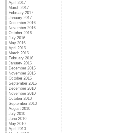
April 2017
March 2017
February 2017
January 2017
December 2016
November 2016
October 2016
July 2016
May 2016
April 2016
March 2016
February 2016
January 2016
December 2015
November 2015
October 2015
September 2015
December 2010
November 2010
October 2010
September 2010
August 2010
July 2010
June 2010
May 2010
April 2010