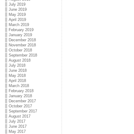
July 2019
June 2019
May 2019
April 2019
March 2019
February 2019
January 2019
December 2018
November 2018
October 2018
September 2018
August 2018
July 2018
June 2018
May 2018
April 2018
March 2018
February 2018
January 2018
December 2017
October 2017
September 2017
August 2017
July 2017
June 2017
May 2017