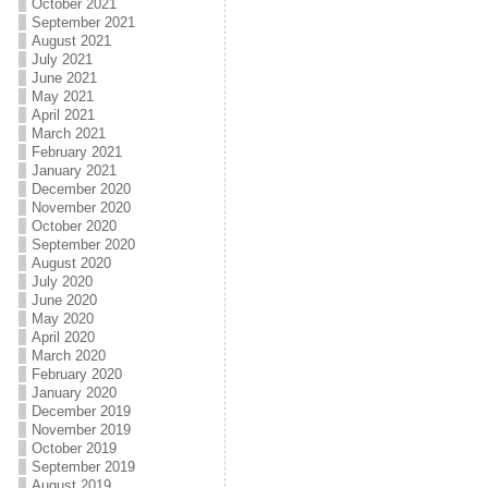
October 2021
September 2021
August 2021
July 2021
June 2021
May 2021
April 2021
March 2021
February 2021
January 2021
December 2020
November 2020
October 2020
September 2020
August 2020
July 2020
June 2020
May 2020
April 2020
March 2020
February 2020
January 2020
December 2019
November 2019
October 2019
September 2019
August 2019