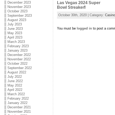
December 2023
Las Vegas 2024 Super
November 2023
Bowl Streaker
!
October 2023
October 30th, 2020 | Category:
Casin
September 2023
August 2023
July 2023
You must be
logged in
to post a com
June 2023
May 2023
April 2023
March 2023
February 2023
January 2023
December 2022
November 2022
October 2022
September 2022
August 2022
July 2022
June 2022
May 2022
April 2022
March 2022
February 2022
January 2022
December 2021
November 2021