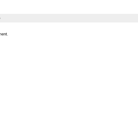
o
ment.