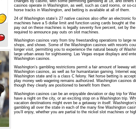
changes by casino, with some permitting gambling at 18, and others no
casinos operate in Washington, as well, such as card rooms, or so-ca
horse tracks in Washington, and betting is available at all of them.
24 of Washington state’s 27 native casinos also offer an electronic fo
machines have a 5 dollar limit and function using cards bought at th
pay out on these machines is legally seventy five percent, set by th
required to announce pay outs on slot machines.
Washington casinos vary from tiny freestanding operations to large re
shops, and shows. Some of the Washington casinos with resorts could
longer visit, permitting you to experience the natural beauty of Was
large urban areas for sightseeing. Las Vegas esque displays and ente
Washington casinos.
Washington’s gambling restrictions permit a fair amount of leeway wi
Washington casinos, as well as for humanitarian gaming. Internet wag
Washington state and is a class C felony. Net horse betting is accep
play money web wagering remains authorized. Washington casinos di
though they clearly are positioned to benefit from them.
Washington casinos can be an enjoyable deviation or day trip for Was
have a night on the city, or an exciting stop on a Washington trip. 
vacation destinations might even be a getaway in itself. Washington’
gambling all over the state in each of the many fine Washington casin
you’ll enjoy, whether you are partial to the nickel slot machines or hi