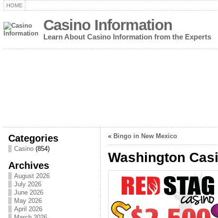
HOME
Casino Information
Learn About Casino Information from the Experts
Categories
«
Bingo in New Mexico
Casino
(854)
Washington Cas
Archives
August 2026
July 2026
June 2026
May 2026
April 2026
March 2026