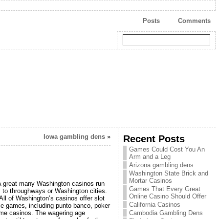
Posts
Comments
Iowa gambling dens
»
Recent Posts
Games Could Cost You An
Arm and a Leg
Arizona gambling dens
Washington State Brick and
Mortar Casinos
 A great many Washington casinos run
Games That Every Great
ty to throughways or Washington cities.
Online Casino Should Offer
ll of Washington’s casinos offer slot
California Casinos
ble games, including punto banco, poker
some casinos. The wagering age
Cambodia Gambling Dens