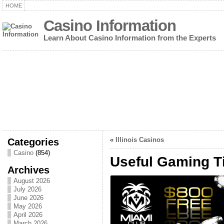
HOME
Casino Information
Learn About Casino Information from the Experts
Categories
«
Illinois Casinos
Casino
(854)
Useful Gaming Ti
Archives
August 2026
July 2026
June 2026
May 2026
April 2026
March 2026