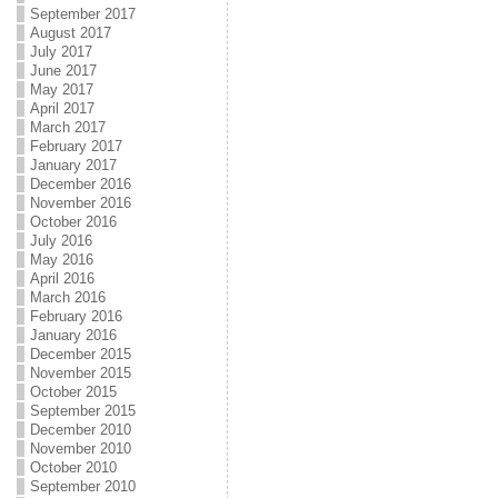
September 2017
August 2017
July 2017
June 2017
May 2017
April 2017
March 2017
February 2017
January 2017
December 2016
November 2016
October 2016
July 2016
May 2016
April 2016
March 2016
February 2016
January 2016
December 2015
November 2015
October 2015
September 2015
December 2010
November 2010
October 2010
September 2010