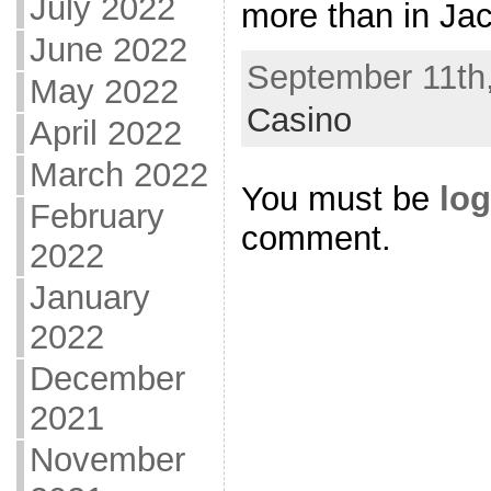
July 2022
more than in Jac
June 2022
September 11th,
May 2022
Casino
April 2022
March 2022
You must be
log
February
comment.
2022
January
2022
December
2021
November