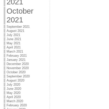
2021
October
2021
September 2021
August 2021
July 2021
June 2021
May 2021
April 2021
March 2021
February 2021
January 2021
December 2020
November 2020
October 2020
September 2020
August 2020
July 2020
June 2020
May 2020
April 2020
March 2020
February 2020