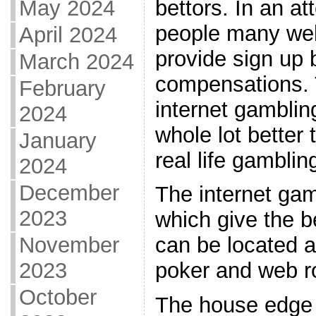
bettors. In an at
May 2024
people many web
April 2024
provide sign up
March 2024
compensations. 
February
internet gambling
2024
whole lot better
January
real life gambling
2024
December
The internet ga
2023
which give the 
November
can be located a
2023
poker and web ro
October
The house edge 