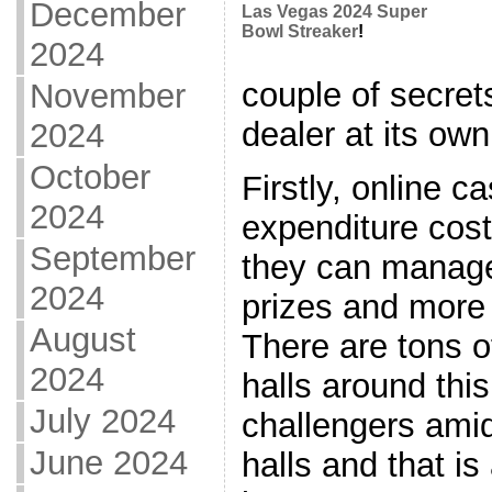
December
Las Vegas 2024 Super
Bowl Streaker
!
2024
couple of secret
November
dealer at its ow
2024
October
Firstly, online c
2024
expenditure cos
September
they can manage
2024
prizes and more 
August
There are tons o
2024
halls around thi
July 2024
challengers amid
June 2024
halls and that is