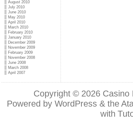
August 2010
July 2010
June 2010
May 2010
April 2010
March 2010
February 2010
January 2010
December 2009
November 2009
February 2009
November 2008
June 2008
March 2008
April 2007
Copyright © 2026
Casino 
Powered by
WordPress
& the
At
with
Tuto