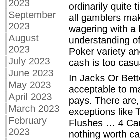
2023
ordinarily quite 
September
all gamblers make
2023
wagering with a l
August
understanding of
2023
Poker variety an
July 2023
cash is too cas
June 2023
In Jacks Or Bette
May 2023
acceptable to ma
April 2023
pays. There are,
March 2023
exceptions like 
February
Flushes … 4 Card
2023
nothing worth ca