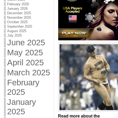
February 2026
January 2026
December 2025
November 2025
October 2025
September 2025
August 2025
July 2025
June 2025
May 2025
April 2025
March 2025
February
2025
January
2025
Read more about the