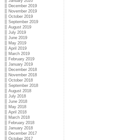
January 2020
December 2019
November 2019
October 2019
September 2019
August 2019
July 2019
June 2019
May 2019
April 2019
March 2019
February 2019
January 2019
December 2018
November 2018
October 2018
September 2018
August 2018
July 2018
June 2018
May 2018
April 2018
March 2018
February 2018
January 2018
December 2017
October 2017