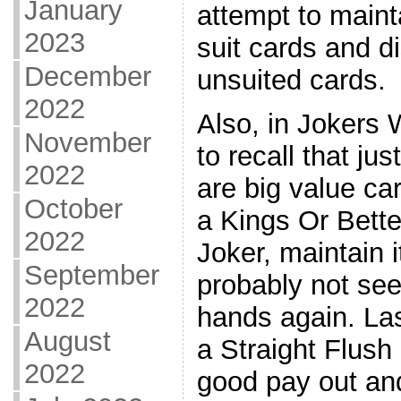
January
attempt to main
2023
suit cards and d
December
unsuited cards.
2022
Also, in Jokers Wi
November
to recall that ju
2022
are big value car
October
a Kings Or Bette
2022
Joker, maintain i
September
probably not see
2022
hands again. Last
August
a Straight Flush
2022
good pay out and