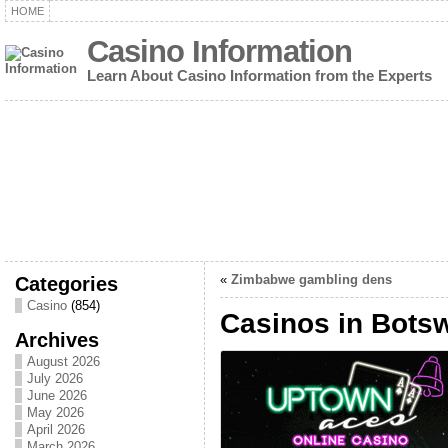
HOME
Casino Information
Learn About Casino Information from the Experts
Categories
«
Zimbabwe gambling dens
Casino
(854)
Casinos in Bots
Archives
August 2026
July 2026
June 2026
May 2026
April 2026
March 2026