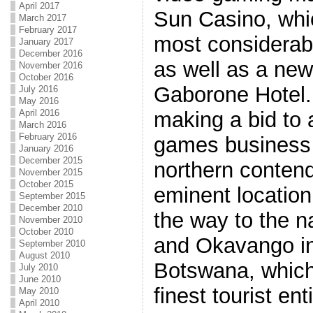
April 2017
Sun Casino, whic
March 2017
February 2017
most considerab
January 2017
December 2016
as well as a ne
November 2016
October 2016
Gaborone Hotel. 
July 2016
May 2016
April 2016
making a bid to a
March 2016
February 2016
games business 
January 2016
December 2015
northern contend
November 2015
October 2015
eminent location
September 2015
December 2010
the way to the n
November 2010
October 2010
and Okavango in
September 2010
August 2010
Botswana, which
July 2010
June 2010
finest tourist en
May 2010
April 2010