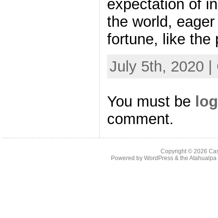
expectation of in
the world, eager 
fortune, like the
July 5th, 2020 
You must be
log
comment.
Copyright © 2026
Cas
Powered by
WordPress
& the
Atahualp