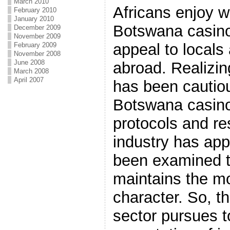
March 2010
Africans enjoy w
February 2010
January 2010
Botswana casino
December 2009
November 2009
appeal to locals 
February 2009
November 2008
June 2008
abroad. Realizin
March 2008
April 2007
has been cautio
Botswana casino
protocols and res
industry has app
been examined to
maintains the m
character. So, 
sector pursues t