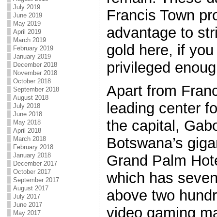
July 2019
Francis Town pro
June 2019
May 2019
advantage to strik
April 2019
March 2019
gold here, if you
February 2019
January 2019
privileged enough
December 2018
November 2018
October 2018
Apart from Franc
September 2018
August 2018
leading center f
July 2018
June 2018
the capital, Gab
May 2018
April 2018
Botswana’s gigan
March 2018
February 2018
January 2018
Grand Palm Hote
December 2017
October 2017
which has seven
September 2017
August 2017
above two hundre
July 2017
June 2017
video gaming ma
May 2017