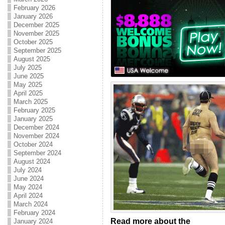
February 2026
January 2026
December 2025
November 2025
October 2025
September 2025
August 2025
July 2025
June 2025
May 2025
April 2025
March 2025
February 2025
January 2025
December 2024
November 2024
October 2024
September 2024
August 2024
July 2024
June 2024
May 2024
April 2024
March 2024
February 2024
Read more about the
January 2024