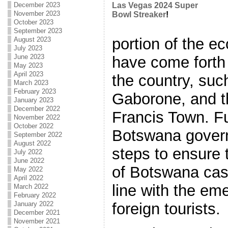
December 2023
Las Vegas 2024 Super
November 2023
Bowl Streaker
!
October 2023
September 2023
portion of the e
August 2023
July 2023
June 2023
have come forth 
May 2023
April 2023
the country, such
March 2023
February 2023
Gaborone, and th
January 2023
December 2022
Francis Town. F
November 2022
October 2022
Botswana gover
September 2022
August 2022
steps to ensure 
July 2022
June 2022
of Botswana cas
May 2022
April 2022
line with the em
March 2022
February 2022
foreign tourists.
January 2022
December 2021
November 2021