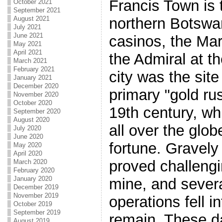
Francis Town is t
October 2021
September 2021
northern Botswa
August 2021
July 2021
June 2021
casinos, the Mar
May 2021
April 2021
the Admiral at 
March 2021
February 2021
city was the site
January 2021
December 2020
primary "gold rus
November 2020
October 2020
19th century, wh
September 2020
August 2020
all over the glob
July 2020
June 2020
fortune. Gravely
May 2020
April 2020
proved challeng
March 2020
February 2020
January 2020
mine, and severa
December 2019
November 2019
operations fell i
October 2019
September 2019
remain. These da
August 2019