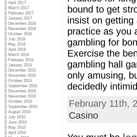
April 2017
bound to get str
March 2017
February 2017
insist on getting
January 2017
December 2016
practice as you 
November 2016
October 2016
July 2016
gambling for bona
May 2016
April 2016
Exercise the bene
March 2016
February 2016
gambling hall g
January 2016
December 2015
only amusing, bu
November 2015
October 2015
decidedly intimid
September 2015
December 2010
November 2010
February 11th, 
October 2010
September 2010
August 2010
Casino
July 2010
June 2010
May 2010
April 2010