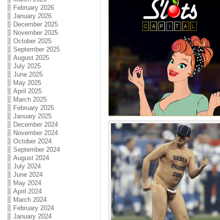
February 2026
January 2026
December 2025
November 2025
October 2025
September 2025
August 2025
July 2025
June 2025
May 2025
April 2025
March 2025
February 2025
January 2025
December 2024
November 2024
October 2024
September 2024
August 2024
July 2024
June 2024
May 2024
April 2024
March 2024
February 2024
January 2024