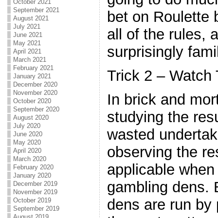
October 2021
September 2021
bet on Roulette
August 2021
July 2021
all of the rules,
June 2021
May 2021
surprisingly famil
April 2021
March 2021
February 2021
Trick 2 – Watch
January 2021
December 2020
November 2020
In brick and mor
October 2020
September 2020
studying the res
August 2020
July 2020
wasted undertak
June 2020
May 2020
observing the re
April 2020
March 2020
applicable when 
February 2020
January 2020
gambling dens.
December 2019
November 2019
dens are run by
October 2019
September 2019
August 2019