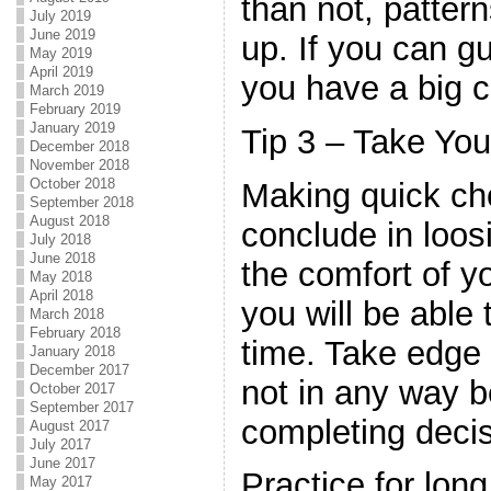
than not, patter
July 2019
June 2019
up. If you can 
May 2019
April 2019
you have a big c
March 2019
February 2019
January 2019
Tip 3 – Take Yo
December 2018
November 2018
October 2018
Making quick ch
September 2018
August 2018
conclude in loos
July 2018
June 2018
the comfort of y
May 2018
April 2018
you will be able
March 2018
February 2018
time. Take edge o
January 2018
December 2017
not in any way 
October 2017
September 2017
completing decis
August 2017
July 2017
June 2017
Practice for lon
May 2017