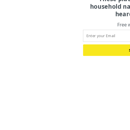
household na
hear
Free 