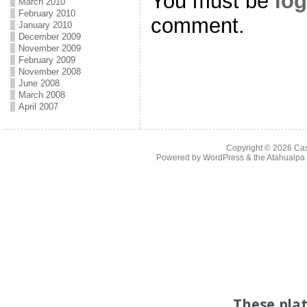
You must be
log
March 2010
February 2010
comment.
January 2010
December 2009
November 2009
February 2009
November 2008
June 2008
March 2008
April 2007
Copyright © 2026
Cas
Powered by
WordPress
& the
Atahualp
These pla