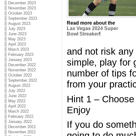
December 2023
November 2023
October 2023
September 2023
Read more about the
August 2023
Las Vegas 2024 Super
July 2023
Bowl Streaker
!
June 2023
May 2023
April 2023
and not risk any 
March 2023
February 2023
simple, play for 
January 2023
December 2022
November 2022
number of tips f
October 2022
September 2022
from your practi
August 2022
July 2022
June 2022
Hint 1 – Choose
May 2022
April 2022
Enjoy
March 2022
February 2022
January 2022
If you do someth
December 2021
November 2021
going to do much 