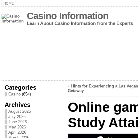
HOME
Casino Information
Learn About Casino Information from the Experts
Categories
«
Hints for Experiencing a Las Vegas
Getaway
Casino
(854)
Online gam
Archives
August 2026
July 2026
Study Atta
June 2026
May 2026
April 2026
March 2026