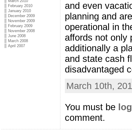
March 2010
and even vacatio
February 2010
January 2010
planning and are 
December 2009
November 2009
operational in th
February 2009
November 2008
affords not only 
June 2008
March 2008
additionally a p
April 2007
and state cash fl
disadvantaged c
March 10th, 201
You must be
log
comment.