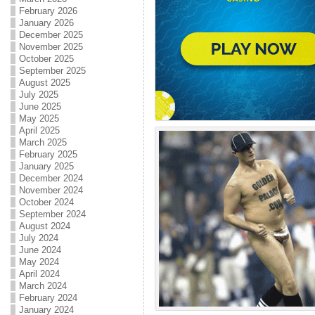
February 2026
January 2026
December 2025
November 2025
October 2025
September 2025
August 2025
July 2025
June 2025
May 2025
April 2025
March 2025
February 2025
January 2025
December 2024
November 2024
October 2024
September 2024
August 2024
July 2024
June 2024
May 2024
April 2024
March 2024
February 2024
January 2024