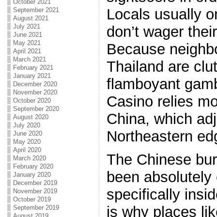
October 2021
Locals usually o
September 2021
August 2021
July 2021
don’t wager thei
June 2021
May 2021
Because neighbo
April 2021
March 2021
Thailand are clu
February 2021
January 2021
flamboyant gamb
December 2020
November 2020
Casino relies mo
October 2020
September 2020
China, which adj
August 2020
July 2020
Northeastern ed
June 2020
May 2020
April 2020
The Chinese bur
March 2020
February 2020
been absolutely
January 2020
December 2019
specifically insi
November 2019
October 2019
is why places li
September 2019
August 2019