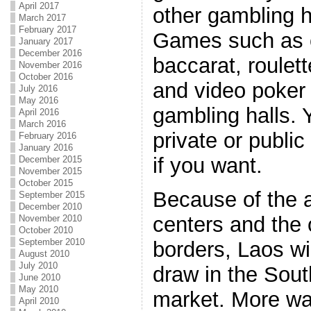
April 2017
other gambling h
March 2017
February 2017
Games such as c
January 2017
December 2016
baccarat, roulet
November 2016
October 2016
and video poker 
July 2016
May 2016
gambling halls.
April 2016
March 2016
private or public
February 2016
January 2016
if you want.
December 2015
November 2015
October 2015
Because of the a
September 2015
December 2010
centers and the o
November 2010
October 2010
September 2010
borders, Laos wi
August 2010
July 2010
draw in the Sout
June 2010
May 2010
market. More wa
April 2010