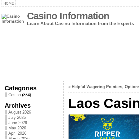
HOME
Casino Information
Learn About Casino Information from the Experts
Categories
«
Helpful Wagering Pointers, Option
Casino
(854)
Laos Casi
Archives
August 2026
July 2026
June 2026
May 2026
April 2026
March 2026