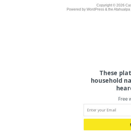
Copyright © 2026
Cas
Powered by
WordPress
& the
Atahualp
These pla
household na
hear
Free 