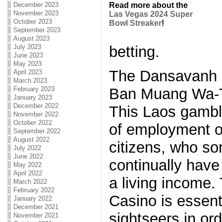
December 2023
Read more about the
November 2023
Las Vegas 2024 Super
October 2023
Bowl Streaker
!
September 2023
August 2023
betting.
July 2023
June 2023
May 2023
The Dansavanh C
April 2023
March 2023
Ban Muang Wa-Th
February 2023
January 2023
December 2022
This Laos gambli
November 2022
October 2022
of employment op
September 2022
August 2022
citizens, who s
July 2022
June 2022
continually have
May 2022
April 2022
a living income
March 2022
February 2022
Casino is essen
January 2022
December 2021
sightseers in or
November 2021