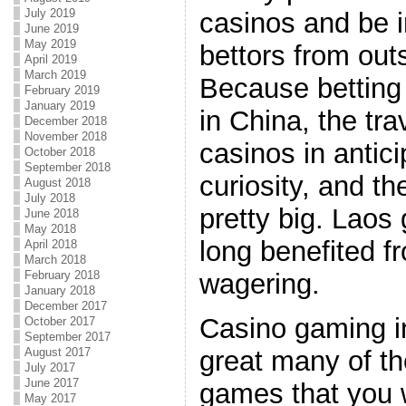
July 2019
casinos and be i
June 2019
May 2019
bettors from out
April 2019
March 2019
Because betting 
February 2019
January 2019
in China, the tra
December 2018
November 2018
casinos in antici
October 2018
September 2018
curiosity, and t
August 2018
July 2018
pretty big. Lao
June 2018
May 2018
long benefited fr
April 2018
March 2018
February 2018
wagering.
January 2018
December 2017
Casino gaming i
October 2017
September 2017
August 2017
great many of the
July 2017
June 2017
games that you 
May 2017