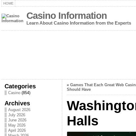
HOME
Casino Information
Learn About Casino Information from the Experts
Categories
«
Games That Each Great Web Casin
Should Have
Casino
(854)
Washingto
Archives
August 2026
July 2026
Halls
June 2026
May 2026
April 2026
March 2026