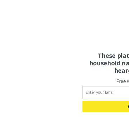
These pla
household na
hear
Free 