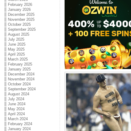
February 2026
January 2026
December 2025
November 2025
October 2025
September 2025
August 2025
July 2025
June 2025
May 2025
April 2025
March 2025
February 2025
January 2025
December 2024
November 2024
October 2024
September 2024
August 2024
July 2024
June 2024
May 2024
April 2024
March 2024
February 2024
January 2024