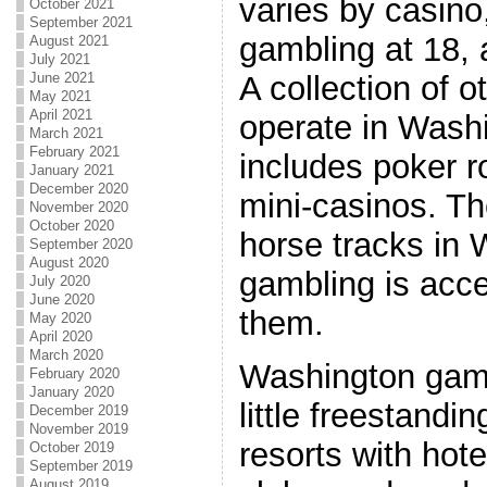
varies by casino
October 2021
September 2021
gambling at 18, 
August 2021
July 2021
A collection of o
June 2021
May 2021
April 2021
operate in Washi
March 2021
February 2021
includes poker r
January 2021
December 2020
mini-casinos. T
November 2020
October 2020
horse tracks in
September 2020
August 2020
gambling is acce
July 2020
June 2020
them.
May 2020
April 2020
March 2020
Washington gamb
February 2020
January 2020
little freestand
December 2019
November 2019
resorts with hotel
October 2019
September 2019
August 2019