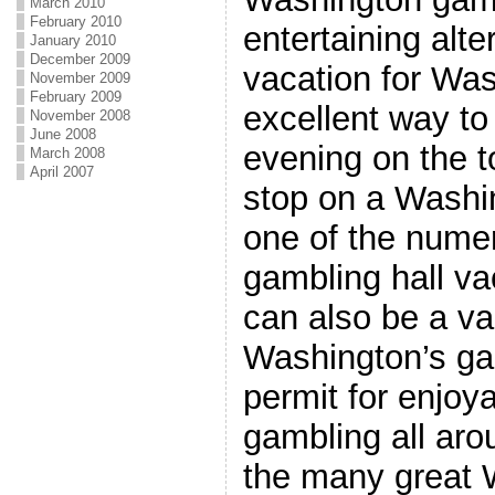
March 2010
February 2010
entertaining alte
January 2010
December 2009
vacation for Was
November 2009
February 2009
excellent way to
November 2008
June 2008
evening on the t
March 2008
April 2007
stop on a Washi
one of the nume
gambling hall va
can also be a vac
Washington’s gam
permit for enjoy
gambling all aro
the many great 