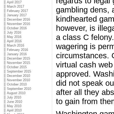
regards to legal
April 2017
March 2017
gambling dens, a
February 2017
January 2017
kindhearted gam
December 2016
November 2016
however, is ille
October 2016
July 2016
a class C felony.
May 2016
April 2016
wagering is perm
March 2016
February 2016
circumstances. 
January 2016
December 2015
virtual cash we
November 2015
October 2015
September 2015
approved. Washi
December 2010
November 2010
did not speak ou
October 2010
September 2010
after all they ab
August 2010
July 2010
to gain from the
June 2010
May 2010
April 2010
Washington gambl