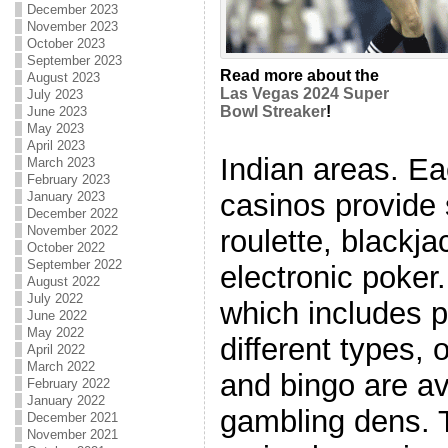
December 2023
November 2023
October 2023
September 2023
Read more about the
August 2023
Las Vegas 2024 Super
July 2023
Bowl Streaker
!
June 2023
May 2023
April 2023
Indian areas. E
March 2023
February 2023
casinos provide
January 2023
December 2022
November 2022
roulette, blackja
October 2022
September 2022
electronic poker
August 2022
July 2022
which includes p
June 2022
May 2022
different types, 
April 2022
March 2022
and bingo are av
February 2022
January 2022
gambling dens. 
December 2021
November 2021