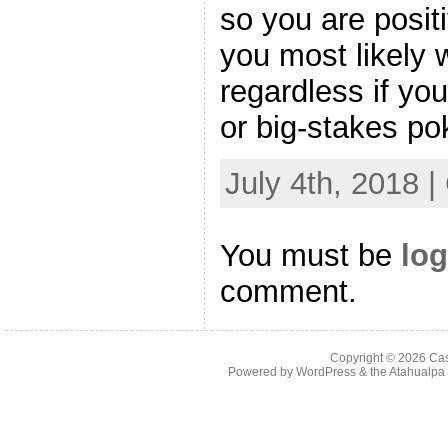
so you are posit
you most likely w
regardless if you
or big-stakes po
July 4th, 2018 
You must be
log
comment.
Copyright © 2026
Cas
Powered by
WordPress
& the
Atahualp