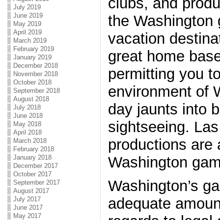
clubs, and produ
July 2019
June 2019
the Washington 
May 2019
April 2019
vacation destin
March 2019
February 2019
great home base f
January 2019
December 2018
permitting you t
November 2018
October 2018
environment of 
September 2018
August 2018
day jaunts into b
July 2018
June 2018
sightseeing. Las
May 2018
April 2018
productions are
March 2018
February 2018
Washington gamb
January 2018
December 2017
October 2017
Washington’s ga
September 2017
August 2017
adequate amount
July 2017
June 2017
May 2017