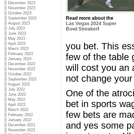
December 2023
November 2023
October 2023
Read more about the
September 2023
August 2023
Las Vegas 2024 Super
July 2023
Bowl Streaker
!
June 2023
May 2023
you bet. This es
April 2023
March 2023
February 2023
few of the table
January 2023
December 2022
will cost you an
November 2022
October 2022
not change your 
September 2022
August 2022
July 2022
One of the atroc
June 2022
May 2022
bet in sports wa
April 2022
March 2022
few bets are mad
February 2022
January 2022
and yes some par
December 2021
November 2021