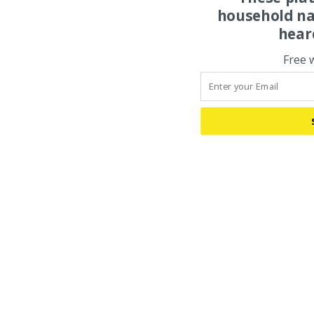
household na
hear
Free 