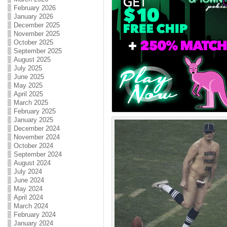
February 2026
January 2026
December 2025
November 2025
October 2025
September 2025
August 2025
July 2025
June 2025
May 2025
April 2025
March 2025
February 2025
January 2025
December 2024
November 2024
October 2024
September 2024
August 2024
July 2024
June 2024
May 2024
April 2024
March 2024
February 2024
January 2024