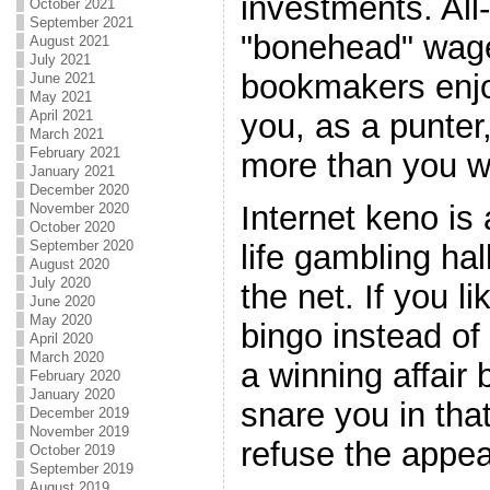
investments. All
October 2021
September 2021
"bonehead" wage
August 2021
July 2021
bookmakers enjoy
June 2021
May 2021
you, as a punter,
April 2021
March 2021
February 2021
more than you wi
January 2021
December 2020
Internet keno is 
November 2020
October 2020
September 2020
life gambling ha
August 2020
July 2020
the net. If you l
June 2020
May 2020
bingo instead of
April 2020
March 2020
a winning affair 
February 2020
January 2020
snare you in th
December 2019
November 2019
refuse the appea
October 2019
September 2019
August 2019