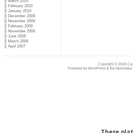
March 2010
February 2010
January 2010
December 2009
November 2009
February 2009
November 2008
June 2008
March 2008
April 2007
Copyright © 2026
Cas
Powered by
WordPress
& the
Atahualp
These pla