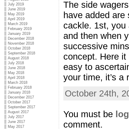
The side wagers
July 2019
June 2019
have added are s
May 2019
April 2019
cackle. 1st, you 
March 2019
February 2019
and then when y
January 2019
December 2018
November 2018
successive mins 
October 2018
September 2018
concept. Here it i
August 2018
July 2018
easy to ascertai
June 2018
May 2018
your time, it’s a
April 2018
March 2018
February 2018
October 24th, 2
January 2018
December 2017
October 2017
September 2017
You must be
log
August 2017
July 2017
comment.
June 2017
May 2017