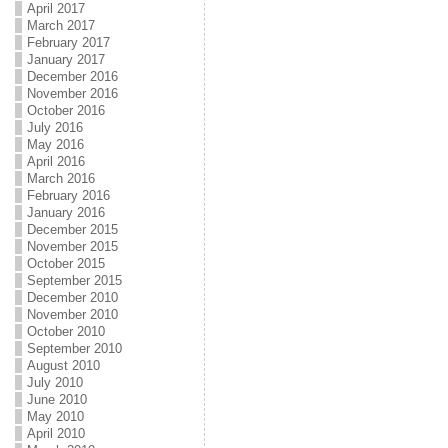
April 2017
March 2017
February 2017
January 2017
December 2016
November 2016
October 2016
July 2016
May 2016
April 2016
March 2016
February 2016
January 2016
December 2015
November 2015
October 2015
September 2015
December 2010
November 2010
October 2010
September 2010
August 2010
July 2010
June 2010
May 2010
April 2010