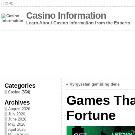
HOME
Casino Information
Learn About Casino Information from the Experts
Categories
«
Kyrgyzstan gambling dens
Casino
(854)
Games Tha
Archives
August 2026
Fortune
July 2026
June 2026
May 2026
April 2026
March 2026