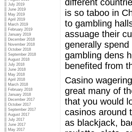
different countr
July 2019
June 2019
is so taboo in C
May 2019
April 2019
to gambling hall
March 2019
February 2019
assuage their cu
January 2019
December 2018
generally spend 
November 2018
October 2018
gambling dens ha
September 2018
August 2018
benefited from t
July 2018
June 2018
May 2018
Casino wagering
April 2018
March 2018
great many of t
February 2018
January 2018
that you would l
December 2017
October 2017
casinos around 
September 2017
August 2017
July 2017
as blackjack, ba
June 2017
May 2017