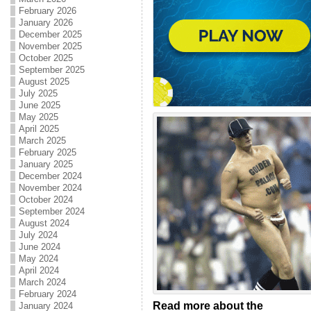
February 2026
January 2026
December 2025
November 2025
October 2025
September 2025
August 2025
July 2025
June 2025
May 2025
April 2025
March 2025
February 2025
January 2025
December 2024
November 2024
October 2024
September 2024
August 2024
July 2024
June 2024
May 2024
April 2024
March 2024
February 2024
Read more about the
January 2024