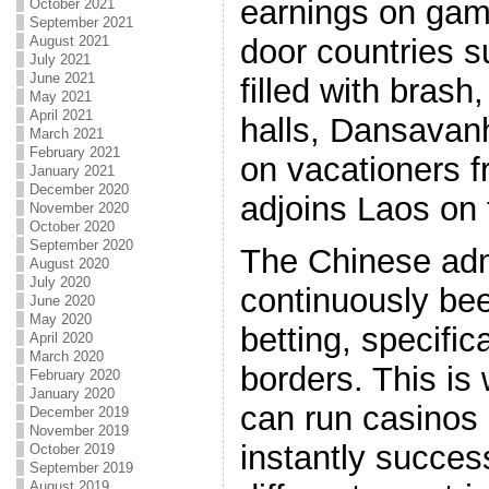
earnings on gam
October 2021
September 2021
door countries s
August 2021
July 2021
June 2021
filled with bras
May 2021
April 2021
halls, Dansavan
March 2021
February 2021
on vacationers 
January 2021
December 2020
adjoins Laos on 
November 2020
October 2020
September 2020
The Chinese adm
August 2020
July 2020
continuously be
June 2020
May 2020
betting, specific
April 2020
March 2020
borders. This is
February 2020
January 2020
can run casinos
December 2019
November 2019
instantly succe
October 2019
September 2019
August 2019