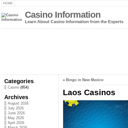
HOME
Casino Information
Learn About Casino Information from the Experts
Categories
«
Bingo in New Mexico
Casino
(854)
Laos Casinos
Archives
August 2026
July 2026
June 2026
May 2026
April 2026
March 2026