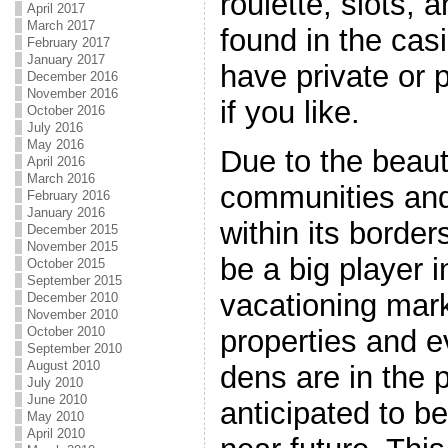
roulette, slots,
April 2017
March 2017
found in the cas
February 2017
January 2017
have private or p
December 2016
November 2016
if you like.
October 2016
July 2016
May 2016
Due to the beaut
April 2016
March 2016
communities and 
February 2016
January 2016
within its border
December 2015
November 2015
be a big player 
October 2015
September 2015
vacationing mark
December 2010
November 2010
properties and 
October 2010
September 2010
August 2010
dens are in the 
July 2010
June 2010
anticipated to be
May 2010
April 2010