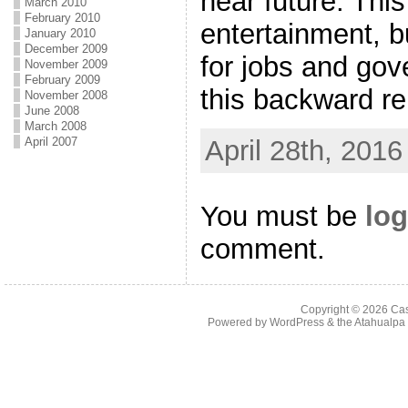
near future. This
March 2010
February 2010
entertainment, bu
January 2010
December 2009
for jobs and gov
November 2009
February 2009
this backward re
November 2008
June 2008
March 2008
April 28th, 2016
April 2007
You must be
log
comment.
Copyright © 2026
Cas
Powered by
WordPress
& the
Atahualp