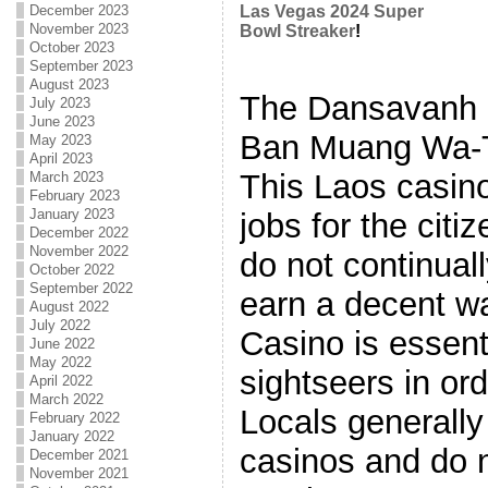
December 2023
Las Vegas 2024 Super
November 2023
Bowl Streaker
!
October 2023
September 2023
August 2023
The Dansavanh C
July 2023
June 2023
Ban Muang Wa-Th
May 2023
April 2023
This Laos casin
March 2023
February 2023
January 2023
jobs for the cit
December 2022
November 2022
do not continual
October 2022
September 2022
earn a decent 
August 2022
July 2022
Casino is essenti
June 2022
May 2022
sightseers in ord
April 2022
March 2022
Locals generally
February 2022
January 2022
casinos and do n
December 2021
November 2021