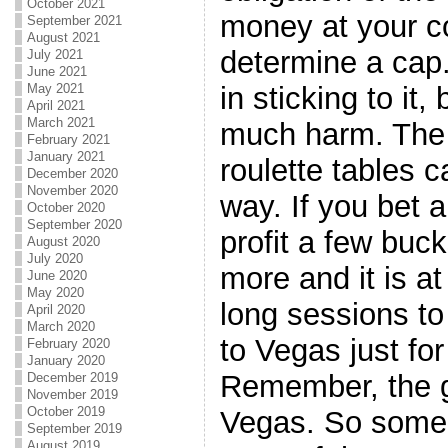
October 2021
money at your cos
September 2021
August 2021
determine a cap
July 2021
June 2021
in sticking to it,
May 2021
April 2021
March 2021
much harm. The 
February 2021
January 2021
roulette tables c
December 2020
November 2020
way. If you bet 
October 2020
September 2020
profit a few buck
August 2020
July 2020
more and it is a
June 2020
May 2020
long sessions t
April 2020
March 2020
to Vegas just fo
February 2020
January 2020
Remember, the g
December 2019
November 2019
October 2019
Vegas. So some 
September 2019
August 2019