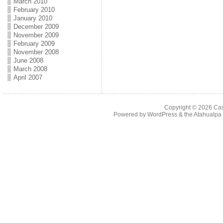
March 2010
February 2010
January 2010
December 2009
November 2009
February 2009
November 2008
June 2008
March 2008
April 2007
Copyright © 2026
Cas
Powered by
WordPress
& the
Atahualp