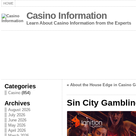
HOME
Casino Information
Learn About Casino Information from the Experts
Categories
«
About the House Edge in Casino 
Casino
(854)
Sin City Gambli
Archives
August 2026
July 2026
June 2026
May 2026
April 2026
March 2026