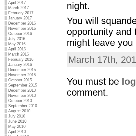
April 2017
night.
March 2017
February 2017
You will squande
January 2017
December 2016
November 2016
opportunity and 
October 2016
July 2016
might leave you 
May 2016
April 2016
March 2016
March 17th, 201
February 2016
January 2016
December 2015
November 2015
You must be
log
October 2015
September 2015
comment.
December 2010
November 2010
October 2010
September 2010
August 2010
July 2010
June 2010
May 2010
April 2010