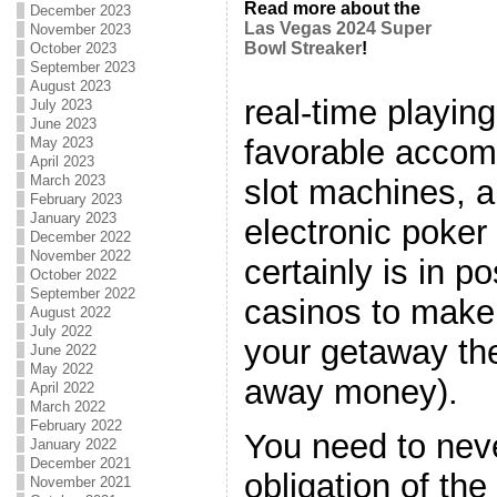
Read more about the
December 2023
Las Vegas 2024 Super
November 2023
Bowl Streaker
!
October 2023
September 2023
August 2023
real-time playing
July 2023
June 2023
favorable acco
May 2023
April 2023
March 2023
slot machines, 
February 2023
January 2023
electronic poker
December 2022
November 2022
certainly is in po
October 2022
September 2022
casinos to make 
August 2022
July 2022
your getaway the
June 2022
May 2022
away money).
April 2022
March 2022
February 2022
You need to never
January 2022
December 2021
obligation of th
November 2021