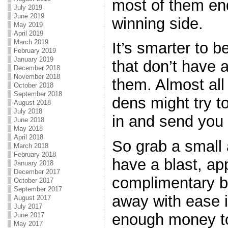
most of them en
July 2019
June 2019
winning side.
May 2019
April 2019
March 2019
It’s smarter to b
February 2019
January 2019
that don’t have 
December 2018
November 2018
them. Almost all
October 2018
September 2018
dens might try t
August 2018
July 2018
in and send you 
June 2018
May 2018
April 2018
So grab a small
March 2018
February 2018
have a blast, ap
January 2018
December 2017
complimentary b
October 2017
September 2017
away with ease i
August 2017
July 2017
enough money to
June 2017
May 2017