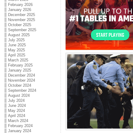
February 2026
January 2026
December 2025
November 2025
October 2025
September 2025
August 2025
July 2025
June 2025
May 2025
April 2025
March 2025
February 2025
January 2025
December 2024
November 2024
October 2024
September 2024
August 2024
July 2024
June 2024
May 2024
April 2024
March 2024
February 2024
January 2024