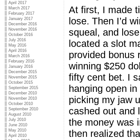
April 2017
At first, I made 
March 2017
February 2017
lose. Then I’d wi
January 2017
December 2016
squeal, and lose 
November 2016
October 2016
July 2016
located a slot 
May 2016
April 2016
provided bonus 
March 2016
February 2016
winning $250 dol
January 2016
December 2015
fifty cent bet. I
November 2015
October 2015
hanging open in 
September 2015
December 2010
picking my jaw up
November 2010
October 2010
cashed out and le
September 2010
August 2010
the money was i
July 2010
June 2010
May 2010
then realized tha
April 2010