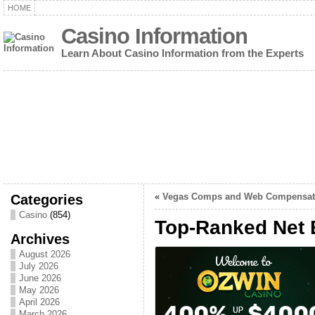
HOME
Casino Information
Learn About Casino Information from the Experts
Categories
«
Vegas Comps and Web Compensat
Casino
(854)
Top-Ranked Net B
Archives
August 2026
July 2026
June 2026
May 2026
April 2026
March 2026