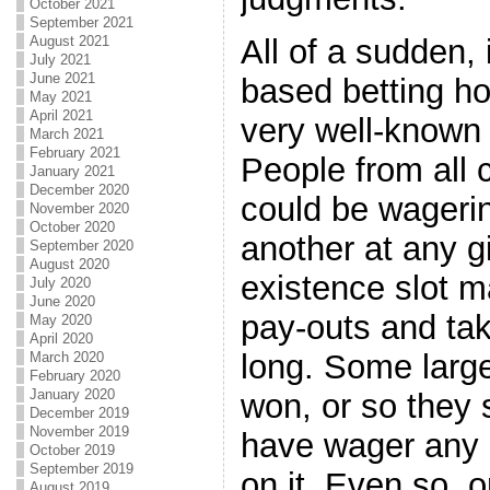
October 2021
September 2021
All of a sudden,
August 2021
July 2021
June 2021
based betting h
May 2021
April 2021
very well-known 
March 2021
February 2021
People from all 
January 2021
December 2020
could be wageri
November 2020
October 2020
another at any g
September 2020
August 2020
existence slot m
July 2020
June 2020
pay-outs and ta
May 2020
April 2020
long. Some larg
March 2020
February 2020
January 2020
won, or so they 
December 2019
November 2019
have wager any
October 2019
September 2019
on it. Even so, o
August 2019