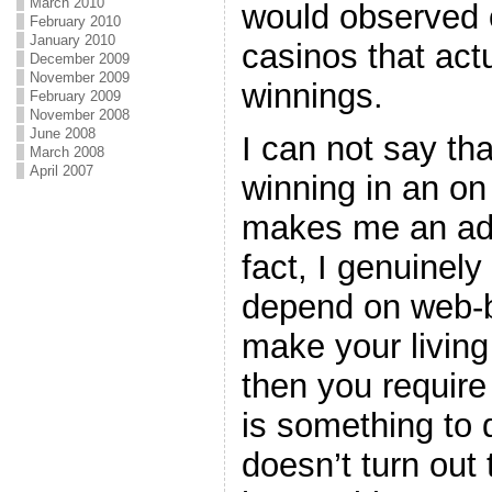
March 2010
would observed o
February 2010
January 2010
casinos that act
December 2009
November 2009
winnings.
February 2009
November 2008
June 2008
I can not say th
March 2008
April 2007
winning in an on
makes me an adv
fact, I genuinely
depend on web-
make your living 
then you require a
is something to 
doesn’t turn out 