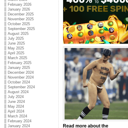
February 2026
January 2026
December 2025
November 2025
October 2025
September 2025
August 2025
July 2025
June 2025
May 2025
April 2025
March 2025
February 2025
January 2025
December 2024
November 2024
October 2024
September 2024
August 2024
July 2024
June 2024
May 2024
April 2024
March 2024
February 2024
Read more about the
January 2024