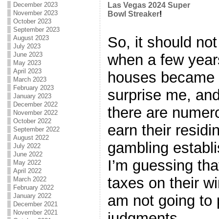
December 2023
Las Vegas 2024 Super
November 2023
Bowl Streaker
!
October 2023
September 2023
So, it should n
August 2023
July 2023
June 2023
when a few year
May 2023
April 2023
houses became 
March 2023
February 2023
surprise me, and
January 2023
December 2022
there are numer
November 2022
October 2022
earn their resid
September 2022
August 2022
gambling establi
July 2022
June 2022
I’m guessing tha
May 2022
April 2022
taxes on their w
March 2022
February 2022
am not going to
January 2022
December 2021
November 2021
judgments.