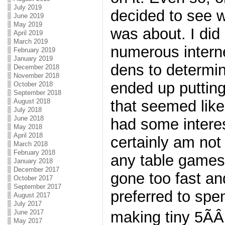
July 2019
decided to see w
June 2019
May 2019
was about. I did
April 2019
March 2019
numerous intern
February 2019
January 2019
dens to determi
December 2018
November 2018
ended up putting
October 2018
September 2018
that seemed like
August 2018
July 2018
June 2018
had some interes
May 2018
April 2018
certainly am not 
March 2018
February 2018
any table game
January 2018
December 2017
gone too fast and
October 2017
September 2017
preferred to spe
August 2017
July 2017
making tiny 5ÃÂ
June 2017
May 2017