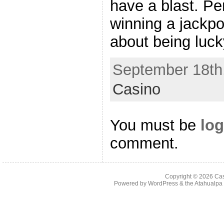
have a blast. Pe
winning a jackpot
about being luck
September 18th,
Casino
You must be
log
comment.
Copyright © 2026
Cas
Powered by
WordPress
& the
Atahualp