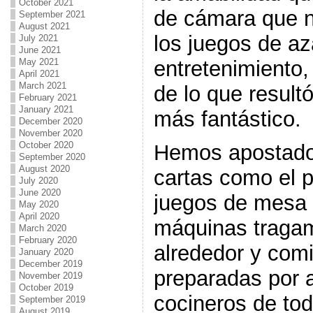
October 2021
de cámara que n
September 2021
August 2021
los juegos de az
July 2021
June 2021
entretenimiento,
May 2021
April 2021
March 2021
de lo que result
February 2021
January 2021
más fantástico.
December 2020
November 2020
October 2020
Hemos apostado 
September 2020
August 2020
cartas como el p
July 2020
June 2020
juegos de mesa 
May 2020
April 2020
máquinas traga
March 2020
February 2020
alrededor y comi
January 2020
December 2019
preparadas por 
November 2019
October 2019
cocineros de tod
September 2019
August 2019