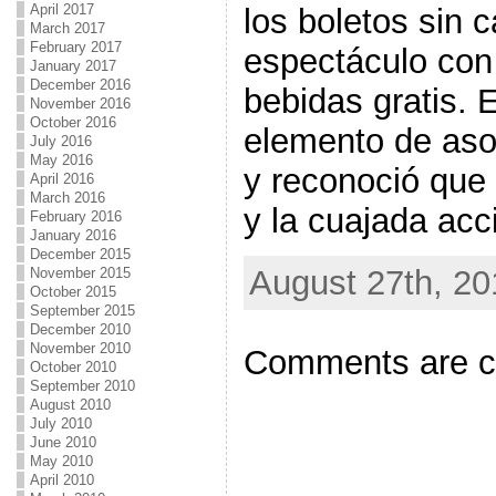
April 2017
los boletos sin 
March 2017
February 2017
espectáculo con
January 2017
December 2016
bebidas gratis.
November 2016
October 2016
elemento de aso
July 2016
May 2016
y reconoció que 
April 2016
March 2016
y la cuajada acc
February 2016
January 2016
December 2015
August 27th, 20
November 2015
October 2015
September 2015
December 2010
November 2010
Comments are c
October 2010
September 2010
August 2010
July 2010
June 2010
May 2010
April 2010