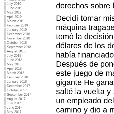
derechos sobre la
July 2019
June 2019
May 2019
Decidí tomar mis
April 2019
March 2019
máquina tragape
February 2019
January 2019
December 2018
tomó la decisión
November 2018
October 2018
dólares de los 
September 2018
August 2018
había financiado
July 2018
June 2018
Después de pone
May 2018
April 2018
este juego de m
March 2018
February 2018
gigante He gana
January 2018
December 2017
salté la vuelta y
October 2017
September 2017
un empleado del
August 2017
July 2017
camino y dio a 
June 2017
May 2017