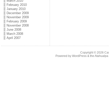
March 2010
February 2010
January 2010
December 2009
November 2009
February 2009
November 2008
June 2008
March 2008
April 2007
Copyright © 2026
Cas
Powered by
WordPress
& the
Atahualp