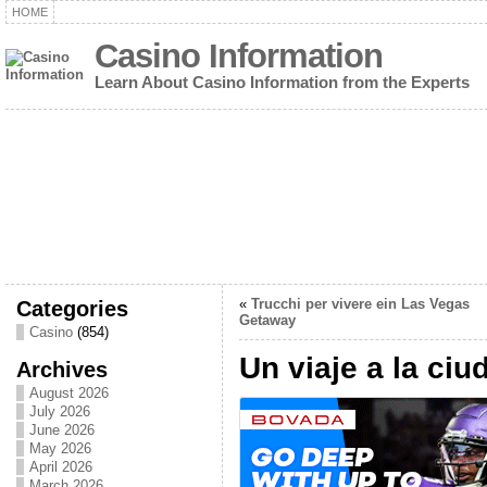
HOME
Casino Information
Learn About Casino Information from the Experts
Categories
«
Trucchi per vivere ein Las Vegas
Getaway
Casino
(854)
Un viaje a la ci
Archives
August 2026
July 2026
June 2026
May 2026
April 2026
March 2026