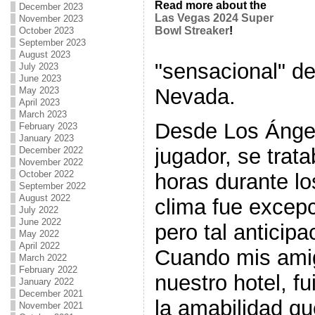
Read more about the
December 2023
Las Vegas 2024 Super
November 2023
Bowl Streaker
!
October 2023
September 2023
August 2023
"sensacional" de
July 2023
June 2023
Nevada.
May 2023
April 2023
March 2023
Desde Los Ángel
February 2023
January 2023
jugador, se trat
December 2022
November 2022
October 2022
horas durante l
September 2022
August 2022
clima fue excep
July 2022
June 2022
pero tal anticipa
May 2022
April 2022
Cuando mis amig
March 2022
February 2022
nuestro hotel, f
January 2022
December 2021
la amabilidad q
November 2021