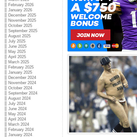
February 2026
January 2026
December 2025
November 2025
October 2025
September 2025
August 2025
July 2025
June 2025
May 2025
April 2025
March 2025
February 2025
January 2025
December 2024
November 2024
October 2024
September 2024
August 2024
July 2024
June 2024
May 2024
April 2024
March 2024
February 2024
January 2024