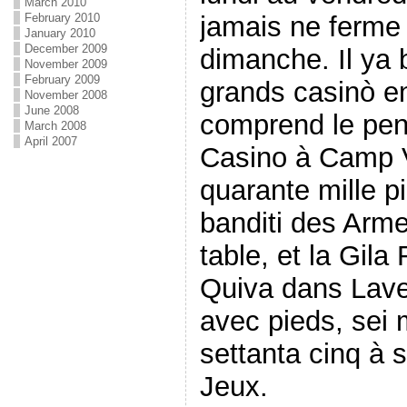
March 2010
February 2010
jamais ne ferme 
January 2010
December 2009
dimanche. Il ya
November 2009
February 2009
grands casinò en
November 2008
June 2008
comprend le pend
March 2008
April 2007
Casino à Camp V
quarante mille p
banditi des Arme
table, et la Gila
Quiva dans Lave
avec pieds, sei
settanta cinq à s
Jeux.