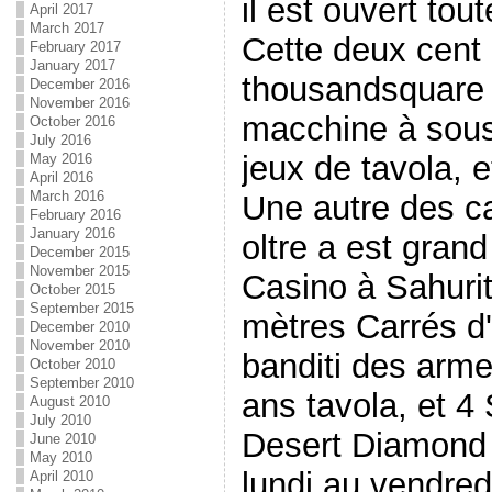
il est ouvert tout
April 2017
March 2017
Cette deux cent
February 2017
January 2017
thousandsquare 
December 2016
November 2016
macchine à sous
October 2016
July 2016
jeux de tavola, 
May 2016
April 2016
March 2016
Une autre des c
February 2016
January 2016
oltre a est gran
December 2015
November 2015
Casino à Sahuri
October 2015
September 2015
mètres Carrés d
December 2010
November 2010
banditi des arm
October 2010
September 2010
ans tavola, et 4 
August 2010
July 2010
Desert Diamond 
June 2010
May 2010
lundi au vendred
April 2010