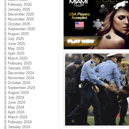
February 2026
January 2026
December 2025
November 2025
October 2025
September 2025
August 2025
July 2025
June 2025
May 2025
April 2025
March 2025
February 2025
January 2025
December 2024
November 2024
October 2024
September 2024
August 2024
July 2024
June 2024
May 2024
April 2024
March 2024
February 2024
January 2024