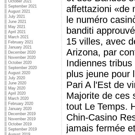
October 2021
affettazioni «de
September 2021
August 2021
July 2021
le numéro casin
June 2021
May 2021
banditi approuvé
April 2021
March 2021
15 villes, avec 
February 2021
January 2021
Arizona, par co
December 2020
November 2020
Indiennes tribus
October 2020
September 2020
plus jeune pour 
August 2020
July 2020
Pari A l'Est de vi
June 2020
May 2020
Majorite de ces 
April 2020
March 2020
tout Le Temps. 
February 2020
January 2020
December 2019
Chin-Casino Reso
November 2019
October 2019
jamais fermée e
September 2019
August 2019