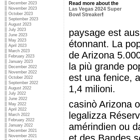
December 2023
Read more about the
November 2023
Las Vegas 2024 Super
October 2023
Bowl Streaker
!
September 2023
August 2023
paysage est aus
July 2023
June 2023
May 2023
étonnant. La pop
April 2023
March 2023
de Arizona 5.000
February 2023
January 2023
la più grande p
December 2022
November 2022
est una fenice, 
October 2022
September 2022
1,4 milioni.
August 2022
July 2022
June 2022
casinò Arizona o
May 2022
April 2022
legalizza Réser
March 2022
February 2022
amérindien ou d
January 2022
December 2021
et des Bandes s
November 2021