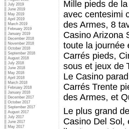
Mille pieds de la
July 2019
June 2019
avec centesimi c
May 2019
April 2019
des Armes, 8 tav
March 2019
February 2019
Casino Arizona S
January 2019
December 2018
toute la journée 
November 2018
October 2018
Carrés pieds, C
September 2018
August 2018
July 2018
sous et jeux de T
June 2018
May 2018
Le Casino parad
April 2018
March 2018
Carrés Trente pi
February 2018
January 2018
des Armes, et Q
December 2017
October 2017
September 2017
Le plus grand de
August 2017
July 2017
Casino Del Sol, 
June 2017
May 2017