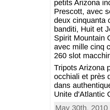
petits Arizona in
Prescott, avec s
deux cinquanta 
banditi, Huit et 
Spirit Mountain 
avec mille cinq 
260 slot macchi
Tripots Arizona 
occhiali et près 
dans authentique
Unite d'Atlantic C
May 30th, 2010 