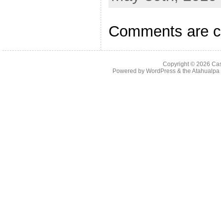
Comments are c
Copyright © 2026
Cas
Powered by
WordPress
& the
Atahualp