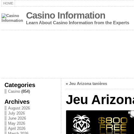
HOME
Casino Information
Learn About Casino Information from the Experts
Categories
«
Jeu Arizona tanières
Casino
(854)
Jeu Arizon
Archives
August 2026
July 2026
June 2026
May 2026
April 2026
March 2026