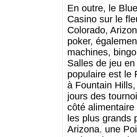
En outre, le Blu
Casino sur le fl
Colorado, Arizon
poker, égalemen
machines, bingo,
Salles de jeu en
populaire est le
à Fountain Hills,
jours des tourno
côté alimentaire 
les plus grands 
Arizona. une Po