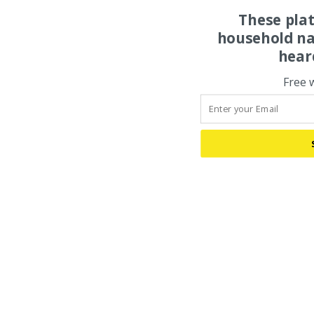
These pla
household na
hear
Free 