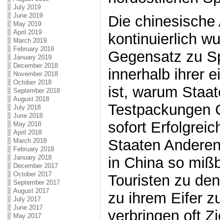
July 2019
June 2019
Die chinesische
May 2019
April 2019
kontinuierlich w
March 2019
February 2019
Gegensatz zu Sp
January 2019
December 2018
innerhalb ihrer
November 2018
October 2018
ist, warum Staa
September 2018
August 2018
Testpackungen C
July 2018
June 2018
sofort Erfolgrei
May 2018
April 2018
Staaten Anderen.
March 2018
February 2018
January 2018
in China so mißb
December 2017
October 2017
Touristen zu de
September 2017
August 2017
zu ihrem Eifer z
July 2017
June 2017
verbringen oft Z
May 2017