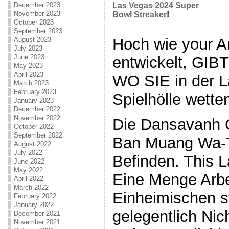
December 2023
Las Vegas 2024 Super
November 2023
Bowl Streaker
!
October 2023
September 2023
Hoch wie your A
August 2023
July 2023
June 2023
entwickelt, GIB
May 2023
April 2023
WO SIE in der L
March 2023
February 2023
Spielhölle wette
January 2023
December 2022
November 2022
Die Dansavanh C
October 2022
September 2022
Ban Muang Wa-T
August 2022
July 2022
Befinden. This L
June 2022
May 2022
Eine Menge Arbei
April 2022
March 2022
Einheimischen s
February 2022
January 2022
gelegentlich Nic
December 2021
November 2021