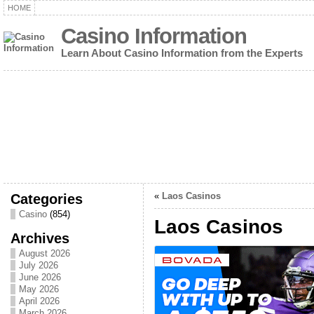
HOME
Casino Information
Learn About Casino Information from the Experts
Categories
«
Laos Casinos
Casino
(854)
Laos Casinos
Archives
August 2026
July 2026
June 2026
May 2026
April 2026
March 2026