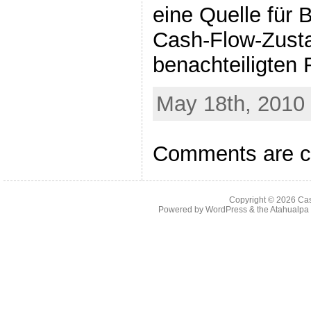
eine Quelle für 
Cash-Flow-Zusta
benachteiligten 
May 18th, 2010 
Comments are c
Copyright © 2026
Cas
Powered by
WordPress
& the
Atahualp