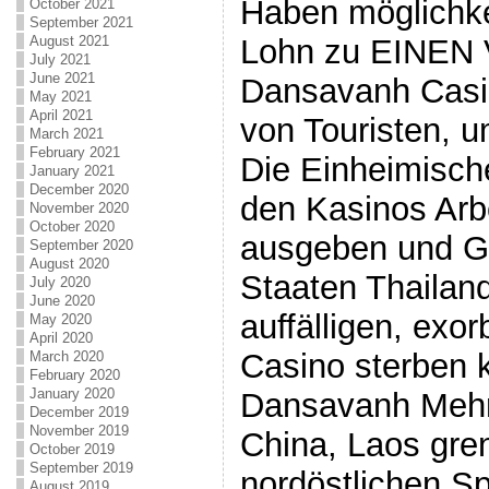
Haben möglichke
October 2021
September 2021
Lohn zu EINEN V
August 2021
July 2021
June 2021
Dansavanh Casin
May 2021
April 2021
von Touristen, 
March 2021
February 2021
Die Einheimische
January 2021
December 2020
den Kasinos Arbe
November 2020
October 2020
ausgeben und 
September 2020
August 2020
Staaten Thailan
July 2020
June 2020
auffälligen, exor
May 2020
April 2020
Casino sterben k
March 2020
February 2020
January 2020
Dansavanh Mehr 
December 2019
November 2019
China, Laos gren
October 2019
September 2019
nordöstlichen Sp
August 2019