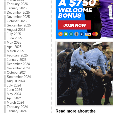
February 2026
January 2026
December 2025
November 2025
October 2025
September 2025
August 2025
July 2025
June 2025
May 2025
April 2025
March 2025
February 2025
January 2025
December 2024
November 2024
October 2024
September 2024
August 2024
July 2024
June 2024
May 2024
April 2024
March 2024
February 2024
Read more about the
January 2024