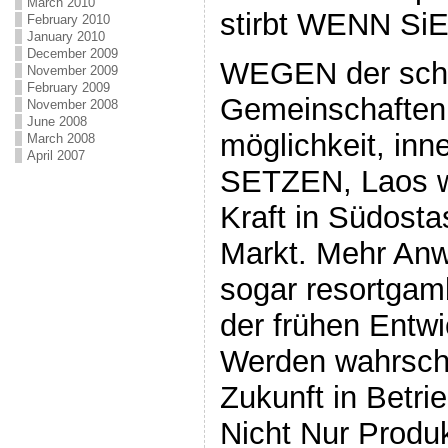
March 2010
stirbt WENN Si
February 2010
January 2010
December 2009
WEGEN der schö
November 2009
February 2009
Gemeinschaften
November 2008
June 2008
möglichkeit, inn
March 2008
April 2007
SETZEN, Laos w
Kraft in Südosta
Markt. Mehr An
sogar resortgamb
der frühen Entw
Werden wahrsche
Zukunft in Betri
Nicht Nur Produ