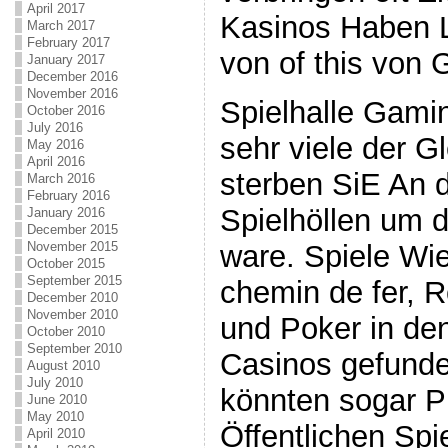
April 2017
Kasinos Haben L
March 2017
February 2017
von of this von G
January 2017
December 2016
November 2016
Spielhalle Gami
October 2016
July 2016
sehr viele der G
May 2016
April 2016
sterben SiE An 
March 2016
February 2016
Spielhöllen um 
January 2016
December 2015
November 2015
ware. Spiele Wi
October 2015
September 2015
chemin de fer, R
December 2010
November 2010
und Poker in de
October 2010
September 2010
Casinos gefund
August 2010
July 2010
könnten sogar P
June 2010
May 2010
Öffentlichen Spi
April 2010