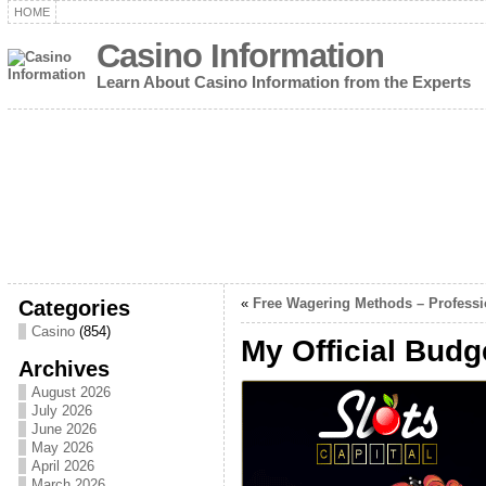
HOME
Casino Information
Learn About Casino Information from the Experts
Categories
«
Free Wagering Methods – Professi
Casino
(854)
My Official Budg
Archives
August 2026
July 2026
June 2026
May 2026
April 2026
March 2026