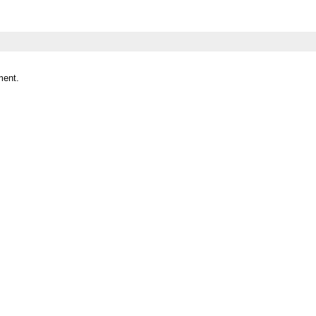
ment.