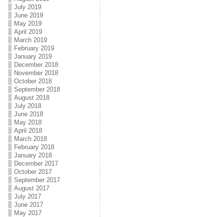
July 2019
June 2019
May 2019
April 2019
March 2019
February 2019
January 2019
December 2018
November 2018
October 2018
September 2018
August 2018
July 2018
June 2018
May 2018
April 2018
March 2018
February 2018
January 2018
December 2017
October 2017
September 2017
August 2017
July 2017
June 2017
May 2017