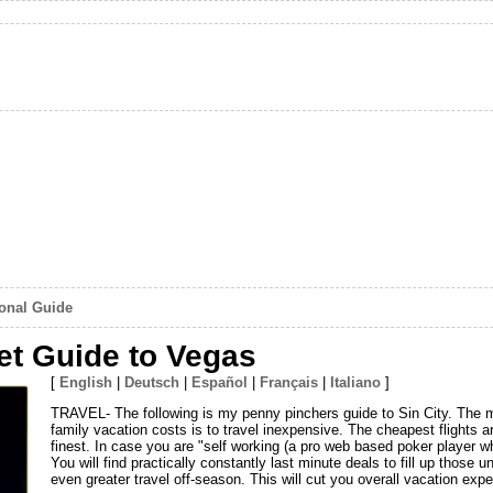
onal Guide
et Guide to Vegas
[
English
|
Deutsch
|
Español
|
Français
|
Italiano
]
TRAVEL- The following is my penny pinchers guide to Sin City. The m
family vacation costs is to travel inexpensive. The cheapest flight
finest. In case you are "self working (a pro web based poker player w
You will find practically constantly last minute deals to fill up those 
even greater travel off-season. This will cut you overall vacation exp