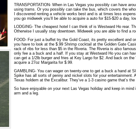
TRANSPORTATION- When in Las Vegas you possibly can have around 
using trams. Or you possibly can take the bus, which covers the whol
I discovered renting a vehicle works best and is at times less expens
you go midweek you’ll be able to acquire a auto for $15-$20 a day, lo
LODGING- The cheapest hotel I can think of is Westward Ho rear. Th
Otherwise I usually stay downtown. Midweek you are able to find a ro
FOOD- For just a buffet try the Gold Coast, its pretty excellent and 
you have to look at the $.99 Shrimp cocktail at the Golden Gate Casin
rack of ribs for less than $5 in the Riveria. The Riveria is also famous 
only fee a a buck and a half. If you stay at Westward Ho you can have
can get a 1/2lb burger and fries at Key Largo for $2. And back on th
acquire a 27oz Margarita for $.99.
GAMBLING- You can wager on twenty-one to get a buck a hand at S
Spike has all sorts of penny and nickel slots for your entertainment.
Texas holdem at the Excalibur. They’ve a 1-3 casino game that’s the 
So have enjoyable on your next Las Vegas holiday and keep in mind 
arm and a leg.