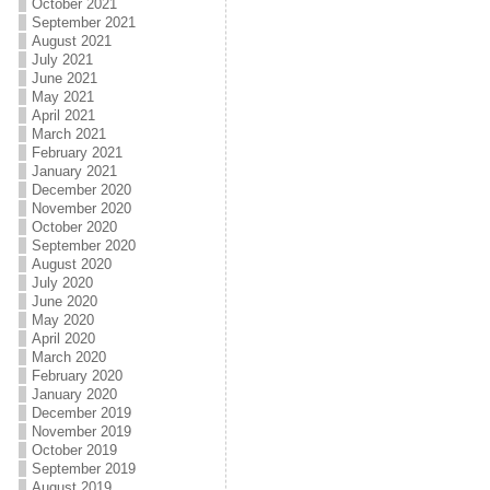
October 2021
September 2021
August 2021
July 2021
June 2021
May 2021
April 2021
March 2021
February 2021
January 2021
December 2020
November 2020
October 2020
September 2020
August 2020
July 2020
June 2020
May 2020
April 2020
March 2020
February 2020
January 2020
December 2019
November 2019
October 2019
September 2019
August 2019