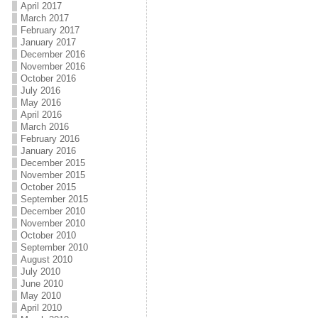
April 2017
March 2017
February 2017
January 2017
December 2016
November 2016
October 2016
July 2016
May 2016
April 2016
March 2016
February 2016
January 2016
December 2015
November 2015
October 2015
September 2015
December 2010
November 2010
October 2010
September 2010
August 2010
July 2010
June 2010
May 2010
April 2010