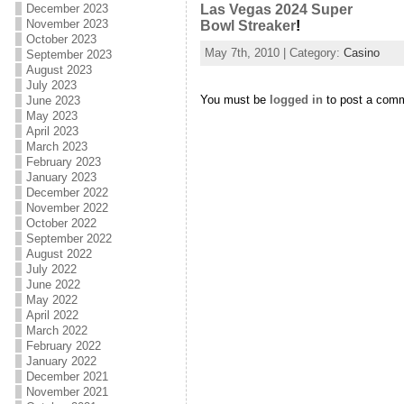
December 2023
Las Vegas 2024 Super
November 2023
Bowl Streaker
!
October 2023
May 7th, 2010 | Category:
Casino
September 2023
August 2023
July 2023
You must be
logged in
to post a com
June 2023
May 2023
April 2023
March 2023
February 2023
January 2023
December 2022
November 2022
October 2022
September 2022
August 2022
July 2022
June 2022
May 2022
April 2022
March 2022
February 2022
January 2022
December 2021
November 2021