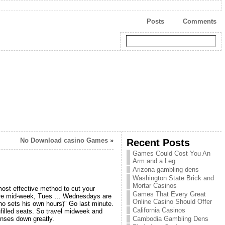
Posts
Comments
No Download casino Games
»
Recent Posts
Games Could Cost You An
Arm and a Leg
Arizona gambling dens
Washington State Brick and
Mortar Casinos
ost effective method to cut your
Games That Every Great
s are mid-week, Tues … Wednesdays are
Online Casino Should Offer
ho sets his own hours)" Go last minute.
California Casinos
unfilled seats. So travel midweek and
enses down greatly.
Cambodia Gambling Dens