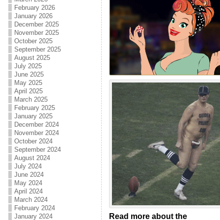
February 2026
January 2026
December 2025
November 2025
October 2025
September 2025
August 2025
July 2025
June 2025
May 2025
April 2025
March 2025
February 2025
January 2025
December 2024
November 2024
October 2024
September 2024
August 2024
July 2024
June 2024
May 2024
April 2024
March 2024
February 2024
Read more about the
January 2024