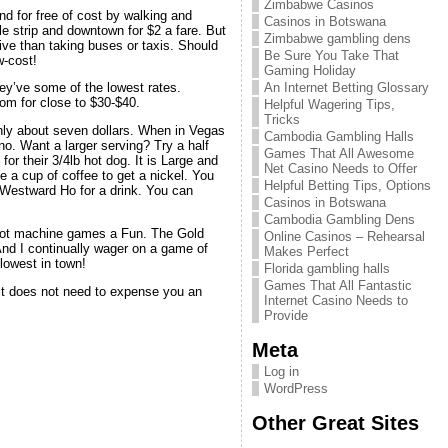
Zimbabwe Casinos
for free of cost by walking and
Casinos in Botswana
e strip and downtown for $2 a fare. But
Zimbabwe gambling dens
ive than taking buses or taxis. Should
Be Sure You Take That
w-cost!
Gaming Holiday
An Internet Betting Glossary
ey’ve some of the lowest rates.
om for close to $30-$40.
Helpful Wagering Tips,
Tricks
only about seven dollars. When in Vegas
Cambodia Gambling Halls
o. Want a larger serving? Try a half
Games That All Awesome
for their 3/4lb hot dog. It is Large and
Net Casino Needs to Offer
 a cup of coffee to get a nickel. You
Helpful Betting Tips, Options
e Westward Ho for a drink. You can
Casinos in Botswana
Cambodia Gambling Dens
lot machine games a Fun. The Gold
Online Casinos – Rehearsal
 And I continually wager on a game of
Makes Perfect
lowest in town!
Florida gambling halls
Games That All Fantastic
it does not need to expense you an
Internet Casino Needs to
Provide
Meta
Log in
WordPress
Other Great Sites