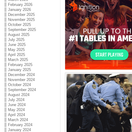
February 2026
January 2026
December 2025
November 2025
October 2025
September 2025
August 2025
July 2025
June 2025
May 2025
April 2025
March 2025
February 2025
January 2025
December 2024
November 2024
October 2024
September 2024
August 2024
July 2024
June 2024
May 2024
April 2024
March 2024
February 2024
January 2024