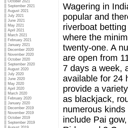
October 2021
Wagering in Indi
September 2021
August 2021
popular and the
July 2021
June 2021
riverboat betting
May 2021
April 2021
where the minimu
March 2021
February 2021
twenty-one. A nu
January 2021
December 2020
November 2020
are open from 11
October 2020
September 2020
7 days a week, 
August 2020
July 2020
available for 24
June 2020
May 2020
provide a variet
April 2020
March 2020
as blackjack, rou
February 2020
January 2020
numerous kinds 
December 2019
November 2019
include Pai gow,
October 2019
September 2019
August 2019