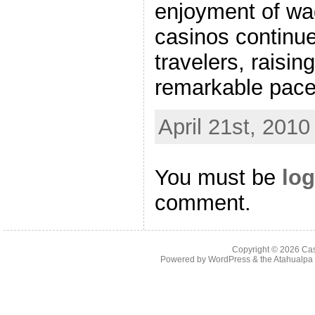
enjoyment of wag
casinos continue
travelers, raisi
remarkable pace
April 21st, 2010
You must be
log
comment.
Copyright © 2026
Cas
Powered by
WordPress
& the
Atahualp