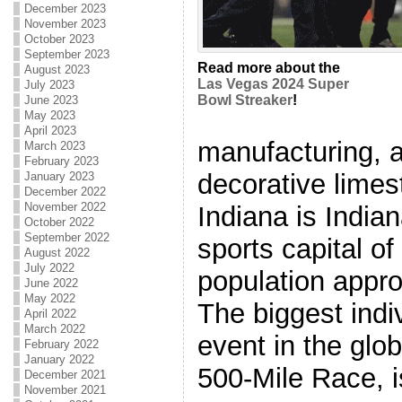
December 2023
November 2023
October 2023
September 2023
Read more about the
August 2023
Las Vegas 2024 Super
July 2023
Bowl Streaker
!
June 2023
May 2023
April 2023
manufacturing, 
March 2023
February 2023
decorative limes
January 2023
December 2022
November 2022
Indiana is India
October 2022
September 2022
sports capital of
August 2022
July 2022
population appro
June 2022
May 2022
The biggest indi
April 2022
March 2022
event in the glob
February 2022
January 2022
500-Mile Race, is
December 2021
November 2021