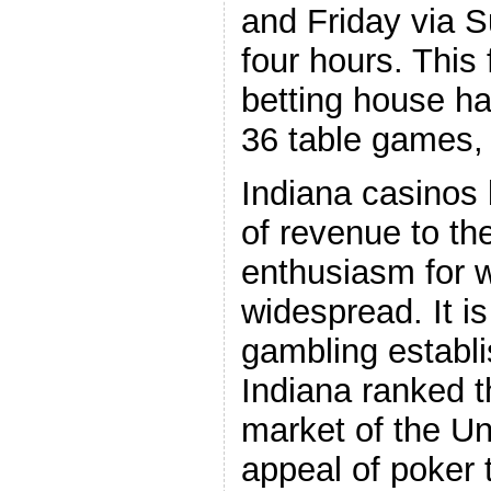
and Friday via S
four hours. This 
betting house h
36 table games, 
Indiana casinos
of revenue to th
enthusiasm for w
widespread. It i
gambling establ
Indiana ranked t
market of the Un
appeal of poker