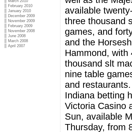
March 2010
February 2010
available twenty-
January 2010
December 2009
three thousand s
November 2009
February 2009
games, and fort
November 2008
June 2008
and the Horsesh
March 2008
April 2007
Hammond, with 4
thousand slt ma
nine table games
and restaurants.
Indiana betting 
Victoria Casino 
Sun, available 
Thursday, from 8