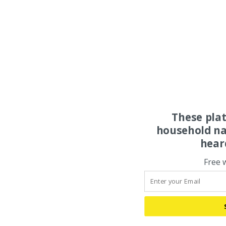
These pla
household na
hear
Free 