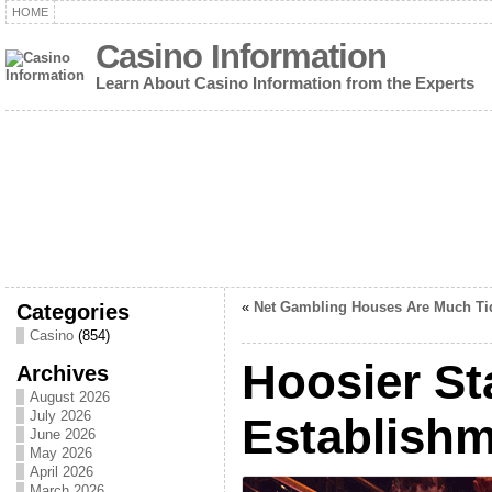
HOME
Casino Information
Learn About Casino Information from the Experts
Categories
«
Net Gambling Houses Are Much Ti
Casino
(854)
Hoosier St
Archives
August 2026
July 2026
Establish
June 2026
May 2026
April 2026
March 2026