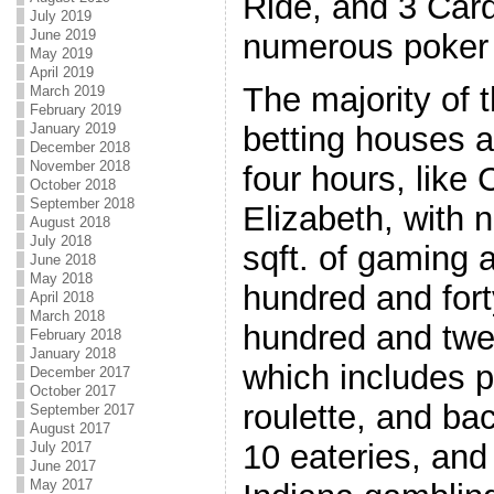
Ride, and 3 Card
July 2019
June 2019
numerous poker
May 2019
April 2019
The majority of t
March 2019
February 2019
January 2019
betting houses a
December 2018
November 2018
four hours, like 
October 2018
September 2018
Elizabeth, with 
August 2018
July 2018
sqft. of gaming a
June 2018
May 2018
hundred and fort
April 2018
March 2018
hundred and twe
February 2018
January 2018
which includes p
December 2017
October 2017
roulette, and ba
September 2017
August 2017
10 eateries, and
July 2017
June 2017
May 2017