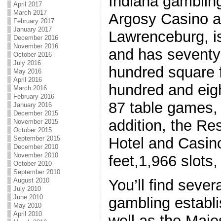
Indiana gambling
April 2017
March 2017
Argosy Casino a
February 2017
January 2017
Lawrenceburg, is
December 2016
November 2016
and has seventy
October 2016
July 2016
hundred square f
May 2016
April 2016
hundred and eigh
March 2016
February 2016
87 table games, 
January 2016
December 2015
addition, the Re
November 2015
October 2015
September 2015
Hotel and Casin
December 2010
November 2010
feet,1,966 slots
October 2010
September 2010
August 2010
You’ll find sever
July 2010
June 2010
gambling establi
May 2010
April 2010
well as the Majes