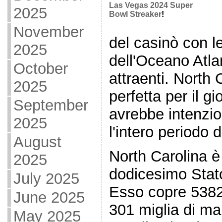
Las Vegas 2024 Super
2025
Bowl Streaker
!
November
del casinò con l
2025
dell'Oceano Atla
October
attraenti. North 
2025
perfetta per il g
September
avrebbe intenzio
2025
l'intero periodo 
August
North Carolina è 
2025
dodicesimo Stat
July 2025
Esso copre 5382
June 2025
301 miglia di ma
May 2025