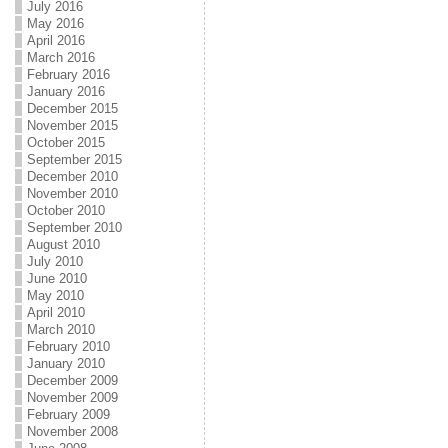
July 2016
May 2016
April 2016
March 2016
February 2016
January 2016
December 2015
November 2015
October 2015
September 2015
December 2010
November 2010
October 2010
September 2010
August 2010
July 2010
June 2010
May 2010
April 2010
March 2010
February 2010
January 2010
December 2009
November 2009
February 2009
November 2008