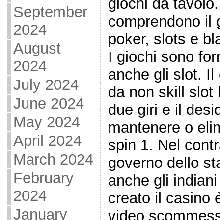
giochi da tavolo.
September
comprendono il 
2024
poker, slots e bl
August
I giochi sono forn
2024
anche gli slot. Il
July 2024
da non skill slot
June 2024
due giri e il des
May 2024
mantenere o elimi
April 2024
spin 1. Nel contra
March 2024
governo dello st
February
anche gli indian
2024
creato il casino 
January
video scommess