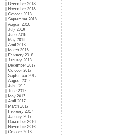
December 2018
November 2018
October 2018
September 2018
August 2018
July 2018
June 2018
May 2018
April 2018
March 2018
February 2018
January 2018
December 2017
October 2017
September 2017
August 2017
July 2017
June 2017
May 2017
April 2017
March 2017
February 2017
January 2017
December 2016
November 2016
October 2016