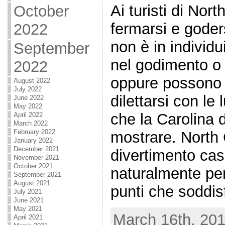
Ai turisti di Nor
October
fermarsi e goder
2022
non è in individu
September
nel godimento o 
2022
oppure possono 
August 2022
July 2022
dilettarsi con le
June 2022
May 2022
che la Carolina 
April 2022
March 2022
February 2022
mostrare. North 
January 2022
December 2021
divertimento cas
November 2021
October 2021
naturalmente per
September 2021
August 2021
punti che soddis
July 2021
June 2021
May 2021
March 16th, 201
April 2021