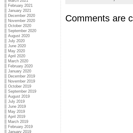
March 2021
February 2021
January 2021
Comments are c
December 2020
November 2020
October 2020
September 2020
August 2020
July 2020
June 2020
May 2020
April 2020
March 2020
February 2020
January 2020
December 2019
November 2019
October 2019
September 2019
August 2019
July 2019
June 2019
May 2019
April 2019
March 2019
February 2019
January 2019