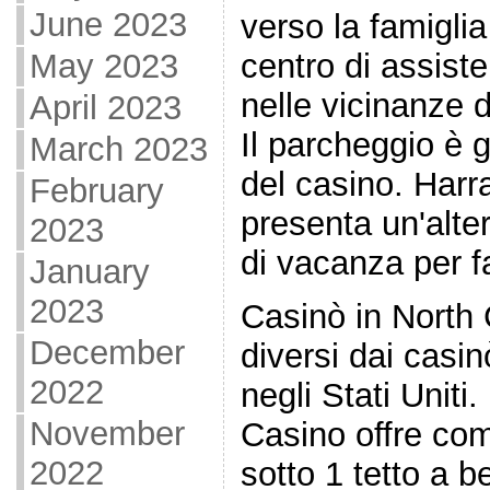
June 2023
verso la famigl
May 2023
centro di assiste
nelle vicinanze d
April 2023
Il parcheggio è g
March 2023
del casino. Har
February
presenta un'alte
2023
di vacanza per f
January
2023
Casinò in North 
December
diversi dai casi
2022
negli Stati Uniti
November
Casino offre com
2022
sotto 1 tetto a be