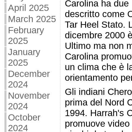
Carolina ha due
April 2025
descritto come O
March 2025
Tar Heel Stato. 
February
dicembre 2000 è 
2025
Ultimo ma non m
January
Carolina promuo
2025
un clima che è la
December
orientamento per 
2024
Gli indiani Cher
November
prima del Nord C
2024
1994. Harrah's 
October
promuove video
2024