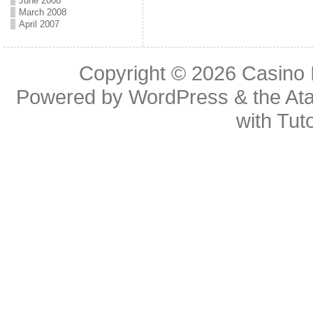
June 2008
March 2008
April 2007
Copyright © 2026
Casino 
Powered by
WordPress
& the
At
with
Tuto