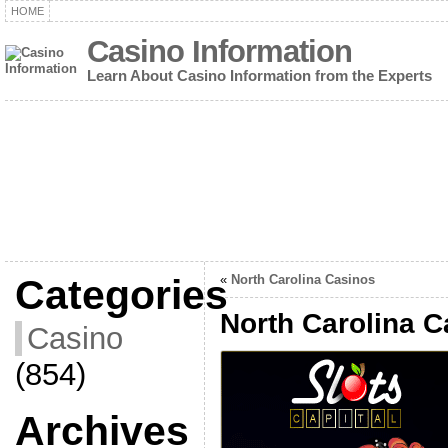
HOME
Casino Information
Learn About Casino Information from the Experts
Categories
«
North Carolina Casinos
North Carolina C
Casino
(854)
Archives