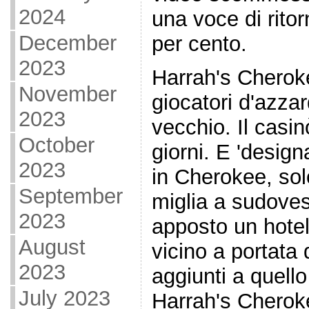
2024
una voce di ritorn
December
per cento.
2023
Harrah's Cherok
November
giocatori d'azzar
2023
vecchio. Il casinò
October
giorni. E 'desig
2023
in Cherokee, so
September
miglia a sudovest
2023
apposto un hote
August
vicino a portata
2023
aggiunti a quello
July 2023
Harrah's Cherok