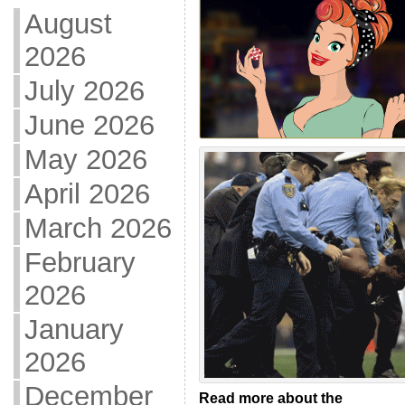
August
2026
July 2026
June 2026
May 2026
April 2026
March 2026
February
2026
January
2026
December
Read more about the