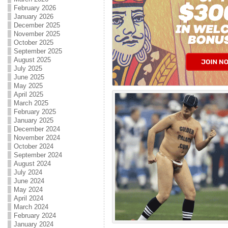
February 2026
January 2026
December 2025
November 2025
October 2025
September 2025
August 2025
July 2025
June 2025
May 2025
April 2025
March 2025
February 2025
January 2025
December 2024
November 2024
October 2024
September 2024
August 2024
July 2024
June 2024
May 2024
April 2024
March 2024
February 2024
January 2024