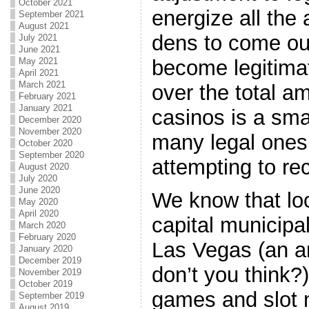
October 2021
energize all the
September 2021
August 2021
dens to come out
July 2021
June 2021
become legitimat
May 2021
April 2021
March 2021
over the total a
February 2021
January 2021
casinos is a sma
December 2020
November 2020
many legal ones 
October 2020
September 2020
attempting to re
August 2020
July 2020
June 2020
We know that loc
May 2020
April 2020
capital municipal
March 2020
February 2020
Las Vegas (an am
January 2020
December 2019
don’t you think?
November 2019
October 2019
games and slot
September 2019
August 2019