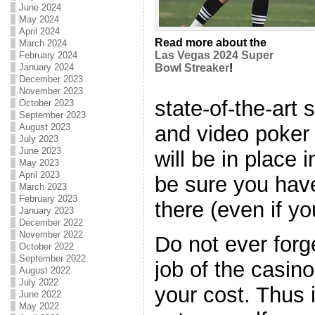
June 2024
May 2024
April 2024
Read more about the
March 2024
Las Vegas 2024 Super
February 2024
January 2024
Bowl Streaker
!
December 2023
November 2023
state-of-the-art 
October 2023
September 2023
and video poker
August 2023
July 2023
June 2023
will be in place i
May 2023
April 2023
be sure you have
March 2023
February 2023
there (even if y
January 2023
December 2022
November 2022
Do not ever forge
October 2022
September 2022
job of the casi
August 2022
July 2022
your cost. Thus i
June 2022
May 2022