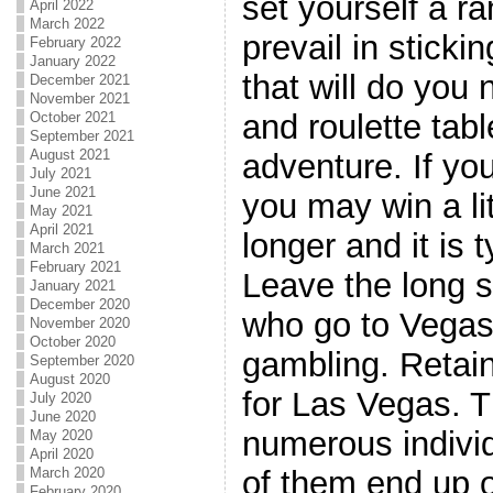
set yourself a r
April 2022
March 2022
prevail in stickin
February 2022
January 2022
that will do you
December 2021
November 2021
and roulette tab
October 2021
September 2021
August 2021
adventure. If y
July 2021
June 2021
you may win a lit
May 2021
April 2021
longer and it is t
March 2021
February 2021
Leave the long s
January 2021
December 2020
who go to Vegas 
November 2020
October 2020
gambling. Retain
September 2020
August 2020
for Las Vegas. 
July 2020
June 2020
numerous individ
May 2020
April 2020
of them end up o
March 2020
February 2020