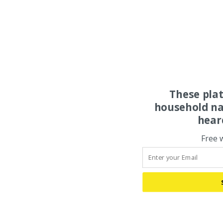
These pla
household na
hear
Free 