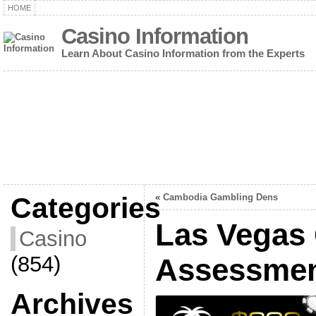
HOME
Casino Information
Learn About Casino Information from the Experts
Categories
«
Cambodia Gambling Dens
Las Vegas
Casino
(854)
Assessme
Archives