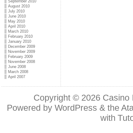
September 2010
August 2010
July 2010
June 2010
May 2010
April 2010
March 2010
February 2010
January 2010
December 2009
November 2009
February 2009
November 2008
June 2008
March 2008
April 2007
Copyright © 2026
Casino 
Powered by
WordPress
& the
At
with
Tuto