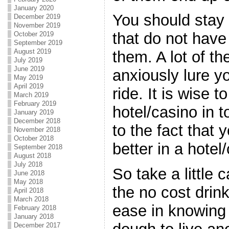
January 2020
You should stay
December 2019
November 2019
that do not have
October 2019
September 2019
August 2019
them. A lot of the
July 2019
June 2019
anxiously lure y
May 2019
April 2019
ride. It is wise t
March 2019
February 2019
hotel/casino in
January 2019
December 2018
to the fact that 
November 2018
October 2018
better in a hotel
September 2018
August 2018
July 2018
So take a little c
June 2018
May 2018
the no cost drin
April 2018
March 2018
ease in knowing
February 2018
January 2018
December 2017