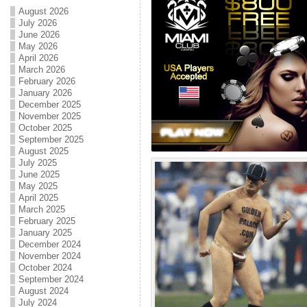
August 2026
July 2026
June 2026
May 2026
April 2026
March 2026
February 2026
January 2026
December 2025
November 2025
October 2025
September 2025
August 2025
July 2025
June 2025
May 2025
April 2025
March 2025
February 2025
January 2025
December 2024
November 2024
October 2024
September 2024
August 2024
July 2024