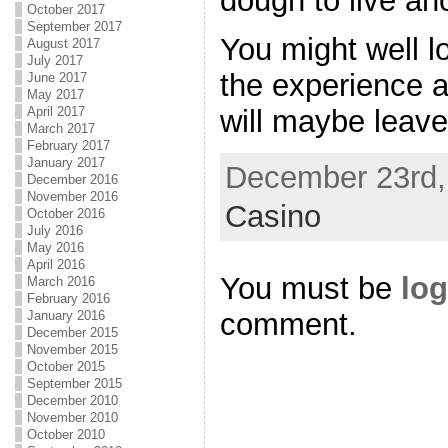
dough to live an
October 2017
September 2017
You might well l
August 2017
July 2017
the experience a
June 2017
May 2017
will maybe leave
April 2017
March 2017
February 2017
January 2017
December 23rd, 
December 2016
November 2016
Casino
October 2016
July 2016
May 2016
April 2016
You must be
log
March 2016
February 2016
comment.
January 2016
December 2015
November 2015
October 2015
September 2015
December 2010
November 2010
October 2010