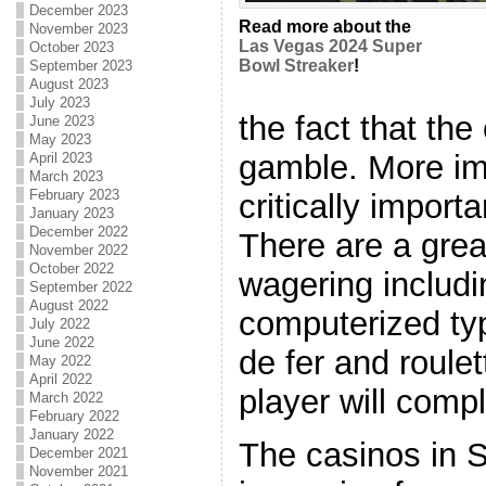
December 2023
Read more about the
November 2023
Las Vegas 2024 Super
October 2023
Bowl Streaker
!
September 2023
August 2023
July 2023
the fact that the
June 2023
May 2023
gamble. More imp
April 2023
March 2023
February 2023
critically import
January 2023
December 2022
There are a grea
November 2022
October 2022
wagering includi
September 2022
August 2022
computerized ty
July 2022
June 2022
de fer and roulet
May 2022
April 2022
player will compl
March 2022
February 2022
January 2022
The casinos in S
December 2021
November 2021