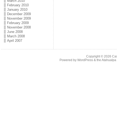
March 2010
February 2010
January 2010
December 2009
November 2009
February 2009
November 2008
June 2008
March 2008
April 2007
Copyright © 2026
Cas
Powered by
WordPress
& the
Atahualp