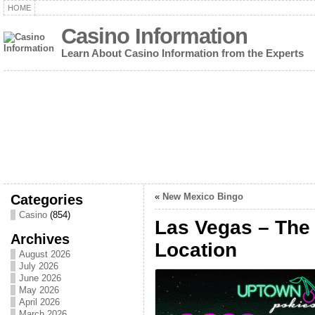
HOME
Casino Information
Learn About Casino Information from the Experts
Categories
«
New Mexico Bingo
Casino
(854)
Las Vegas – The
Archives
Location
August 2026
July 2026
June 2026
May 2026
April 2026
March 2026