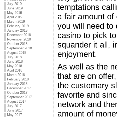
July 2019
temptations call
June 2019
May 2019
a fair amount of
April 2019
March 2019
you will need to
February 2019
January 2019
casino to pick t
December 2018
November 2018
squander it all, 
October 2018
September 2018
enjoyment.
August 2018
July 2018
June 2018
As well as the 
May 2018
April 2018
that are on offer
March 2018
February 2018
the customary s
January 2018
December 2017
favorite and sinc
October 2017
September 2017
August 2017
network and the
July 2017
June 2017
amount of money
May 2017