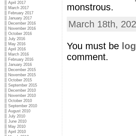
April 2017
monstrous.
March 2017
February 2017
January 2017
March 18th, 202
December 2016
November 2016
October 2016
July 2016
You must be
log
May 2016
April 2016
comment.
March 2016
February 2016
January 2016
December 2015
November 2015
October 2015
September 2015
December 2010
November 2010
October 2010
September 2010
August 2010
July 2010
June 2010
May 2010
April 2010