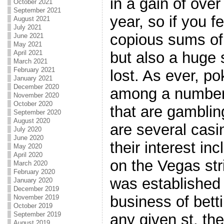
in a gain of over 
October 2021
September 2021
year, so if you f
August 2021
July 2021
copious sums of
June 2021
May 2021
but also a huge
April 2021
March 2021
February 2021
lost. As ever, po
January 2021
December 2020
among a number 
November 2020
October 2020
that are gamblin
September 2020
August 2020
are several casin
July 2020
June 2020
their interest in
May 2020
April 2020
on the Vegas stri
March 2020
February 2020
was established 
January 2020
December 2019
business of bett
November 2019
October 2019
September 2019
any given st. th
August 2019