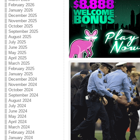
February 2026
January 2026
December 2025
November 2025
October 2025
September 2025
August 2025
July 2025
June 2025
May 2025
April 2025
March 2025
February 2025
January 2025
December 2024
November 2024
October 2024
September 2024
August 2024
July 2024
June 2024
May 2024
April 2024
March 2024
February 2024
January 2024