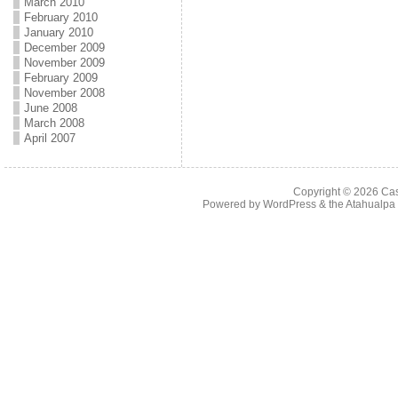
March 2010
February 2010
January 2010
December 2009
November 2009
February 2009
November 2008
June 2008
March 2008
April 2007
Copyright © 2026
Cas
Powered by
WordPress
& the
Atahualp