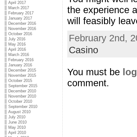
April 2017
the experience a
March 2017
February 2017
will feasibly lea
January 2017
December 2016
November 2016
October 2016
February 2nd, 2
July 2016
May 2016
Casino
April 2016
March 2016
February 2016
January 2016
You must be
log
December 2015
November 2015
comment.
October 2015
September 2015
December 2010
November 2010
October 2010
September 2010
August 2010
July 2010
June 2010
May 2010
April 2010