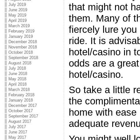
that might not ha
July 2019
June 2019
May 2019
them. Many of the
April 2019
March 2019
fiercely lure you
February 2019
January 2019
ride. It is advisa
December 2018
November 2018
hotel/casino in 
October 2018
September 2018
odds are a great 
August 2018
July 2018
hotel/casino.
June 2018
May 2018
April 2018
So take a little 
March 2018
February 2018
the complimenta
January 2018
December 2017
home with ease 
October 2017
September 2017
adequate revenue
August 2017
July 2017
June 2017
You might well l
May 2017