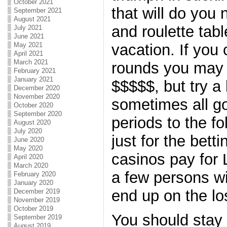
October 2021
that will do you
September 2021
August 2021
and roulette tab
July 2021
June 2021
vacation. If you
May 2021
April 2021
March 2021
rounds you may 
February 2021
January 2021
$$$$$, but try a l
December 2020
November 2020
sometimes all g
October 2020
September 2020
periods to the f
August 2020
July 2020
just for the bett
June 2020
May 2020
casinos pay for 
April 2020
March 2020
a few persons wi
February 2020
January 2020
end up on the lo
December 2019
November 2019
October 2019
You should stay
September 2019
August 2019