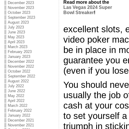
Read more about the
December 2023
Las Vegas 2024 Super
November 2023
Bowl Streaker
!
October 2023
September 2023
August 2023
excellent slots,
July 2023
June 2023
video poker mach
May 2023
April 2023
March 2023
be in place in mo
February 2023
January 2023
guarantee you en
December 2022
November 2022
(even if you lose
October 2022
September 2022
August 2022
You should never 
July 2022
June 2022
usually the job 
May 2022
April 2022
cash at your cost
March 2022
February 2022
to set yourself a
January 2022
December 2021
triumph in stickin
November 2021