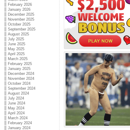
February 2026
January 2026
December 2025
November 2025
October 2025
September 2025
August 2025
July 2025
June 2025
May 2025
April 2025
March 2025
February 2025
January 2025
December 2024
November 2024
October 2024
September 2024
August 2024
July 2024
June 2024
May 2024
April 2024
March 2024
February 2024
January 2024