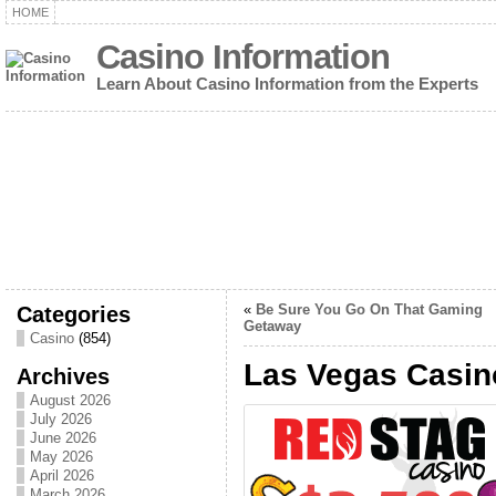
HOME
Casino Information
Learn About Casino Information from the Experts
Categories
«
Be Sure You Go On That Gaming
Getaway
Casino
(854)
Las Vegas Casin
Archives
August 2026
July 2026
June 2026
May 2026
April 2026
March 2026