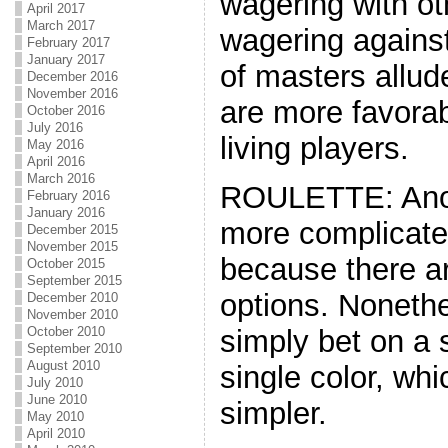
wagering with ot
April 2017
March 2017
wagering against
February 2017
January 2017
of masters allud
December 2016
November 2016
are more favorab
October 2016
July 2016
living players.
May 2016
April 2016
March 2016
ROULETTE: Anot
February 2016
January 2016
more complicated
December 2015
November 2015
because there a
October 2015
September 2015
options. Nonethe
December 2010
November 2010
simply bet on a 
October 2010
September 2010
August 2010
single color, wh
July 2010
June 2010
simpler.
May 2010
April 2010