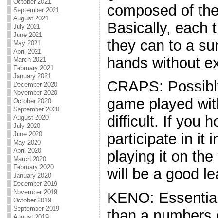
October 2021
composed of the 
September 2021
August 2021
Basically, each t
July 2021
June 2021
they can to a sum
May 2021
April 2021
hands without e
March 2021
February 2021
January 2021
CRAPS: Possibly
December 2020
November 2020
game played wit
October 2020
September 2020
difficult. If you
August 2020
July 2020
June 2020
participate in it 
May 2020
April 2020
playing it on the
March 2020
February 2020
will be a good le
January 2020
December 2019
November 2019
KENO: Essentia
October 2019
September 2019
than a numbers 
August 2019