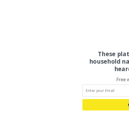
These pla
household na
hear
Free 