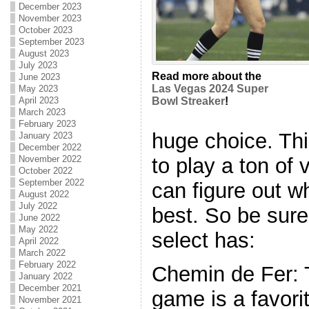
December 2023
November 2023
October 2023
September 2023
August 2023
July 2023
Read more about the
June 2023
Las Vegas 2024 Super
May 2023
April 2023
Bowl Streaker
!
March 2023
February 2023
huge choice. Th
January 2023
December 2022
to play a ton of
November 2022
October 2022
September 2022
can figure out w
August 2022
July 2022
best. So be sur
June 2022
May 2022
select has:
April 2022
March 2022
February 2022
Chemin de Fer: 
January 2022
December 2021
game is a favorit
November 2021