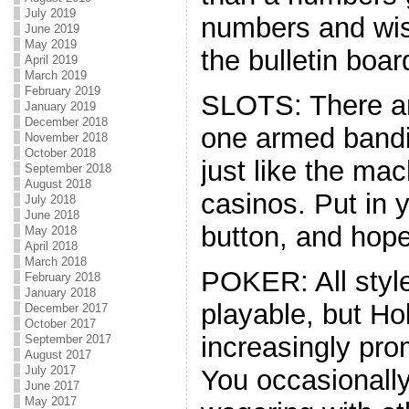
July 2019
numbers and wi
June 2019
May 2019
the bulletin boar
April 2019
March 2019
February 2019
SLOTS: There are
January 2019
December 2018
one armed bandi
November 2018
October 2018
just like the ma
September 2018
August 2018
casinos. Put in 
July 2018
June 2018
button, and hope
May 2018
April 2018
March 2018
POKER: All styl
February 2018
January 2018
playable, but H
December 2017
October 2017
increasingly pro
September 2017
August 2017
July 2017
You occasionally
June 2017
May 2017