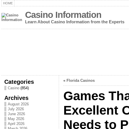
HOME
Casino Information
Learn About Casino Information from the Experts
Categories
«
Florida Casinos
Casino
(854)
Games Tha
Archives
August 2026
Excellent 
July 2026
June 2026
May 2026
Needs to P
April 2026
March 2026