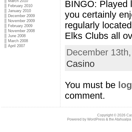
March 2010
BINGO: Played 
February 2010
January 2010
you certainly enj
December 2009
November 2009
regularly located
February 2009
November 2008
Elks Clubs all o
June 2008
March 2008
April 2007
December 13th, 
Casino
You must be
log
comment.
Copyright © 2026
Cas
Powered by
WordPress
& the
Atahualp