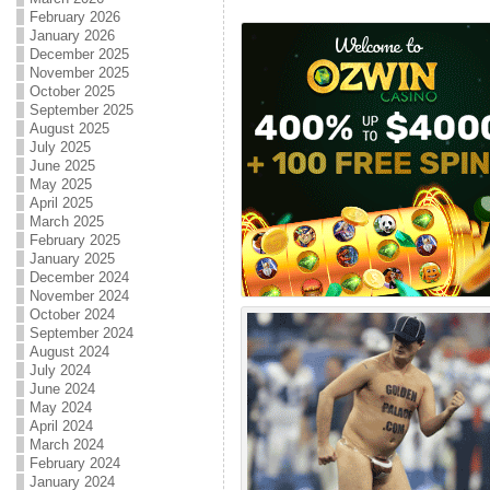
February 2026
January 2026
December 2025
November 2025
October 2025
September 2025
August 2025
July 2025
June 2025
May 2025
April 2025
March 2025
February 2025
January 2025
December 2024
November 2024
October 2024
September 2024
August 2024
July 2024
June 2024
May 2024
April 2024
March 2024
February 2024
January 2024