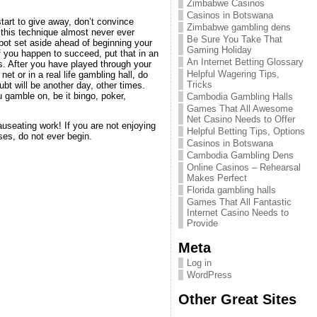
Zimbabwe Casinos
Casinos in Botswana
art to give away, don’t convince
Zimbabwe gambling dens
 this technique almost never ever
Be Sure You Take That
ot set aside ahead of beginning your
Gaming Holiday
f you happen to succeed, put that in an
An Internet Betting Glossary
s. After you have played through your
Helpful Wagering Tips,
net or in a real life gambling hall, do
Tricks
bt will be another day, other times.
u gamble on, be it bingo, poker,
Cambodia Gambling Halls
Games That All Awesome
Net Casino Needs to Offer
useating work! If you are not enjoying
Helpful Betting Tips, Options
ses, do not ever begin.
Casinos in Botswana
Cambodia Gambling Dens
Online Casinos – Rehearsal
Makes Perfect
Florida gambling halls
Games That All Fantastic
Internet Casino Needs to
Provide
Meta
Log in
WordPress
Other Great Sites