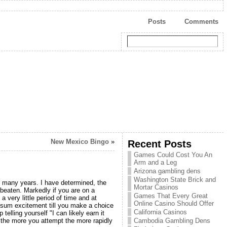
Posts
Comments
New Mexico Bingo
»
Recent Posts
Games Could Cost You An
Arm and a Leg
Arizona gambling dens
Washington State Brick and
r many years. I have determined, the
Mortar Casinos
 beaten. Markedly if you are on a
Games That Every Great
 very little period of time and at
Online Casino Should Offer
g sum excitement till you make a choice
California Casinos
elling yourself "I can likely earn it
d the more you attempt the more rapidly
Cambodia Gambling Dens