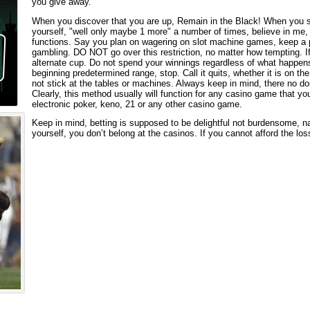
you give away.
When you discover that you are up, Remain in the Black! When you st
yourself, "well only maybe 1 more" a number of times, believe in me,
functions. Say you plan on wagering on slot machine games, keep a p
gambling. DO NOT go over this restriction, no matter how tempting. I
alternate cup. Do not spend your winnings regardless of what happen
beginning predetermined range, stop. Call it quits, whether it is on the 
not stick at the tables or machines. Always keep in mind, there no dou
Clearly, this method usually will function for any casino game that yo
electronic poker, keno, 21 or any other casino game.
Keep in mind, betting is supposed to be delightful not burdensome, na
yourself, you don’t belong at the casinos. If you cannot afford the los