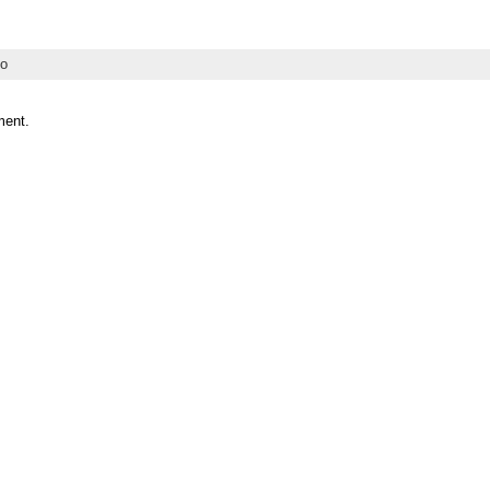
no
ment.