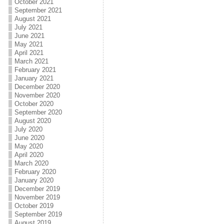
October 2021
September 2021
August 2021
July 2021
June 2021
May 2021
April 2021
March 2021
February 2021
January 2021
December 2020
November 2020
October 2020
September 2020
August 2020
July 2020
June 2020
May 2020
April 2020
March 2020
February 2020
January 2020
December 2019
November 2019
October 2019
September 2019
August 2019