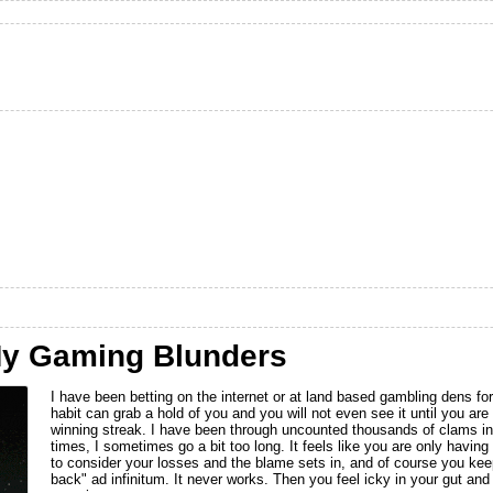
My Gaming Blunders
I have been betting on the internet or at land based gambling dens fo
habit can grab a hold of you and you will not even see it until you are
winning streak. I have been through uncounted thousands of clams in a
times, I sometimes go a bit too long. It feels like you are only havin
to consider your losses and the blame sets in, and of course you keep t
back" ad infinitum. It never works. Then you feel icky in your gut an