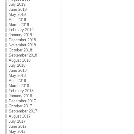
July 2019
June 2019
May 2019
April 2019
March 2019
February 2019
January 2019
December 2018
November 2018
October 2018
September 2018
August 2018
July 2018
June 2018
May 2018
April 2018
March 2018
February 2018
January 2018
December 2017
October 2017
September 2017
August 2017
July 2017
June 2017
May 2017