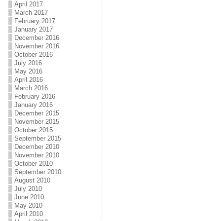
April 2017
March 2017
February 2017
January 2017
December 2016
November 2016
October 2016
July 2016
May 2016
April 2016
March 2016
February 2016
January 2016
December 2015
November 2015
October 2015
September 2015
December 2010
November 2010
October 2010
September 2010
August 2010
July 2010
June 2010
May 2010
April 2010