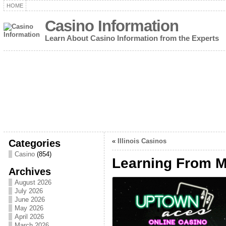
HOME
Casino Information
Learn About Casino Information from the Experts
Categories
«
Illinois Casinos
Casino
(854)
Learning From 
Archives
August 2026
July 2026
June 2026
May 2026
April 2026
March 2026