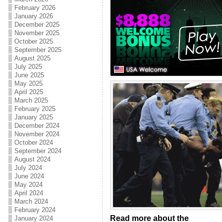
February 2026
January 2026
December 2025
November 2025
October 2025
September 2025
August 2025
July 2025
June 2025
May 2025
April 2025
March 2025
February 2025
January 2025
December 2024
November 2024
October 2024
September 2024
August 2024
July 2024
June 2024
May 2024
April 2024
March 2024
February 2024
Read more about the
January 2024