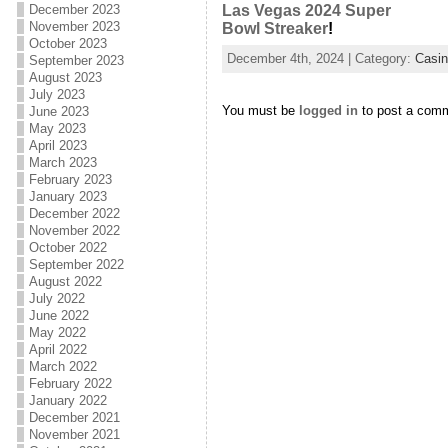
December 2023
Las Vegas 2024 Super
November 2023
Bowl Streaker
!
October 2023
December 4th, 2024 | Category:
Casi
September 2023
August 2023
July 2023
You must be
logged in
to post a com
June 2023
May 2023
April 2023
March 2023
February 2023
January 2023
December 2022
November 2022
October 2022
September 2022
August 2022
July 2022
June 2022
May 2022
April 2022
March 2022
February 2022
January 2022
December 2021
November 2021