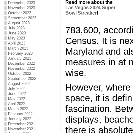
Read more about the
December 2023
Las Vegas 2024 Super
November 2023
Bowl Streaker
!
October 2023
September 2023
August 2023
783,600, accordi
July 2023
June 2023
Census. It is ne
May 2023
April 2023
March 2023
Maryland and al
February 2023
January 2023
measures in at n
December 2022
November 2022
wise.
October 2022
September 2022
August 2022
However, where 
July 2022
June 2022
space, it is defin
May 2022
April 2022
fascination. Bet
March 2022
February 2022
displays, beach
January 2022
December 2021
there is absolute
November 2021