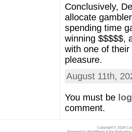
Conclusively, D
allocate gamblers
spending time g
winning $$$$$, 
with one of their
pleasure.
August 11th, 20
You must be
log
comment.
Copyright © 2026
Cas
Powered by
WordPress
& the
Atahualp