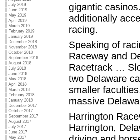
gigantic casino
July 2019
June 2019
May 2019
additionally acce
April 2019
March 2019
racing.
February 2019
January 2019
December 2018
Speaking of raci
November 2018
October 2018
Raceway and De
September 2018
August 2018
Racetrack … Slo
July 2018
June 2018
two Delaware ca
May 2018
April 2018
smaller faculties
March 2018
February 2018
massive Delawar
January 2018
December 2017
October 2017
Harrington Racew
September 2017
August 2017
Harrington, Dela
July 2017
June 2017
driving and hors
May 2017