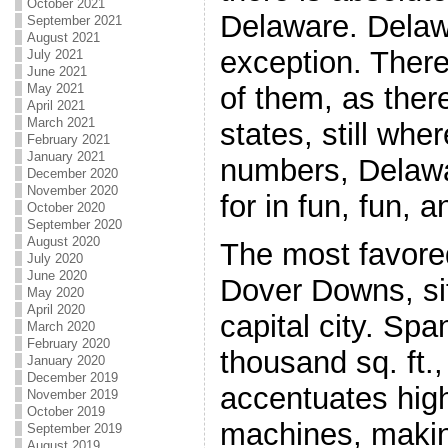
October 2021
Delaware. Delaw
September 2021
August 2021
exception. There
July 2021
June 2021
of them, as there
May 2021
April 2021
March 2021
states, still whe
February 2021
January 2021
numbers, Delaw
December 2020
November 2020
for in fun, fun, 
October 2020
September 2020
August 2020
The most favore
July 2020
June 2020
Dover Downs, sit
May 2020
April 2020
capital city. Sp
March 2020
February 2020
thousand sq. ft
January 2020
December 2019
accentuates high
November 2019
October 2019
machines, making
September 2019
August 2019