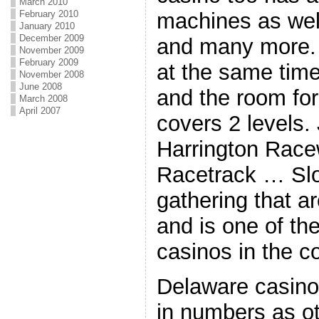
March 2010
machines as well
February 2010
January 2010
December 2009
and many more. 
November 2009
February 2009
at the same time
November 2008
June 2008
and the room for
March 2008
April 2007
covers 2 levels. 
Harrington Race
Racetrack … Slot
gathering that a
and is one of t
casinos in the c
Delaware casino
in numbers as ot