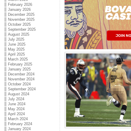
February 2026
January 2026
December 2025
November 2025
October 2025
September 2025
August 2025
July 2025
June 2025
May 2025
April 2025
March 2025
February 2025
January 2025
December 2024
November 2024
October 2024
September 2024
August 2024
July 2024
June 2024
May 2024
April 2024
March 2024
February 2024
January 2024