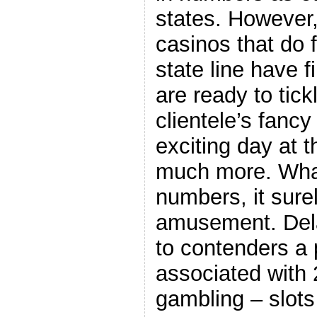
states. However
casinos that do 
state line have fi
are ready to tic
clientele’s fanc
exciting day at t
much more. What 
numbers, it sure
amusement. Del
to contenders a p
associated with 
gambling – slots