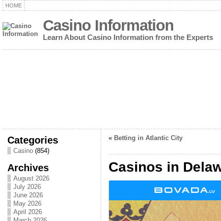
HOME
Casino Information
Learn About Casino Information from the Experts
Categories
«
Betting in Atlantic City
Casino
(854)
Casinos in Dela
Archives
August 2026
July 2026
June 2026
May 2026
April 2026
March 2026