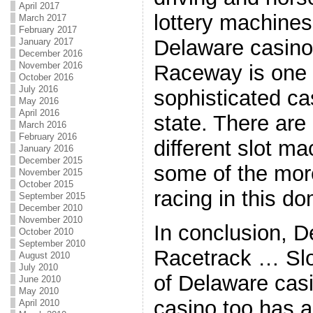
April 2017
lottery machines.
March 2017
February 2017
Delaware casino
January 2017
December 2016
November 2016
Raceway is one 
October 2016
July 2016
sophisticated ca
May 2016
April 2016
state. There are
March 2016
February 2016
different slot m
January 2016
December 2015
some of the mor
November 2015
October 2015
racing in this do
September 2015
December 2010
November 2010
In conclusion, 
October 2010
September 2010
Racetrack … Slo
August 2010
July 2010
of Delaware cas
June 2010
May 2010
casino too has a 
April 2010