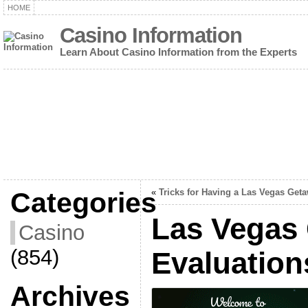
HOME
Casino Information
Learn About Casino Information from the Experts
Categories
«
Tricks for Having a Las Vegas Get
Las Vegas
Casino
(854)
Evaluation
Archives