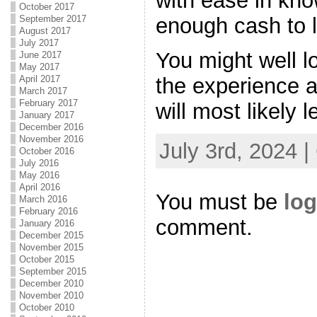
with ease in kno
October 2017
September 2017
enough cash to l
August 2017
July 2017
You might well lo
June 2017
May 2017
the experience a
April 2017
March 2017
February 2017
will most likely 
January 2017
December 2016
November 2016
July 3rd, 2024 
October 2016
July 2016
May 2016
April 2016
You must be
log
March 2016
February 2016
comment.
January 2016
December 2015
November 2015
October 2015
September 2015
December 2010
November 2010
October 2010