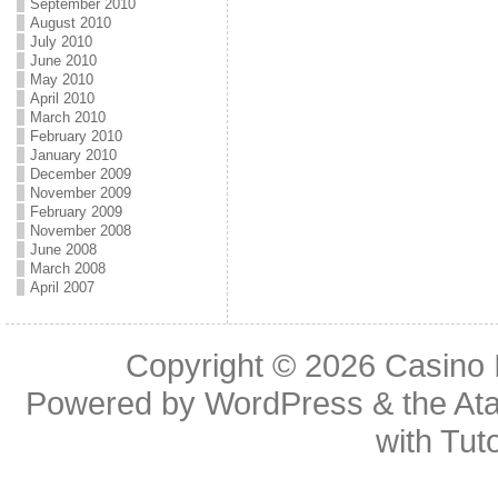
September 2010
August 2010
July 2010
June 2010
May 2010
April 2010
March 2010
February 2010
January 2010
December 2009
November 2009
February 2009
November 2008
June 2008
March 2008
April 2007
Copyright © 2026
Casino 
Powered by
WordPress
& the
At
with
Tuto