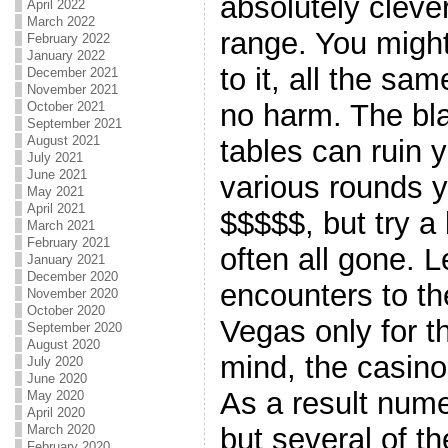
absolutely clever
April 2022
March 2022
range. You might 
February 2022
January 2022
to it, all the sam
December 2021
November 2021
no harm. The bla
October 2021
September 2021
August 2021
tables can ruin y
July 2021
June 2021
various rounds 
May 2021
April 2021
$$$$$, but try a 
March 2021
February 2021
often all gone. 
January 2021
December 2020
encounters to th
November 2020
October 2020
Vegas only for t
September 2020
August 2020
mind, the casino
July 2020
June 2020
As a result num
May 2020
April 2020
but several of t
March 2020
February 2020