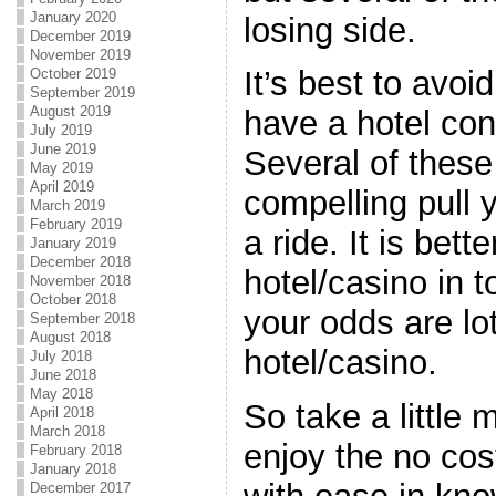
January 2020
losing side.
December 2019
November 2019
It’s best to avoi
October 2019
September 2019
August 2019
have a hotel co
July 2019
June 2019
Several of these j
May 2019
April 2019
compelling pull 
March 2019
February 2019
a ride. It is bett
January 2019
December 2018
hotel/casino in 
November 2018
October 2018
your odds are lot
September 2018
August 2018
hotel/casino.
July 2018
June 2018
May 2018
So take a little 
April 2018
March 2018
enjoy the no cos
February 2018
January 2018
December 2017