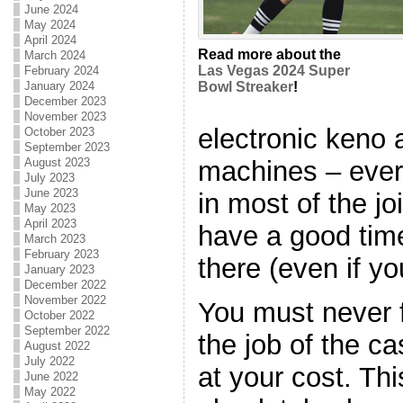
June 2024
May 2024
April 2024
Read more about the
March 2024
Las Vegas 2024 Super
February 2024
January 2024
Bowl Streaker
!
December 2023
November 2023
electronic keno 
October 2023
September 2023
machines – every
August 2023
July 2023
June 2023
in most of the jo
May 2023
April 2023
have a good tim
March 2023
February 2023
there (even if y
January 2023
December 2022
November 2022
You must never fo
October 2022
September 2022
the job of the 
August 2022
July 2022
at your cost. Thi
June 2022
May 2022