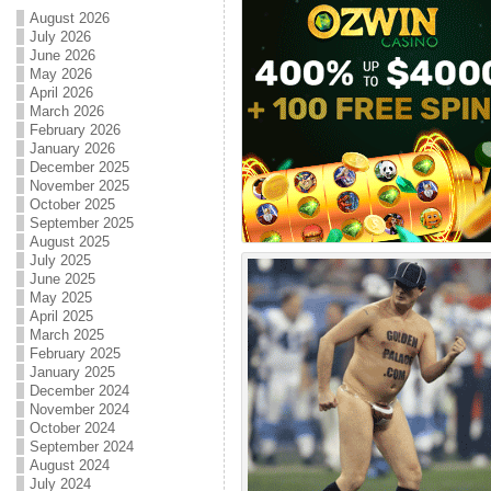
August 2026
July 2026
June 2026
May 2026
April 2026
March 2026
February 2026
January 2026
December 2025
November 2025
October 2025
September 2025
August 2025
July 2025
June 2025
May 2025
April 2025
March 2025
February 2025
January 2025
December 2024
November 2024
October 2024
September 2024
August 2024
July 2024