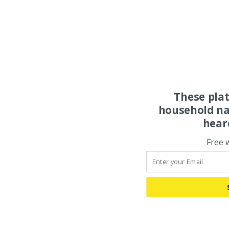
These pla
household na
hear
Free 