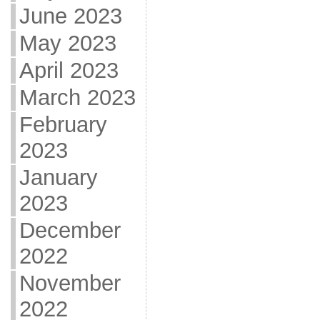
June 2023
May 2023
April 2023
March 2023
February
2023
January
2023
December
2022
November
2022