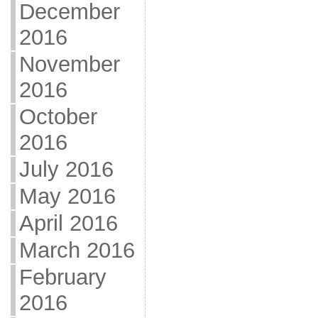
December
2016
November
2016
October
2016
July 2016
May 2016
April 2016
March 2016
February
2016