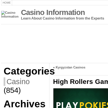
HOME
Casino Information
Learn About Casino Information from the Experts
Categories
«
Kyrgyzstan Casinos
Casino
High Rollers Gam
(854)
Archives