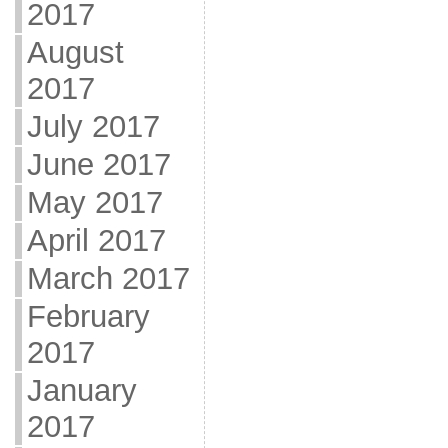
2017
August
2017
July 2017
June 2017
May 2017
April 2017
March 2017
February
2017
January
2017