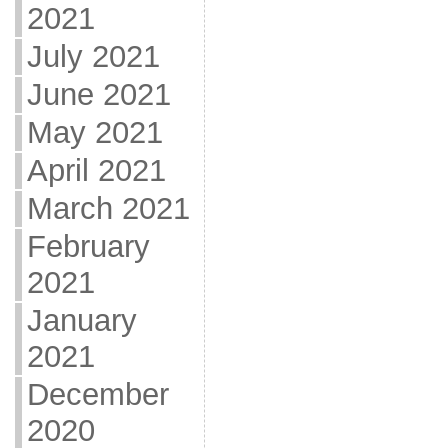
2021
July 2021
June 2021
May 2021
April 2021
March 2021
February
2021
January
2021
December
2020