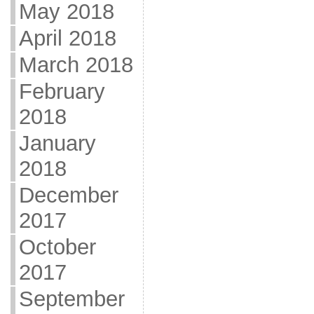
May 2018
April 2018
March 2018
February
2018
January
2018
December
2017
October
2017
September