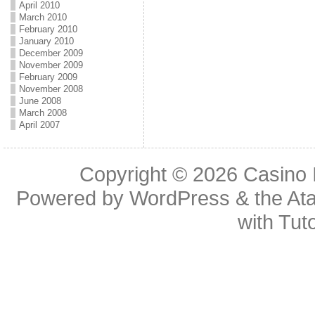
April 2010
March 2010
February 2010
January 2010
December 2009
November 2009
February 2009
November 2008
June 2008
March 2008
April 2007
Copyright © 2026
Casino 
Powered by
WordPress
& the
At
with
Tuto