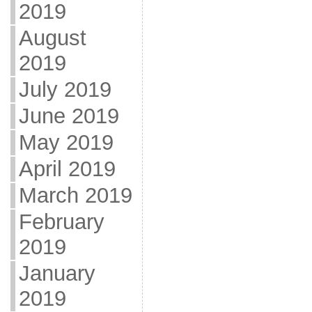
2019
August
2019
July 2019
June 2019
May 2019
April 2019
March 2019
February
2019
January
2019