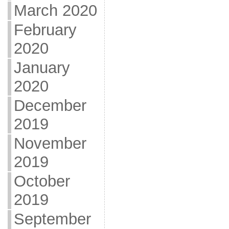
March 2020
February
2020
January
2020
December
2019
November
2019
October
2019
September