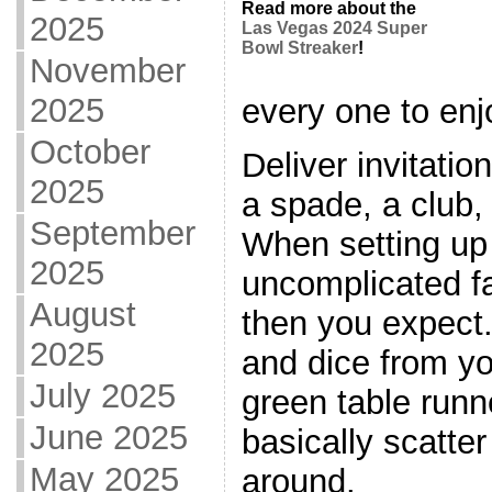
Read more about the
2025
Las Vegas 2024 Super
Bowl Streaker
!
November
2025
every one to enj
October
Deliver invitatio
2025
a spade, a club,
September
When setting up 
2025
uncomplicated f
August
then you expect.
2025
and dice from yo
July 2025
green table runn
June 2025
basically scatter
May 2025
around.