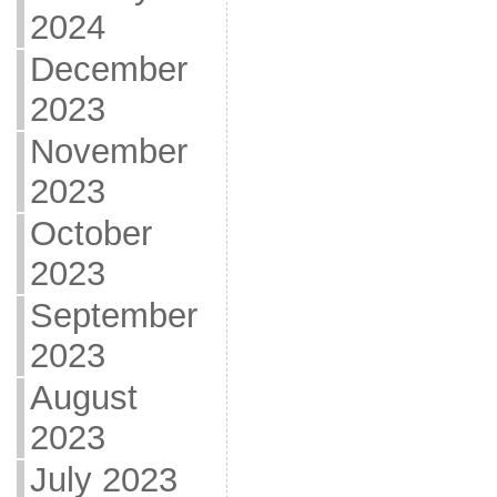
2024
December
2023
November
2023
October
2023
September
2023
August
2023
July 2023