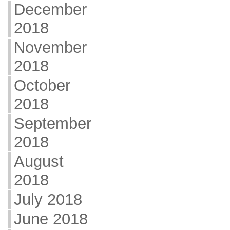
December
2018
November
2018
October
2018
September
2018
August
2018
July 2018
June 2018