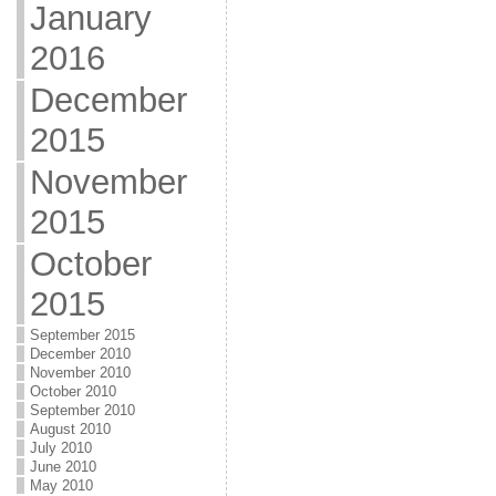
January
2016
December
2015
November
2015
October
2015
September 2015
December 2010
November 2010
October 2010
September 2010
August 2010
July 2010
June 2010
May 2010