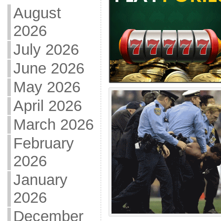
August
2026
July 2026
June 2026
May 2026
April 2026
March 2026
February
2026
January
2026
December