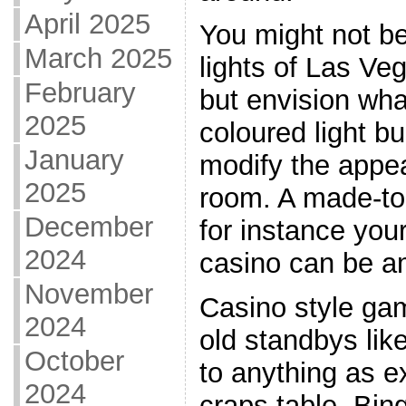
April 2025
You might not be
March 2025
lights of Las Veg
February
but envision wha
2025
coloured light bu
January
modify the appea
2025
room. A made-to
December
for instance yo
2024
casino can be a
November
Casino style ga
2024
old standbys lik
October
to anything as e
2024
craps table. Bin