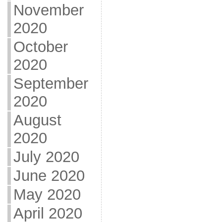
November
2020
October
2020
September
2020
August
2020
July 2020
June 2020
May 2020
April 2020