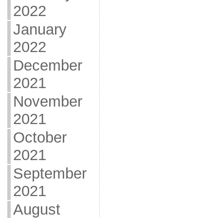
2022
January
2022
December
2021
November
2021
October
2021
September
2021
August