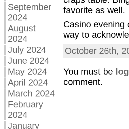
September
favorite as well.
2024
Casino evening o
August
way to acknowle
2024
July 2024
October 26th, 2
June 2024
You must be
log
May 2024
comment.
April 2024
March 2024
February
2024
January