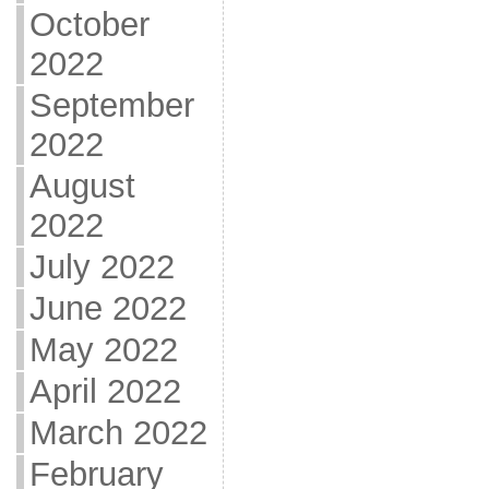
October
2022
September
2022
August
2022
July 2022
June 2022
May 2022
April 2022
March 2022
February