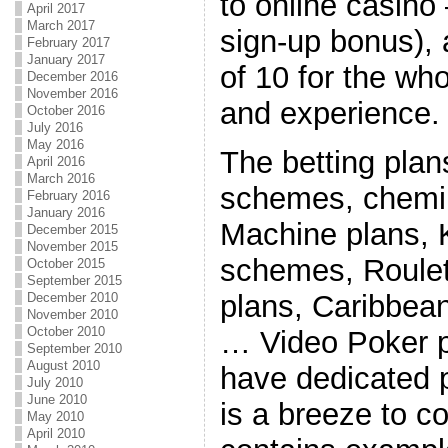
to online casin
April 2017
March 2017
sign-up bonus), 
February 2017
January 2017
of 10 for the wh
December 2016
November 2016
and experience.
October 2016
July 2016
May 2016
The betting plan
April 2016
March 2016
schemes, chemin
February 2016
January 2016
Machine plans, 
December 2015
November 2015
schemes, Roule
October 2015
September 2015
plans, Caribbea
December 2010
November 2010
October 2010
… Video Poker p
September 2010
August 2010
have dedicated 
July 2010
June 2010
is a breeze to 
May 2010
April 2010