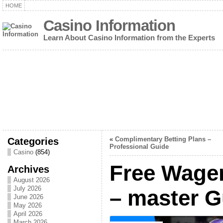
HOME
Casino Information
Learn About Casino Information from the Experts
Categories
«
Complimentary Betting Plans –
Professional Guide
Casino
(854)
Free Wage
Archives
August 2026
July 2026
– master G
June 2026
May 2026
April 2026
March 2026