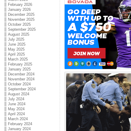
February 2026
January 2026
December 2025
November 2025
October 2025
September 2025
August 2025
July 2025
June 2025
May 2025
April 2025
March 2025
February 2025
January 2025
December 2024
November 2024
October 2024
September 2024
August 2024
July 2024
June 2024
May 2024
April 2024
March 2024
February 2024
January 2024