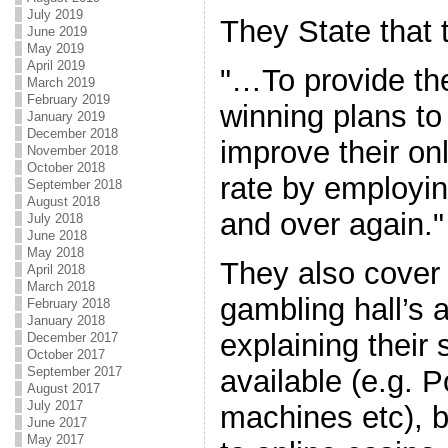
July 2019
They State that 
June 2019
May 2019
April 2019
"…To provide th
March 2019
February 2019
winning plans to
January 2019
December 2018
improve their on
November 2018
October 2018
rate by employin
September 2018
August 2018
and over again."
July 2018
June 2018
May 2018
They also cover a
April 2018
March 2018
gambling hall’s a
February 2018
January 2018
explaining their
December 2017
October 2017
available (e.g. P
September 2017
August 2017
July 2017
machines etc), 
June 2017
May 2017