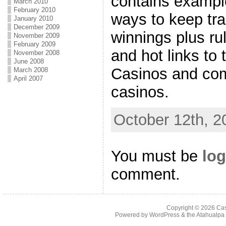
contains examp
March 2010
February 2010
ways to keep tr
January 2010
December 2009
winnings plus ru
November 2009
February 2009
and hot links to
November 2008
June 2008
Casinos and com
March 2008
April 2007
casinos.
October 12th, 2
You must be
log
comment.
Copyright © 2026
Cas
Powered by
WordPress
& the
Atahualp