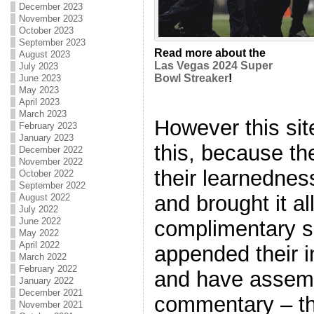
December 2023
November 2023
October 2023
September 2023
Read more about the
August 2023
Las Vegas 2024 Super
July 2023
Bowl Streaker
!
June 2023
May 2023
April 2023
March 2023
However this sit
February 2023
January 2023
this, because th
December 2022
November 2022
their learnednes
October 2022
September 2022
and brought it al
August 2022
July 2022
June 2022
complimentary s
May 2022
April 2022
appended their i
March 2022
February 2022
and have assembl
January 2022
December 2021
commentary – th
November 2021