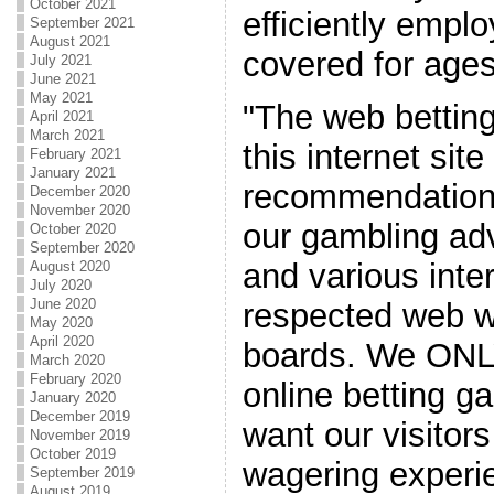
October 2021
efficiently empl
September 2021
August 2021
covered for ages
July 2021
June 2021
May 2021
"The web bettin
April 2021
March 2021
this internet site
February 2021
January 2021
recommendations
December 2020
November 2020
our gambling ad
October 2020
September 2020
and various inte
August 2020
July 2020
June 2020
respected web w
May 2020
April 2020
boards. We ONLY
March 2020
February 2020
online betting g
January 2020
December 2019
want our visitors
November 2019
October 2019
wagering experi
September 2019
August 2019