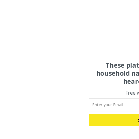
These pla
household na
hear
Free 