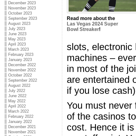
December 2023
November 2023
October 2023
Read more about the
September 2023
August 2023
Las Vegas 2024 Super
July 2023
Bowl Streaker
!
June 2023
May 2023
slots, electroni
April 2023
March 2023
February 2023
machines – every
January 2023
December 2022
in most of the j
November 2022
October 2022
are entertained o
September 2022
August 2022
if you lose cash)
July 2022
June 2022
May 2022
You must never fo
April 2022
March 2022
of the casinos t
February 2022
January 2022
cost. Hence it is
December 2021
November 2021