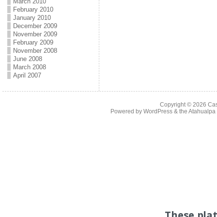
March 2010
February 2010
January 2010
December 2009
November 2009
February 2009
November 2008
June 2008
March 2008
April 2007
Copyright © 2026
Cas
Powered by
WordPress
& the
Atahualp
These pla