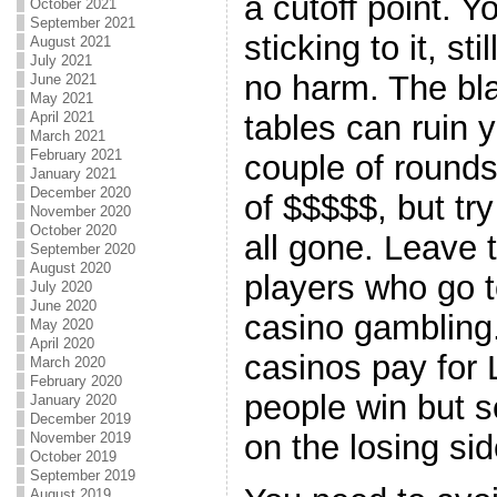
a cutoff point. Y
October 2021
September 2021
sticking to it, sti
August 2021
July 2021
no harm. The bla
June 2021
May 2021
tables can ruin y
April 2021
March 2021
February 2021
couple of rounds
January 2021
December 2020
of $$$$$, but try 
November 2020
October 2020
all gone. Leave t
September 2020
August 2020
players who go t
July 2020
June 2020
casino gambling.
May 2020
April 2020
casinos pay for
March 2020
February 2020
people win but s
January 2020
December 2019
on the losing sid
November 2019
October 2019
September 2019
August 2019