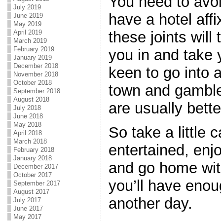
You need to avoi
July 2019
have a hotel affi
June 2019
May 2019
April 2019
these joints will 
March 2019
February 2019
you in and take y
January 2019
December 2018
keen to go into 
November 2018
October 2018
town and gambl
September 2018
August 2018
are usually bette
July 2018
June 2018
May 2018
So take a little c
April 2018
March 2018
entertained, enjo
February 2018
January 2018
and go home wit
December 2017
October 2017
you’ll have enou
September 2017
August 2017
another day.
July 2017
June 2017
May 2017