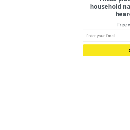
household na
hear
Free 