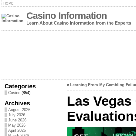
HOME
Casino Information
Learn About Casino Information from the Experts
Categories
«
Learning From My Gambling Failu
Casino
(854)
Las Vegas
Archives
August 2026
Evaluation
July 2026
June 2026
May 2026
April 2026
March 2026