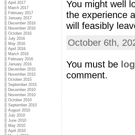
You might well l
April 2017
March 2017
the experience a
February 2017
January 2017
will feasibly lea
December 2016
November 2016
October 2016
July 2016
October 6th, 20
May 2016
April 2016
March 2016
February 2016
You must be
log
January 2016
December 2015
comment.
November 2015
October 2015
September 2015
December 2010
November 2010
October 2010
September 2010
August 2010
July 2010
June 2010
May 2010
April 2010