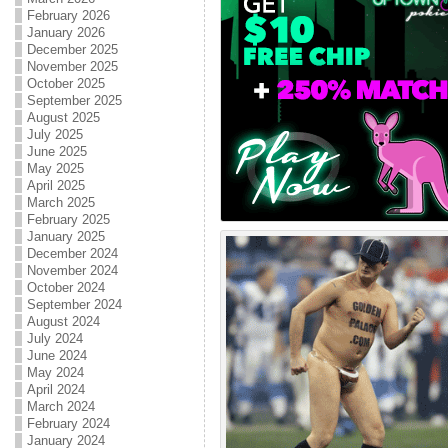
February 2026
January 2026
December 2025
November 2025
October 2025
September 2025
August 2025
July 2025
June 2025
May 2025
April 2025
March 2025
February 2025
January 2025
December 2024
November 2024
October 2024
September 2024
August 2024
July 2024
June 2024
May 2024
April 2024
March 2024
February 2024
January 2024