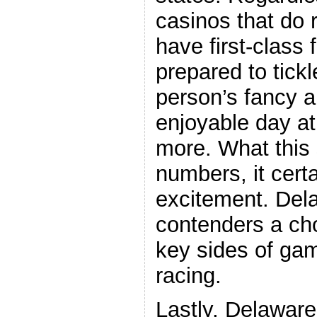
casinos that do r
have first-class f
prepared to tic
person’s fancy 
enjoyable day at
more. What this 
numbers, it cert
excitement. Del
contenders a cho
key sides of gam
racing.
Lastly, Delaware