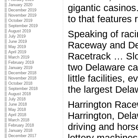
January 2020
gigantic casino
December 2019
November 2019
to that features r
October 2019
September 2019
August 2019
Speaking of raci
July 2019
June 2019
Raceway and De
May 2019
April 2019
Racetrack … Slo
March 2019
February 2019
two Delaware ca
January 2019
December 2018
little facilities,
November 2018
October 2018
the largest Dela
September 2018
August 2018
July 2018
Harrington Racew
June 2018
May 2018
Harrington, Dela
April 2018
March 2018
driving and hors
February 2018
January 2018
lottery machines.
December 2017