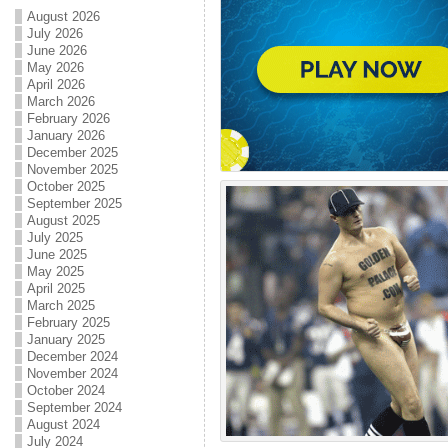
August 2026
July 2026
June 2026
May 2026
April 2026
March 2026
February 2026
January 2026
December 2025
November 2025
October 2025
September 2025
August 2025
July 2025
June 2025
May 2025
April 2025
March 2025
February 2025
January 2025
December 2024
November 2024
October 2024
September 2024
August 2024
July 2024