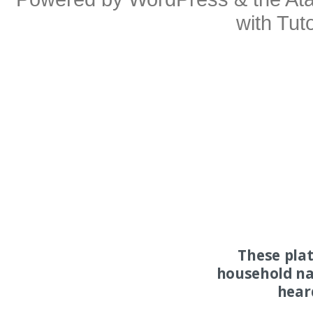
with
Tuto
These pla
household na
hear