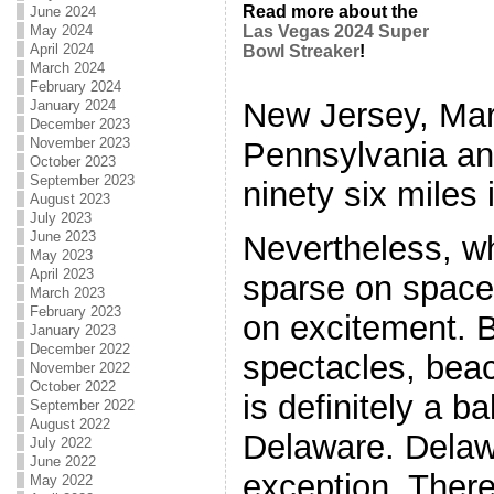
Read more about the
June 2024
May 2024
Las Vegas 2024 Super
April 2024
Bowl Streaker
!
March 2024
February 2024
New Jersey, Mar
January 2024
December 2023
November 2023
Pennsylvania an
October 2023
September 2023
ninety six miles 
August 2023
July 2023
June 2023
Nevertheless, w
May 2023
April 2023
sparse on space, 
March 2023
February 2023
on excitement. B
January 2023
December 2022
spectacles, bea
November 2022
October 2022
is definitely a ba
September 2022
August 2022
Delaware. Delaw
July 2022
June 2022
exception. Ther
May 2022