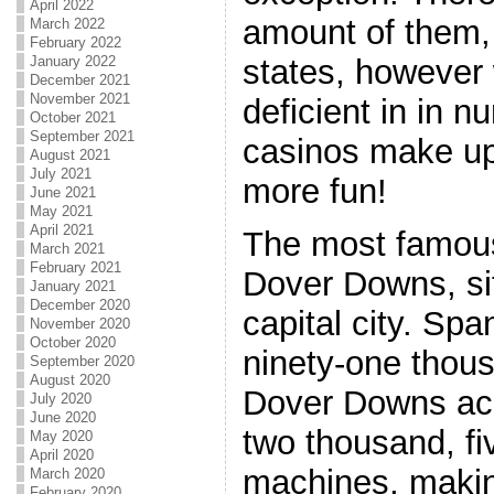
April 2022
amount of them,
March 2022
February 2022
states, however
January 2022
December 2021
November 2021
deficient in in 
October 2021
September 2021
casinos make up 
August 2021
July 2021
more fun!
June 2021
May 2021
April 2021
The most famous
March 2021
February 2021
Dover Downs, sit
January 2021
December 2020
capital city. Sp
November 2020
October 2020
ninety-one thous
September 2020
August 2020
Dover Downs ac
July 2020
June 2020
two thousand, fi
May 2020
April 2020
machines, making
March 2020
February 2020