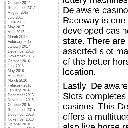
October 2017
Delaware casino
September 2017
August 2017
July 2017
Raceway is one 
June 2017
May 2017
developed casin
April 2017
March 2017
state. There are
February 2017
January 2017
assorted slot m
December 2016
November 2016
of the better hor
October 2016
July 2016
location.
May 2016
April 2016
March 2016
Lastly, Delawar
February 2016
January 2016
Slots completes 
December 2015
November 2015
casinos. This D
October 2015
September 2015
offers a multitu
December 2010
November 2010
also live horse 
October 2010