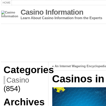
HOME
Casino Information
Learn About Casino Information from the Experts
Categories
«
An Internet Wagering Encyclopedi
Casinos in
Casino
(854)
Archives