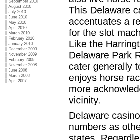
September 2010
August 2010
This Delaware c
July 2010
June 2010
accentuates a re
May 2010
April 2010
for the slot mac
March 2010
February 2010
Like the Harrin
January 2010
December 2009
Delaware Park R
November 2009
February 2009
cater generally 
November 2008
June 2008
enjoys horse rac
March 2008
April 2007
more acknowledg
vicinity.
Delaware casino
numbers as other
states. Regardle