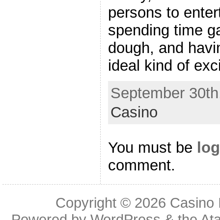
persons to enter
spending time g
dough, and havin
ideal kind of exc
September 30th,
Casino
You must be
log
comment.
Copyright © 2026
Casino 
Powered by
WordPress
& the
At