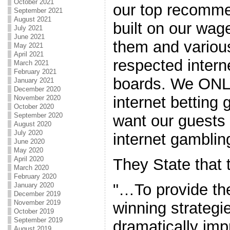
October 2021
our top recomme
September 2021
August 2021
built on our wag
July 2021
June 2021
them and variou
May 2021
April 2021
respected intern
March 2021
February 2021
boards. We ONL
January 2021
December 2020
internet betting
November 2020
October 2020
September 2020
want our guests 
August 2020
July 2020
internet gamblin
June 2020
May 2020
April 2020
They State that 
March 2020
February 2020
"…To provide th
January 2020
December 2019
November 2019
winning strategi
October 2019
September 2019
dramatically imp
August 2019