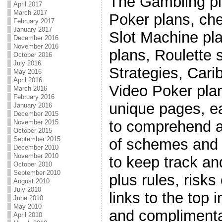
The Gambling pl
April 2017
March 2017
Poker plans, che
February 2017
January 2017
Slot Machine pl
December 2016
November 2016
plans, Roulette
October 2016
July 2016
Strategies, Car
May 2016
April 2016
Video Poker pla
March 2016
February 2016
unique pages, e
January 2016
December 2015
to comprehend a
November 2015
October 2015
September 2015
of schemes and
December 2010
November 2010
to keep track a
October 2010
September 2010
plus rules, risk
August 2010
July 2010
links to the top
June 2010
May 2010
and complimenta
April 2010