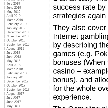
July 2019
success rate by
June 2019
May 2019
strategies again
April 2019
March 2019
February 2019
They also cover a
January 2019
December 2018
Internet gamblin
November 2018
October 2018
by describing the
September 2018
August 2018
games (e.g. Poke
July 2018
June 2018
bonuses (When s
May 2018
April 2018
casino – exampl
March 2018
February 2018
bonus), and allo
January 2018
December 2017
October 2017
for the whole ov
September 2017
August 2017
experience.
July 2017
June 2017
May 2017