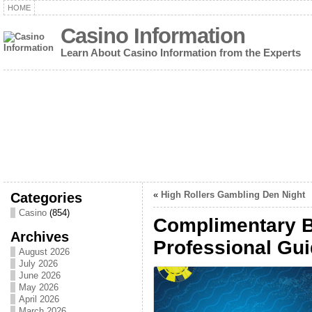
HOME
Casino Information
Learn About Casino Information from the Experts
Categories
«
High Rollers Gambling Den Night
Casino
(854)
Complimentary Be
Archives
Professional Gu
August 2026
July 2026
June 2026
May 2026
April 2026
March 2026