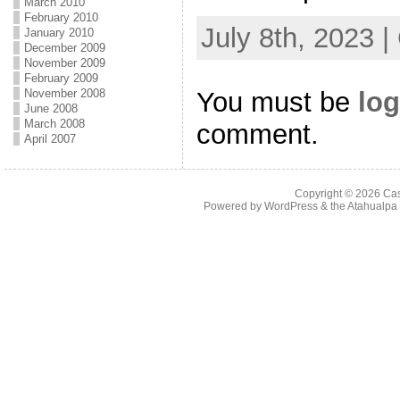
March 2010
February 2010
July 8th, 2023 
January 2010
December 2009
November 2009
February 2009
November 2008
You must be
log
June 2008
March 2008
comment.
April 2007
Copyright © 2026
Cas
Powered by
WordPress
& the
Atahualp