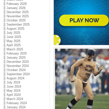
February 2026
January 2026
December 2025
November 2025
October 2025
September 2025
August 2025
July 2025
June 2025
May 2025
April 2025
March 2025
February 2025
January 2025
December 2024
November 2024
October 2024
September 2024
August 2024
July 2024
June 2024
May 2024
April 2024
March 2024
February 2024
January 2024