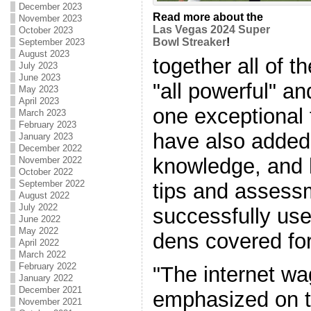
December 2023
Read more about the
November 2023
Las Vegas 2024 Super
October 2023
Bowl Streaker
!
September 2023
August 2023
together all of t
July 2023
June 2023
"all powerful" an
May 2023
April 2023
one exceptional 
March 2023
February 2023
have also added 
January 2023
December 2022
knowledge, and 
November 2022
October 2022
September 2022
tips and assessm
August 2022
July 2022
successfully us
June 2022
May 2022
dens covered fo
April 2022
March 2022
February 2022
"The internet wa
January 2022
December 2021
emphasized on th
November 2021