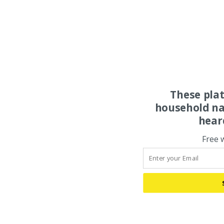
These pla
household na
hear
Free 