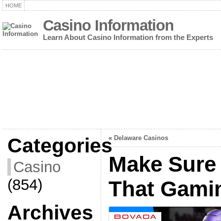
HOME
Casino Information
Learn About Casino Information from the Experts
Categories
«
Delaware Casinos
Make Sure
Casino
(854)
That Gami
Archives