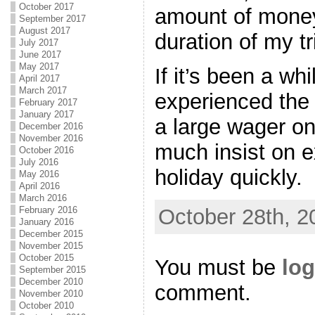
October 2017
amount of money
September 2017
August 2017
duration of my tr
July 2017
June 2017
May 2017
If it’s been a wh
April 2017
March 2017
experienced the 
February 2017
January 2017
a large wager on
December 2016
November 2016
much insist on 
October 2016
July 2016
holiday quickly.
May 2016
April 2016
March 2016
October 28th, 2
February 2016
January 2016
December 2015
November 2015
October 2015
You must be
log
September 2015
December 2010
comment.
November 2010
October 2010