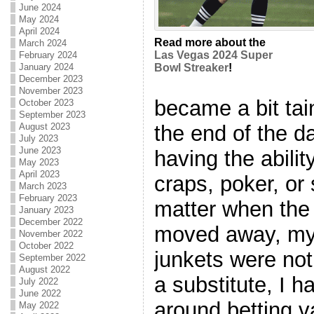
June 2024
May 2024
April 2024
Read more about the
March 2024
Las Vegas 2024 Super
February 2024
January 2024
Bowl Streaker
!
December 2023
November 2023
became a bit tain
October 2023
September 2023
the end of the day
August 2023
July 2023
June 2023
having the abilit
May 2023
April 2023
craps, poker, or
March 2023
February 2023
matter when the 
January 2023
December 2022
moved away, my 
November 2022
October 2022
junkets were not
September 2022
August 2022
a substitute, I ha
July 2022
June 2022
around betting v
May 2022