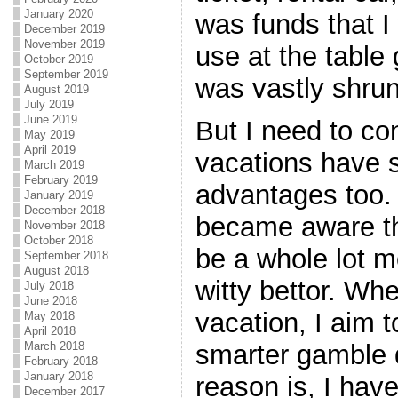
January 2020
was funds that I
December 2019
November 2019
use at the tabl
October 2019
September 2019
was vastly shrunk
August 2019
July 2019
June 2019
But I need to co
May 2019
April 2019
vacations have s
March 2019
February 2019
advantages too. 
January 2019
December 2018
became aware tha
November 2018
October 2018
be a whole lot 
September 2018
August 2018
witty bettor. Wh
July 2018
June 2018
vacation, I aim 
May 2018
April 2018
March 2018
smarter gamble 
February 2018
January 2018
reason is, I hav
December 2017