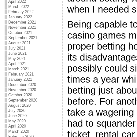
April 2022
when I needed s
March 2022
February 2022
January 2022
Being capable to
December 2021
November 2021
casino games m
October 2021
September 2021
August 2021
proper betting h
July 2021
June 2021
its disadvantages
May 2021
April 2021
possibly could s
March 2021
February 2021
times a year whi
January 2021
December 2020
betting just abo
November 2020
October 2020
before. For anot
September 2020
August 2020
take a wagering 
July 2020
June 2020
had to squander
May 2020
April 2020
ticket, rental ca
March 2020
February 2020