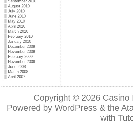
September 2010
August 2010
July 2010
June 2010
May 2010
April 2010
March 2010
February 2010
January 2010
December 2009
November 2009
February 2009
November 2008
June 2008
March 2008
April 2007
Copyright © 2026
Casino 
Powered by
WordPress
& the
At
with
Tuto