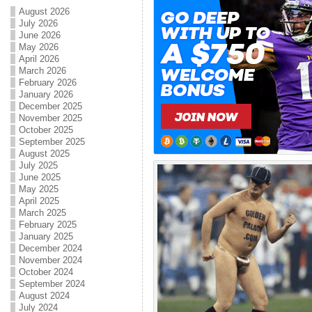
August 2026
July 2026
June 2026
May 2026
April 2026
March 2026
February 2026
January 2026
December 2025
November 2025
October 2025
September 2025
August 2025
July 2025
June 2025
May 2025
April 2025
March 2025
February 2025
January 2025
December 2024
November 2024
October 2024
September 2024
August 2024
July 2024