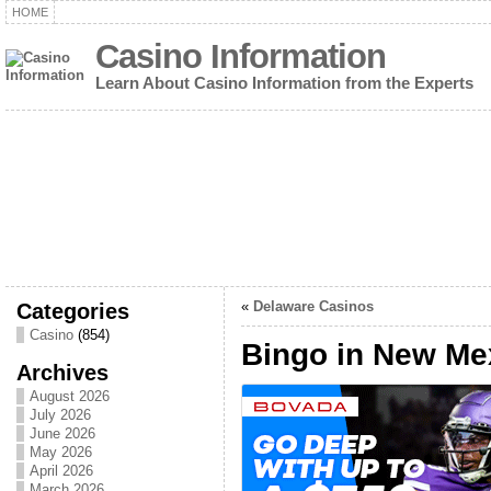
HOME
Casino Information
Learn About Casino Information from the Experts
Categories
«
Delaware Casinos
Casino
(854)
Bingo in New Me
Archives
August 2026
July 2026
June 2026
May 2026
April 2026
March 2026