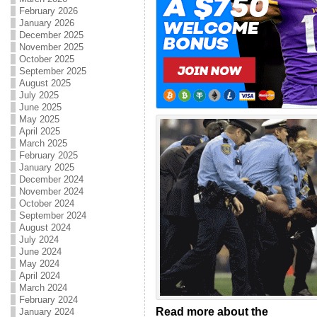
February 2026
January 2026
December 2025
November 2025
October 2025
September 2025
August 2025
July 2025
June 2025
May 2025
April 2025
March 2025
February 2025
January 2025
December 2024
November 2024
October 2024
September 2024
August 2024
July 2024
June 2024
May 2024
April 2024
March 2024
February 2024
Read more about the
January 2024