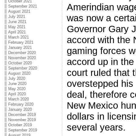
October 2021
Amerindian wage
September 2021
August 2021
was now a certa
July 2021
June 2021
Governor Gary J
May 2021
April 2021
accord with the 
March 2021
February 2021
January 2021
gaming forces we
December 2020
November 2020
accord up in th
October 2020
September 2020
court ruled that
August 2020
July 2020
overstepped his 
June 2020
May 2020
deal, therefore c
April 2020
March 2020
New Mexico hund
February 2020
January 2020
dollars in licens
December 2019
November 2019
several years.
October 2019
September 2019
August 2019