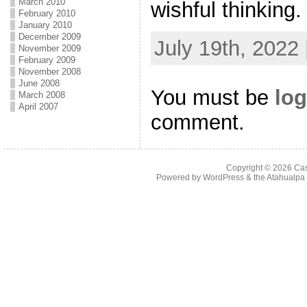
March 2010
wishful thinking.
February 2010
January 2010
December 2009
July 19th, 2022
November 2009
February 2009
November 2008
June 2008
You must be
log
March 2008
April 2007
comment.
Copyright © 2026
Cas
Powered by
WordPress
& the
Atahualp