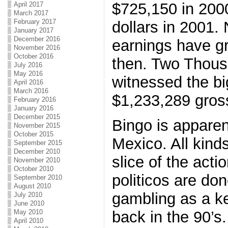
$725,150 in 2000
April 2017
March 2017
February 2017
dollars in 2001. 
January 2017
December 2016
earnings have g
November 2016
October 2016
then. Two Thous
July 2016
May 2016
witnessed the bi
April 2016
March 2016
$1,233,289 gross
February 2016
January 2016
December 2015
Bingo is apparen
November 2015
October 2015
Mexico. All kinds
September 2015
December 2010
slice of the acti
November 2010
October 2010
politicos are don
September 2010
August 2010
gambling as a ke
July 2010
June 2010
back in the 90’s.
May 2010
April 2010