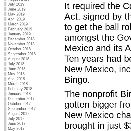
It required the 
July 2019
June 2019
Act, signed by 
May 2019
April 2019
March 2019
to get the ball r
February 2019
January 2019
amongst the Go
December 2018
November 2018
Mexico and its A
October 2018
September 2018
Ten years had be
August 2018
July 2018
New Mexico, inc
June 2018
May 2018
Bingo.
April 2018
March 2018
February 2018
The nonprofit Bi
January 2018
December 2017
gotten bigger fr
October 2017
September 2017
New Mexico char
August 2017
July 2017
brought in just 
June 2017
May 2017