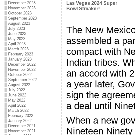
December 2023
Las Vegas 2024 Super
November 2023
Bowl Streaker
!
October 2023
September 2023
August 2023
The New Mexico
July 2023
June 2023
assembled a pane
May 2023
April 2023
compact with N
March 2023
February 2023
January 2023
Indian tribes. W
December 2022
November 2022
an accord with 2
October 2022
September 2022
a year later, Go
August 2022
July 2022
sign the agreem
June 2022
May 2022
a deal until Nin
April 2022
March 2022
February 2022
When a new gove
January 2022
December 2021
Nineteen Ninety 
November 2021