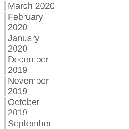
March 2020
February
2020
January
2020
December
2019
November
2019
October
2019
September