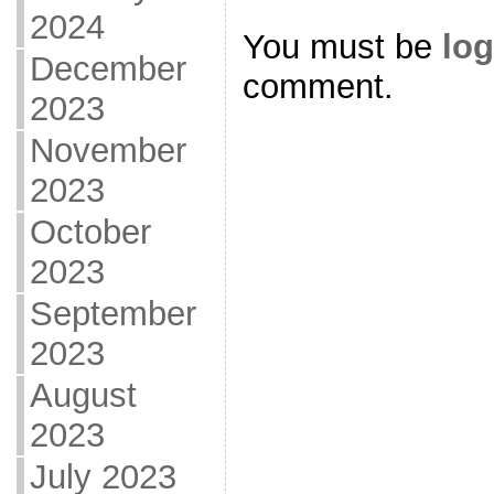
2024
You must be
log
December
comment.
2023
November
2023
October
2023
September
2023
August
2023
July 2023