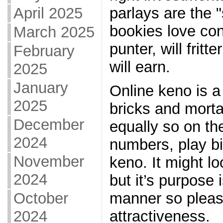
parlays are the "
April 2025
bookies love con
March 2025
punter, will frit
February
will earn.
2025
January
Online keno is a
2025
bricks and mort
December
equally so on the
2024
numbers, play bi
November
keno. It might loo
2024
but it’s purpose 
October
manner so please
2024
attractiveness.