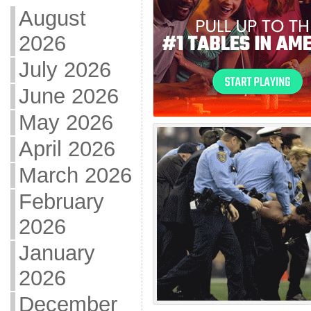
August
2026
July 2026
June 2026
May 2026
April 2026
March 2026
February
2026
January
2026
December