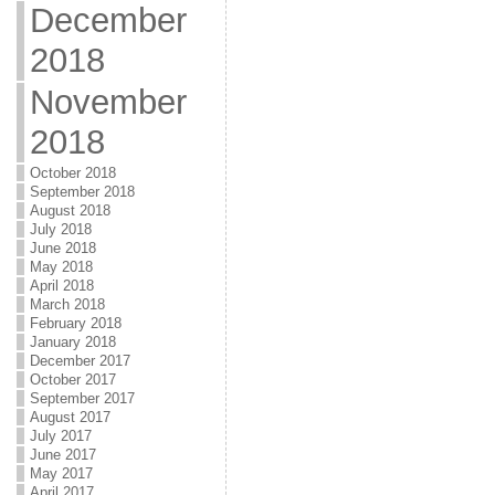
December
2018
November
2018
October 2018
September 2018
August 2018
July 2018
June 2018
May 2018
April 2018
March 2018
February 2018
January 2018
December 2017
October 2017
September 2017
August 2017
July 2017
June 2017
May 2017
April 2017