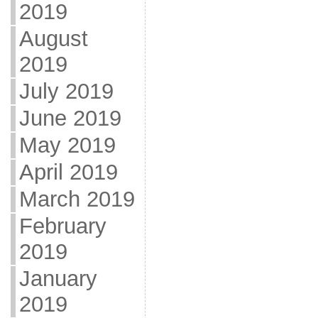
2019
August
2019
July 2019
June 2019
May 2019
April 2019
March 2019
February
2019
January
2019