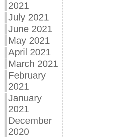
2021
July 2021
June 2021
May 2021
April 2021
March 2021
February
2021
January
2021
December
2020