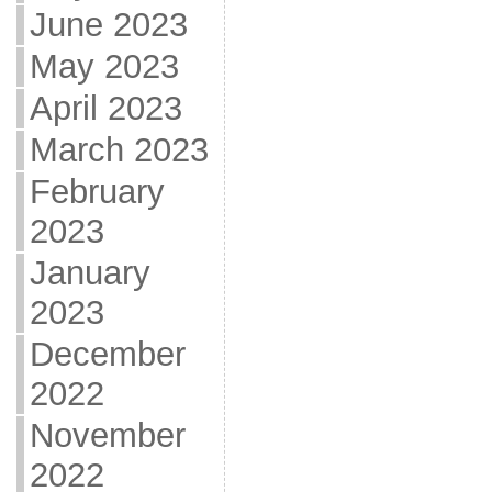
June 2023
May 2023
April 2023
March 2023
February
2023
January
2023
December
2022
November
2022