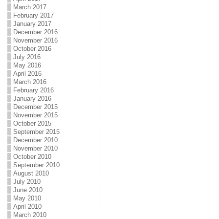
March 2017
February 2017
January 2017
December 2016
November 2016
October 2016
July 2016
May 2016
April 2016
March 2016
February 2016
January 2016
December 2015
November 2015
October 2015
September 2015
December 2010
November 2010
October 2010
September 2010
August 2010
July 2010
June 2010
May 2010
April 2010
March 2010