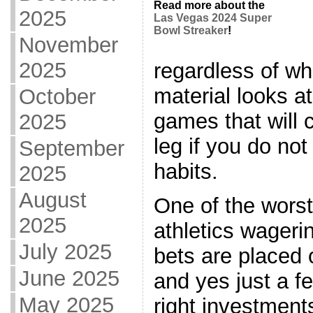
Read more about the
2025
Las Vegas 2024 Super
Bowl Streaker
!
November
2025
regardless of wh
material looks a
October
games that will 
2025
leg if you do not
September
habits.
2025
August
One of the worst 
2025
athletics wageri
July 2025
bets are placed 
June 2025
and yes just a f
May 2025
right investment