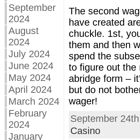
September
The second wage
2024
have created ar
August
chuckle. 1st, yo
2024
them and then w
July 2024
spend the subse
June 2024
to figure out the 
May 2024
abridge form – it
April 2024
but do not bother
wager!
March 2024
February
September 24th,
2024
Casino
January