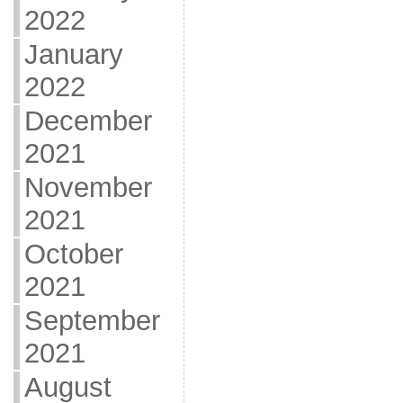
2022
January
2022
December
2021
November
2021
October
2021
September
2021
August