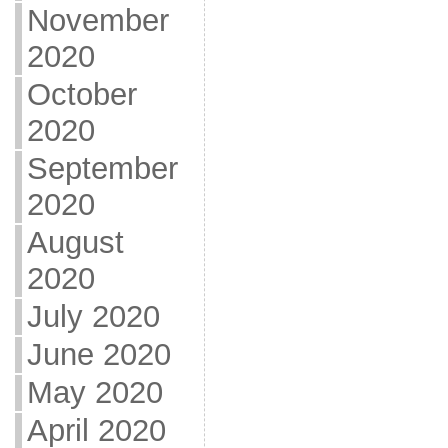
November
2020
October
2020
September
2020
August
2020
July 2020
June 2020
May 2020
April 2020