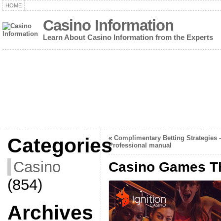
HOME
Casino Information
Learn About Casino Information from the Experts
Categories
«
Complimentary Betting Strategies 
Professional manual
Casino
Casino Games Th
(854)
Archives