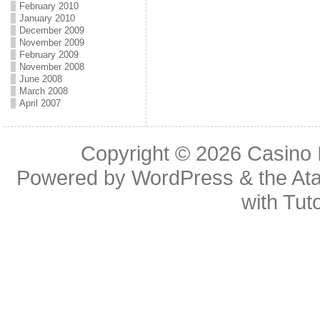
February 2010
January 2010
December 2009
November 2009
February 2009
November 2008
June 2008
March 2008
April 2007
Copyright © 2026
Casino 
Powered by
WordPress
& the
At
with
Tuto