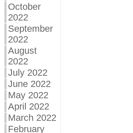
October
2022
September
2022
August
2022
July 2022
June 2022
May 2022
April 2022
March 2022
February