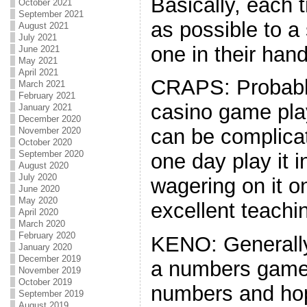
Basically, each t
October 2021
September 2021
as possible to a
August 2021
July 2021
one in their han
June 2021
May 2021
April 2021
CRAPS: Probabl
March 2021
February 2021
casino game pla
January 2021
December 2020
can be complicat
November 2020
October 2020
September 2020
one day play it i
August 2020
July 2020
wagering on it on
June 2020
May 2020
excellent teachi
April 2020
March 2020
February 2020
KENO: Generall
January 2020
December 2019
a numbers game.
November 2019
October 2019
numbers and hop
September 2019
August 2019