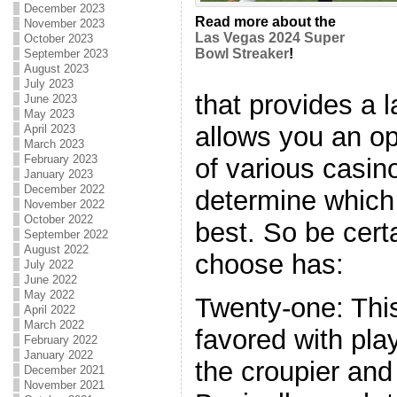
December 2023
Read more about the
November 2023
Las Vegas 2024 Super
October 2023
Bowl Streaker
!
September 2023
August 2023
July 2023
that provides a l
June 2023
May 2023
allows you an opp
April 2023
March 2023
February 2023
of various casi
January 2023
December 2022
determine which
November 2022
October 2022
best. So be cert
September 2022
August 2022
choose has:
July 2022
June 2022
May 2022
Twenty-one: Thi
April 2022
March 2022
favored with pla
February 2022
January 2022
the croupier and
December 2021
November 2021