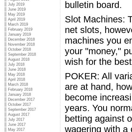
bulletin board.
July 2019
June 2019
May 2019
Slot Machines: T
April 2019
March 2019
net slots, howeve
February 2019
January 2019
machines you enj
December 2018
November 2018
your "money," pu
October 2018
September 2018
wish for the best
August 2018
July 2018
June 2018
POKER: All vari
May 2018
April 2018
are at hand, ho
March 2018
February 2018
become increasi
January 2018
December 2017
October 2017
years. You norma
September 2017
August 2017
betting against o
July 2017
June 2017
wagering with a
May 2017