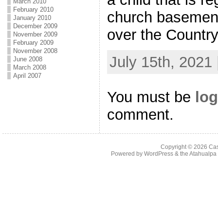
March 2010
February 2010
church basement
January 2010
December 2009
over the Country
November 2009
February 2009
November 2008
July 15th, 2021
June 2008
March 2008
April 2007
You must be
log
comment.
Copyright © 2026
Cas
Powered by
WordPress
& the
Atahualp