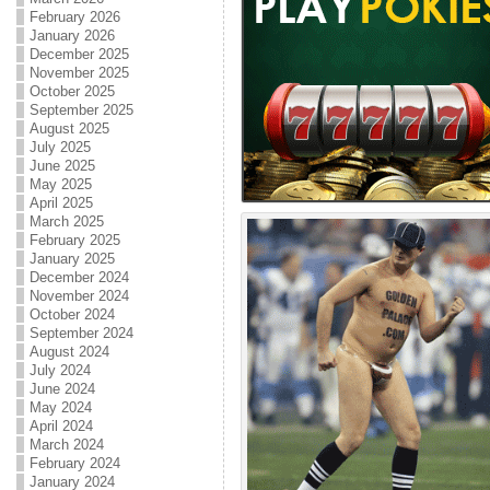
February 2026
January 2026
December 2025
November 2025
October 2025
September 2025
August 2025
July 2025
June 2025
May 2025
April 2025
March 2025
February 2025
January 2025
December 2024
November 2024
October 2024
September 2024
August 2024
July 2024
June 2024
May 2024
April 2024
March 2024
February 2024
January 2024