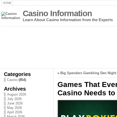
HOME
Casino Information
Learn About Casino Information from the Experts
Categories
«
Big Spenders Gambling Den Night
Casino
(854)
Games That Ever
Archives
Casino Needs to 
August 2026
July 2026
June 2026
May 2026
April 2026
March 2026