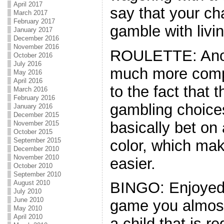
April 2017
say that your ch
March 2017
February 2017
gamble with livi
January 2017
December 2016
November 2016
ROULETTE: Anot
October 2016
July 2016
much more compl
May 2016
April 2016
to the fact that
March 2016
February 2016
gambling choices.
January 2016
December 2015
basically bet on
November 2015
October 2015
September 2015
color, which mak
December 2010
November 2010
easier.
October 2010
September 2010
August 2010
BINGO: Enjoyed l
July 2010
June 2010
game you almost
May 2010
April 2010
a child that is re