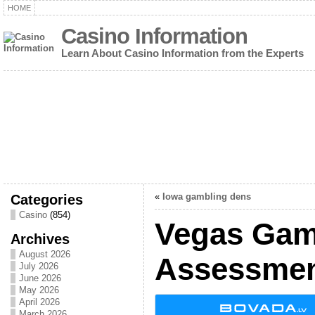
HOME
Casino Information
Learn About Casino Information from the Experts
Categories
«
Iowa gambling dens
Casino
(854)
Vegas Gamb
Archives
August 2026
Assessme
July 2026
June 2026
May 2026
April 2026
March 2026