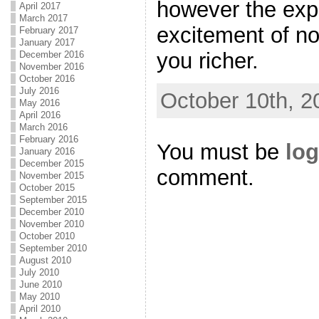
however the exp
April 2017
March 2017
excitement of no
February 2017
January 2017
you richer.
December 2016
November 2016
October 2016
July 2016
October 10th, 2
May 2016
April 2016
March 2016
February 2016
You must be
log
January 2016
December 2015
comment.
November 2015
October 2015
September 2015
December 2010
November 2010
October 2010
September 2010
August 2010
July 2010
June 2010
May 2010
April 2010