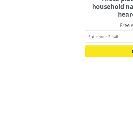
household na
hear
Free 