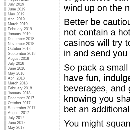
July 2019
wind up on the n
June 2019
May 2019
April 2019
Better be cautio
March 2019
February 2019
not contain a ho
January 2019
December 2018
casinos will try 
November 2018
October 2018
in and send you f
September 2018
August 2018
July 2018
So pack a small
June 2018
May 2018
have fun, indulge
April 2018
March 2018
beverages, and 
February 2018
January 2018
knowing you sha
December 2017
October 2017
bet an additional
September 2017
August 2017
July 2017
You might squan
June 2017
May 2017