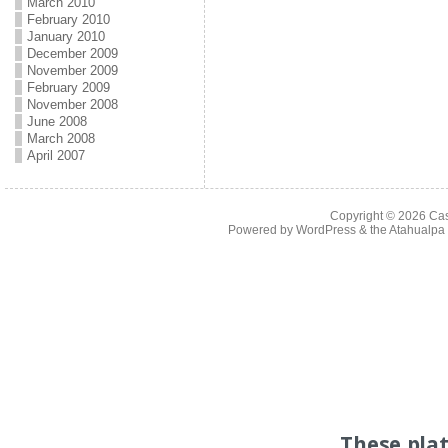
March 2010
February 2010
January 2010
December 2009
November 2009
February 2009
November 2008
June 2008
March 2008
April 2007
Copyright © 2026
Cas
Powered by
WordPress
& the
Atahualp
These pla