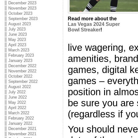
December 2023
November 2023
October 2023
Read more about the
September 2023
August 2023
Las Vegas 2024 Super
July 2023
Bowl Streaker
!
June 2023
May 2023
live wagering, ex
April 2023
March 2023
February 2023
amenities, bran
January 2023
December 2022
games, digital k
November 2022
October 2022
games – everythi
September 2022
August 2022
position in almos
July 2022
June 2022
be sure you are s
May 2022
April 2022
(regardless if yo
March 2022
February 2022
January 2022
You should never
December 2021
November 2021