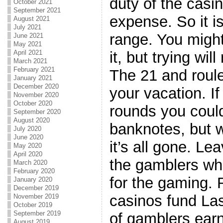
duty of the casi
October 2021
September 2021
expense. So it i
August 2021
July 2021
range. You might
June 2021
May 2021
it, but trying wi
April 2021
March 2021
February 2021
The 21 and roul
January 2021
December 2020
your vacation. I
November 2020
October 2020
rounds you could
September 2020
August 2020
banknotes, but w
July 2020
June 2020
it’s all gone. Le
May 2020
April 2020
the gamblers who
March 2020
February 2020
for the gaming.
January 2020
December 2019
casinos fund La
November 2019
October 2019
September 2019
of gamblers earn
August 2019