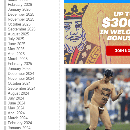
February 2026
January 2026
December 2025
November 2025
October 2025
September 2025
August 2025
July 2025
June 2025
May 2025
April 2025
March 2025
February 2025
January 2025
December 2024
November 2024
October 2024
September 2024
August 2024
July 2024
June 2024
May 2024
April 2024
March 2024
February 2024
January 2024